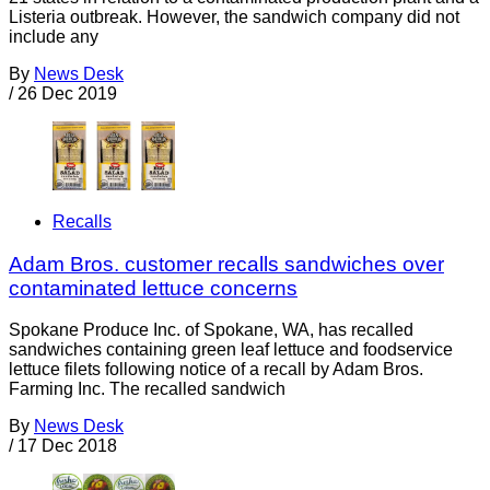
Listeria outbreak. However, the sandwich company did not
include any
By
News Desk
/
26 Dec 2019
Recalls
Adam Bros. customer recalls sandwiches over
contaminated lettuce concerns
Spokane Produce Inc. of Spokane, WA, has recalled
sandwiches containing green leaf lettuce and foodservice
lettuce filets following notice of a recall by Adam Bros.
Farming Inc. The recalled sandwich
By
News Desk
/
17 Dec 2018