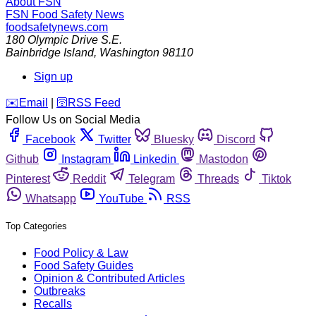
About FSN
FSN
Food Safety News
foodsafetynews.com
180 Olympic Drive S.E.
Bainbridge Island
,
Washington
98110
Sign up
️✉️
Email
|
🛜
RSS Feed
Follow Us on Social Media
Facebook
Twitter
Bluesky
Discord
Github
Instagram
Linkedin
Mastodon
Pinterest
Reddit
Telegram
Threads
Tiktok
Whatsapp
YouTube
RSS
Top Categories
Food Policy & Law
Food Safety Guides
Opinion & Contributed Articles
Outbreaks
Recalls