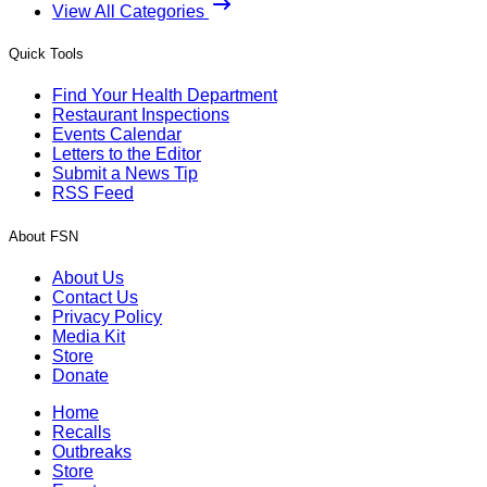
View All Categories
Quick Tools
Find Your Health Department
Restaurant Inspections
Events Calendar
Letters to the Editor
Submit a News Tip
RSS Feed
About FSN
About Us
Contact Us
Privacy Policy
Media Kit
Store
Donate
Home
Recalls
Outbreaks
Store