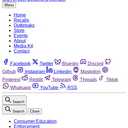
Menu
Home
Recalls
Outbreaks
Store
Events
About
Media Kit
Contact
Facebook
Twitter
Bluesky
Discord
Github
Instagram
Linkedin
Mastodon
Pinterest
Reddit
Telegram
Threads
Tiktok
Whatsapp
YouTube
RSS
Search
Search
Close
Consumer Education
Enforcement