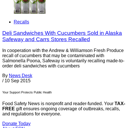
Recalls
Deli Sandwiches With Cucumbers Sold in Alaska
Safeway and Carrs Stores Recalled
In cooperation with the Andrew & Williamson Fresh Produce
recall of cucumbers that may be contaminated with
Salmonella Poona, Safeway is voluntarily recalling made-to-
order deli sandwiches with cucumbers
By
News Desk
/
10 Sep 2015
Your Support Protects Public Health
Food Safety News is nonprofit and reader-funded. Your
TAX-
FREE
gift ensures ongoing coverage of outbreaks, recalls,
and regulations for everyone.
Donate Today