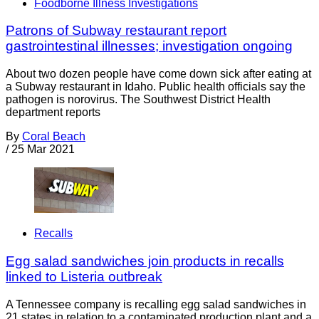
Foodborne Illness Investigations
Patrons of Subway restaurant report
gastrointestinal illnesses; investigation ongoing
About two dozen people have come down sick after eating at
a Subway restaurant in Idaho. Public health officials say the
pathogen is norovirus. The Southwest District Health
department reports
By
Coral Beach
/
25 Mar 2021
Recalls
Egg salad sandwiches join products in recalls
linked to Listeria outbreak
A Tennessee company is recalling egg salad sandwiches in
21 states in relation to a contaminated production plant and a