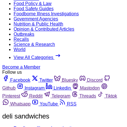
Food Policy & Law
Food Safety Guides
Foodborne Illness Investigations
Government Agencies
Nutrition & Public Health
Opinion & Contributed Articles
Outbreaks
Recalls
Science & Research
World
View All Categories
Become a Member
Follow us
Facebook
Twitter
Bluesky
Discord
Github
Instagram
Linkedin
Mastodon
Pinterest
Reddit
Telegram
Threads
Tiktok
Whatsapp
YouTube
RSS
deli sandwiches