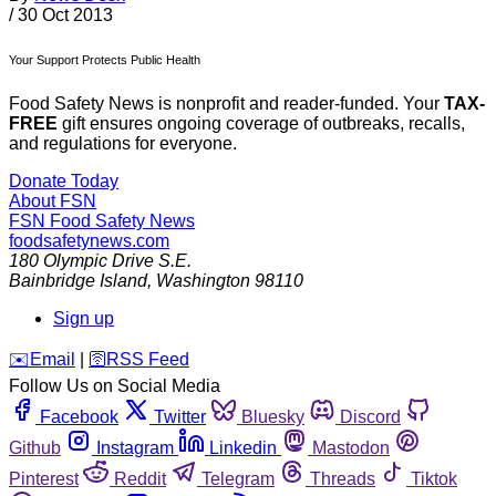
/
30 Oct 2013
Your Support Protects Public Health
Food Safety News is nonprofit and reader-funded. Your
TAX-
FREE
gift ensures ongoing coverage of outbreaks, recalls,
and regulations for everyone.
Donate Today
About FSN
FSN
Food Safety News
foodsafetynews.com
180 Olympic Drive S.E.
Bainbridge Island
,
Washington
98110
Sign up
️✉️
Email
|
🛜
RSS Feed
Follow Us on Social Media
Facebook
Twitter
Bluesky
Discord
Github
Instagram
Linkedin
Mastodon
Pinterest
Reddit
Telegram
Threads
Tiktok