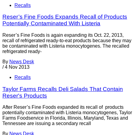
Recalls
Reser’s Fine Foods Expands Recall of Products
Potentially Contaminated With Listeria
Reser’s Fine Foods is again expanding its Oct. 22, 2013,
recall of refrigerated ready-to-eat products because they may
be contaminated with Listeria monocytogenes. The recalled
refrigerated ready-
By
News Desk
/
4 Nov 2013
Recalls
Taylor Farms Recalls Deli Salads That Contain
Reser's Products
After Reser’s Fine Foods expanded its recall of products
potentially contaminated with Listeria monocytogenes, Taylor
Farms Foodservice in Florida, Illinois, Maryland, Texas and
Tennessee are issuing a secondary recall
By
News Desk