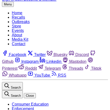
Menu
Home
Recalls
Outbreaks
Store
Events
About
Media Kit
Contact
Facebook
Twitter
Bluesky
Discord
Github
Instagram
Linkedin
Mastodon
Pinterest
Reddit
Telegram
Threads
Tiktok
Whatsapp
YouTube
RSS
Search
Search
Close
Consumer Education
Enforcement