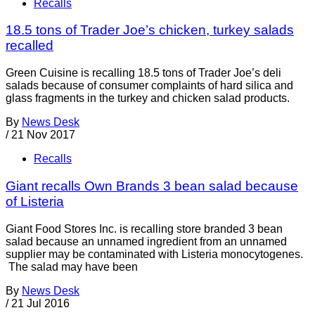
Recalls
18.5 tons of Trader Joe’s chicken, turkey salads
recalled
Green Cuisine is recalling 18.5 tons of Trader Joe’s deli
salads because of consumer complaints of hard silica and
glass fragments in the turkey and chicken salad products.
By
News Desk
/
21 Nov 2017
Recalls
Giant recalls Own Brands 3 bean salad because
of Listeria
Giant Food Stores Inc. is recalling store branded 3 bean
salad because an unnamed ingredient from an unnamed
supplier may be contaminated with Listeria monocytogenes.
The salad may have been
By
News Desk
/
21 Jul 2016