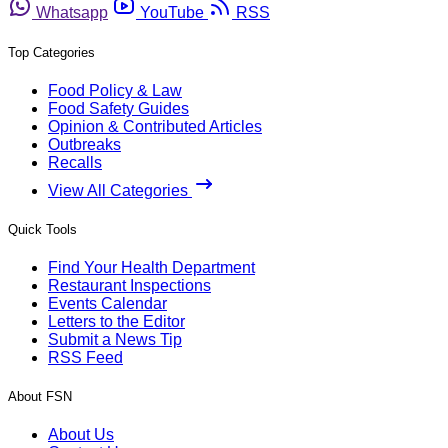
Whatsapp
YouTube
RSS
Top Categories
Food Policy & Law
Food Safety Guides
Opinion & Contributed Articles
Outbreaks
Recalls
View All Categories
Quick Tools
Find Your Health Department
Restaurant Inspections
Events Calendar
Letters to the Editor
Submit a News Tip
RSS Feed
About FSN
About Us