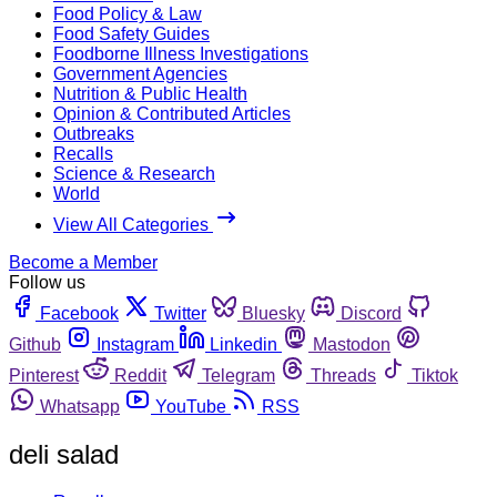
Food Policy & Law
Food Safety Guides
Foodborne Illness Investigations
Government Agencies
Nutrition & Public Health
Opinion & Contributed Articles
Outbreaks
Recalls
Science & Research
World
View All Categories
Become a Member
Follow us
Facebook
Twitter
Bluesky
Discord
Github
Instagram
Linkedin
Mastodon
Pinterest
Reddit
Telegram
Threads
Tiktok
Whatsapp
YouTube
RSS
deli salad