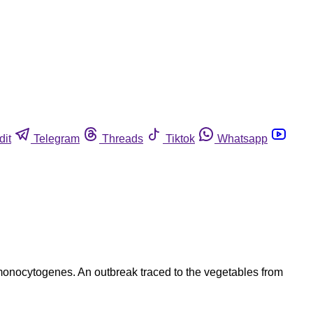
dit
Telegram
Threads
Tiktok
Whatsapp
 monocytogenes. An outbreak traced to the vegetables from