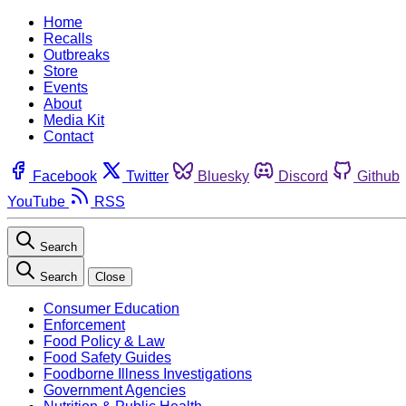
Home
Recalls
Outbreaks
Store
Events
About
Media Kit
Contact
Facebook
Twitter
Bluesky
Discord
Github
YouTube
RSS
Search
Search
Close
Consumer Education
Enforcement
Food Policy & Law
Food Safety Guides
Foodborne Illness Investigations
Government Agencies