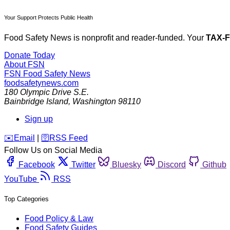
Your Support Protects Public Health
Food Safety News is nonprofit and reader-funded. Your
TAX-
Donate Today
About FSN
FSN
Food Safety News
foodsafetynews.com
180 Olympic Drive S.E.
Bainbridge Island
,
Washington
98110
Sign up
️✉️
Email
|
🛜
RSS Feed
Follow Us on Social Media
Facebook
Twitter
Bluesky
Discord
Github
YouTube
RSS
Top Categories
Food Policy & Law
Food Safety Guides