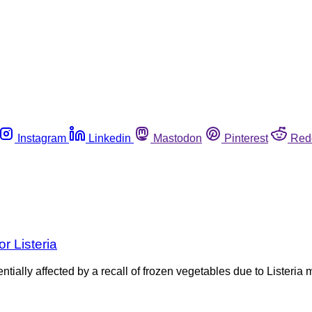
Instagram
Linkedin
Mastodon
Pinterest
Red
r Listeria
ally affected by a recall of frozen vegetables due to Listeria