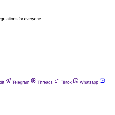
egulations for everyone.
dit
Telegram
Threads
Tiktok
Whatsapp