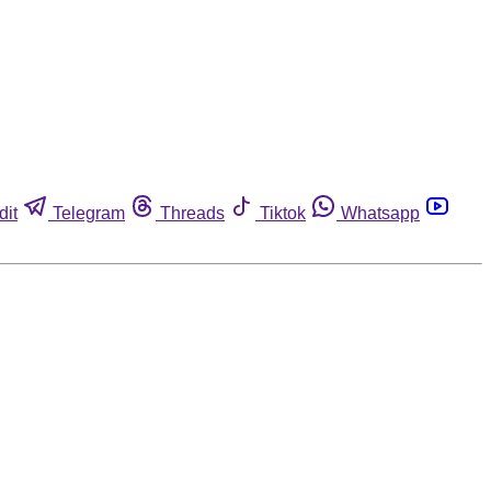
dit
Telegram
Threads
Tiktok
Whatsapp