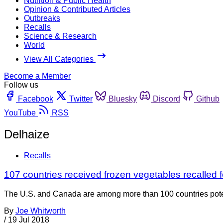
Nutrition & Public Health
Opinion & Contributed Articles
Outbreaks
Recalls
Science & Research
World
View All Categories
Become a Member
Follow us
Facebook
Twitter
Bluesky
Discord
Github
YouTube
RSS
Delhaize
Recalls
107 countries received frozen vegetables recalled fo
The U.S. and Canada are among more than 100 countries potenti
By
Joe Whitworth
/
19 Jul 2018