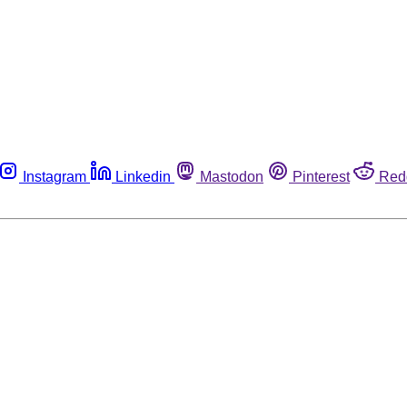
Instagram
Linkedin
Mastodon
Pinterest
Red