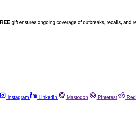
FREE
gift ensures ongoing coverage of outbreaks, recalls, and r
Instagram
Linkedin
Mastodon
Pinterest
Red