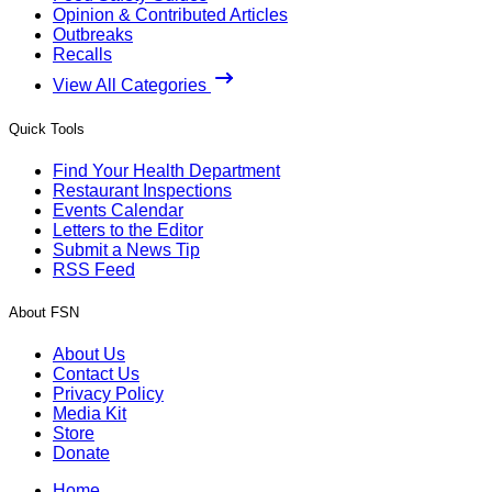
Opinion & Contributed Articles
Outbreaks
Recalls
View All Categories
Quick Tools
Find Your Health Department
Restaurant Inspections
Events Calendar
Letters to the Editor
Submit a News Tip
RSS Feed
About FSN
About Us
Contact Us
Privacy Policy
Media Kit
Store
Donate
Home