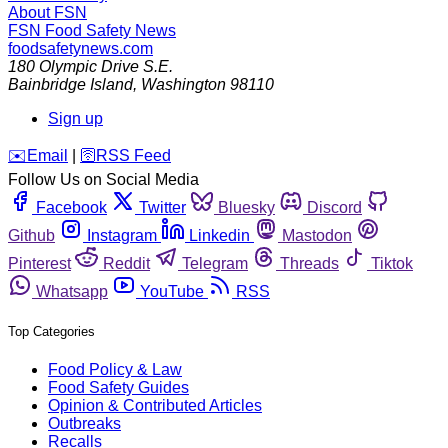
About FSN
FSN
Food Safety News
foodsafetynews.com
180 Olympic Drive S.E.
Bainbridge Island
,
Washington
98110
Sign up
️✉️
Email
|
🛜
RSS Feed
Follow Us on Social Media
Facebook
Twitter
Bluesky
Discord
Github
Instagram
Linkedin
Mastodon
Pinterest
Reddit
Telegram
Threads
Tiktok
Whatsapp
YouTube
RSS
Top Categories
Food Policy & Law
Food Safety Guides
Opinion & Contributed Articles
Outbreaks
Recalls