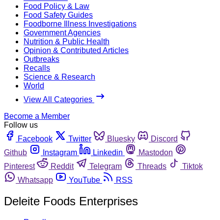
Food Policy & Law
Food Safety Guides
Foodborne Illness Investigations
Government Agencies
Nutrition & Public Health
Opinion & Contributed Articles
Outbreaks
Recalls
Science & Research
World
View All Categories
Become a Member
Follow us
Facebook
Twitter
Bluesky
Discord
Github
Instagram
Linkedin
Mastodon
Pinterest
Reddit
Telegram
Threads
Tiktok
Whatsapp
YouTube
RSS
Deleite Foods Enterprises