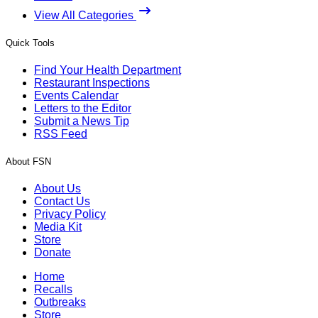
View All Categories
Quick Tools
Find Your Health Department
Restaurant Inspections
Events Calendar
Letters to the Editor
Submit a News Tip
RSS Feed
About FSN
About Us
Contact Us
Privacy Policy
Media Kit
Store
Donate
Home
Recalls
Outbreaks
Store