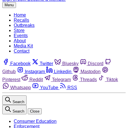
Menu
Home
Recalls
Outbreaks
Store
Events
About
Media Kit
Contact
Facebook
Twitter
Bluesky
Discord
Github
Instagram
Linkedin
Mastodon
Pinterest
Reddit
Telegram
Threads
Tiktok
Whatsapp
YouTube
RSS
Search
Search
Close
Consumer Education
Enforcement