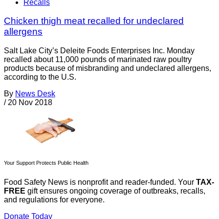
Recalls
Chicken thigh meat recalled for undeclared
allergens
Salt Lake City’s Deleite Foods Enterprises Inc. Monday
recalled about 11,000 pounds of marinated raw poultry
products because of misbranding and undeclared allergens,
according to the U.S.
By
News Desk
/
20 Nov 2018
Your Support Protects Public Health
Food Safety News is nonprofit and reader-funded. Your
TAX-
FREE
gift ensures ongoing coverage of outbreaks, recalls,
and regulations for everyone.
Donate Today