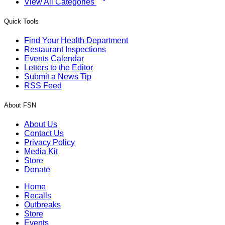
View All Categories
Quick Tools
Find Your Health Department
Restaurant Inspections
Events Calendar
Letters to the Editor
Submit a News Tip
RSS Feed
About FSN
About Us
Contact Us
Privacy Policy
Media Kit
Store
Donate
Home
Recalls
Outbreaks
Store
Events