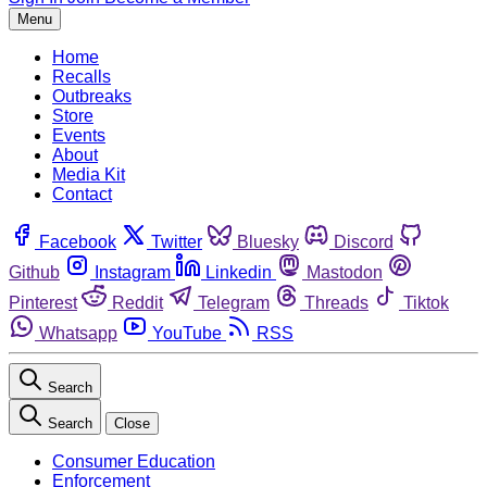
Menu
Home
Recalls
Outbreaks
Store
Events
About
Media Kit
Contact
Facebook
Twitter
Bluesky
Discord
Github
Instagram
Linkedin
Mastodon
Pinterest
Reddit
Telegram
Threads
Tiktok
Whatsapp
YouTube
RSS
Search
Search
Close
Consumer Education
Enforcement