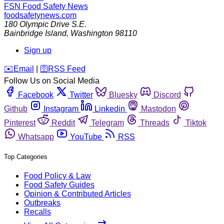
FSN
Food Safety News
foodsafetynews.com
180 Olympic Drive S.E.
Bainbridge Island
,
Washington
98110
Sign up
️✉️
Email
|
🛜
RSS Feed
Follow Us on Social Media
Facebook
Twitter
Bluesky
Discord
Github
Instagram
Linkedin
Mastodon
Pinterest
Reddit
Telegram
Threads
Tiktok
Whatsapp
YouTube
RSS
Top Categories
Food Policy & Law
Food Safety Guides
Opinion & Contributed Articles
Outbreaks
Recalls