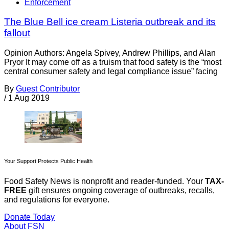
Enforcement
The Blue Bell ice cream Listeria outbreak and its
fallout
Opinion Authors: Angela Spivey, Andrew Phillips, and Alan
Pryor It may come off as a truism that food safety is the “most
central consumer safety and legal compliance issue” facing
By
Guest Contributor
/
1 Aug 2019
Your Support Protects Public Health
Food Safety News is nonprofit and reader-funded. Your
TAX-
FREE
gift ensures ongoing coverage of outbreaks, recalls,
and regulations for everyone.
Donate Today
About FSN