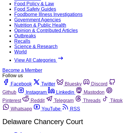
Food Policy & Law
Food Safety Guides
Foodborne Illness Investigations
Government Agencies
Nutrition & Public Health
Opinion & Contributed Articles
Outbreaks
Recalls
Science & Research
World
View All Categories
Become a Member
Follow us
Facebook
Twitter
Bluesky
Discord
Github
Instagram
Linkedin
Mastodon
Pinterest
Reddit
Telegram
Threads
Tiktok
Whatsapp
YouTube
RSS
Delaware Chancery Court