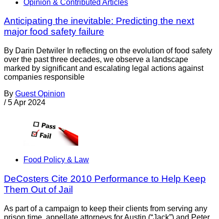
Opinion & Contributed Articles
Anticipating the inevitable: Predicting the next
major food safety failure
By Darin Detwiler In reflecting on the evolution of food safety
over the past three decades, we observe a landscape
marked by significant and escalating legal actions against
companies responsible
By
Guest Opinion
/
5 Apr 2024
Food Policy & Law
DeCosters Cite 2010 Performance to Help Keep
Them Out of Jail
As part of a campaign to keep their clients from serving any
prison time, appellate attorneys for Austin (“Jack”) and Peter