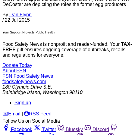
DeCoster are depicting the roles the former egg producers
By
Dan Flynn
/
22 Jul 2015
Your Support Protects Public Health
Food Safety News is nonprofit and reader-funded. Your
TAX-
FREE
gift ensures ongoing coverage of outbreaks, recalls,
and regulations for everyone.
Donate Today
About FSN
FSN
Food Safety News
foodsafetynews.com
180 Olympic Drive S.E.
Bainbridge Island
,
Washington
98110
Sign up
️✉️
Email
|
🛜
RSS Feed
Follow Us on Social Media
Facebook
Twitter
Bluesky
Discord