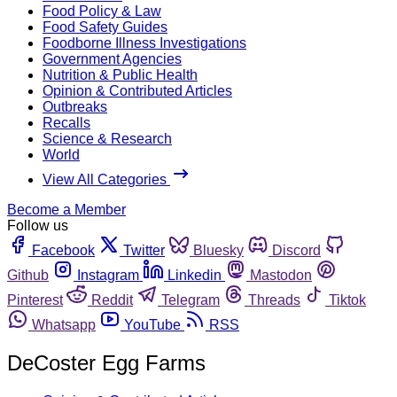
Food Policy & Law
Food Safety Guides
Foodborne Illness Investigations
Government Agencies
Nutrition & Public Health
Opinion & Contributed Articles
Outbreaks
Recalls
Science & Research
World
View All Categories
Become a Member
Follow us
Facebook
Twitter
Bluesky
Discord
Github
Instagram
Linkedin
Mastodon
Pinterest
Reddit
Telegram
Threads
Tiktok
Whatsapp
YouTube
RSS
DeCoster Egg Farms