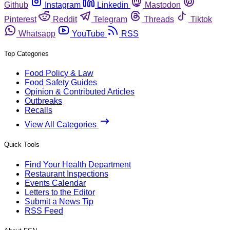
Github
Instagram
Linkedin
Mastodon
Pinterest
Reddit
Telegram
Threads
Tiktok
Whatsapp
YouTube
RSS
Top Categories
Food Policy & Law
Food Safety Guides
Opinion & Contributed Articles
Outbreaks
Recalls
View All Categories
Quick Tools
Find Your Health Department
Restaurant Inspections
Events Calendar
Letters to the Editor
Submit a News Tip
RSS Feed