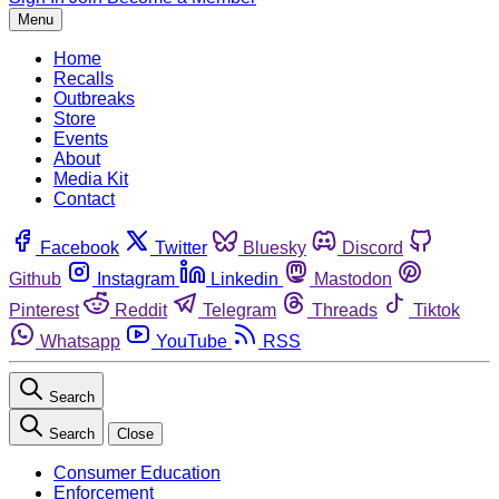
Menu
Home
Recalls
Outbreaks
Store
Events
About
Media Kit
Contact
Facebook
Twitter
Bluesky
Discord
Github
Instagram
Linkedin
Mastodon
Pinterest
Reddit
Telegram
Threads
Tiktok
Whatsapp
YouTube
RSS
Search
Search
Close
Consumer Education
Enforcement