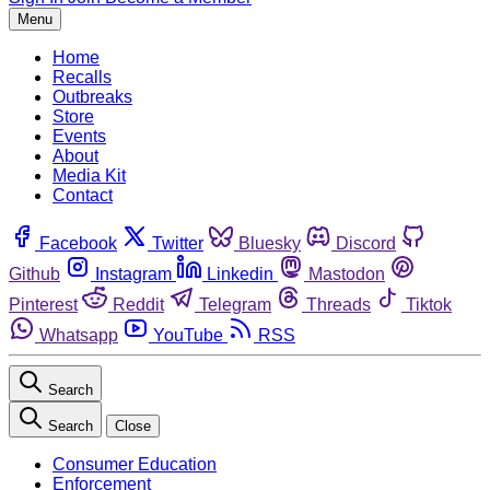
Menu
Home
Recalls
Outbreaks
Store
Events
About
Media Kit
Contact
Facebook
Twitter
Bluesky
Discord
Github
Instagram
Linkedin
Mastodon
Pinterest
Reddit
Telegram
Threads
Tiktok
Whatsapp
YouTube
RSS
Search
Search
Close
Consumer Education
Enforcement