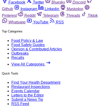
Facebook
Twitter
Bluesky
Discord
Github
Instagram
Linkedin
Mastodon
Pinterest
Reddit
Telegram
Threads
Tiktok
Whatsapp
YouTube
RSS
Top Categories
Food Policy & Law
Food Safety Guides
Opinion & Contributed Articles
Outbreaks
Recalls
View All Categories
Quick Tools
Find Your Health Department
Restaurant Inspections
Events Calendar
Letters to the Editor
Submit a News Tip
RSS Feed