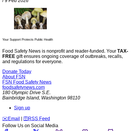
/
9 Feb 2026
Your Support Protects Public Health
Food Safety News is nonprofit and reader-funded. Your
TAX-
FREE
gift ensures ongoing coverage of outbreaks, recalls,
and regulations for everyone.
Donate Today
About FSN
FSN
Food Safety News
foodsafetynews.com
180 Olympic Drive S.E.
Bainbridge Island
,
Washington
98110
Sign up
️✉️
Email
|
🛜
RSS Feed
Follow Us on Social Media