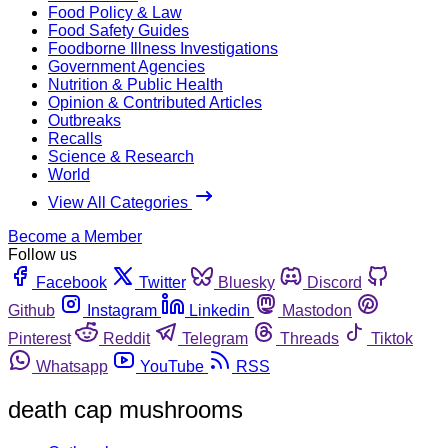
Food Policy & Law
Food Safety Guides
Foodborne Illness Investigations
Government Agencies
Nutrition & Public Health
Opinion & Contributed Articles
Outbreaks
Recalls
Science & Research
World
View All Categories
Become a Member
Follow us
Facebook
Twitter
Bluesky
Discord
Github
Instagram
Linkedin
Mastodon
Pinterest
Reddit
Telegram
Threads
Tiktok
Whatsapp
YouTube
RSS
death cap mushrooms