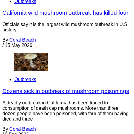
Outbreaks
California wild mushroom outbreak has killed four
Officials say it is the largest wild mushroom outbreak in U.S.
history.
By
Coral Beach
/
15 May 2026
Outbreaks
Dozens sick in outbreak of mushroom poisonings
A deadly outbreak in California has been traced to
consumption of death cap mushrooms. More than three
dozen people have been poisoned, with four of them having
died and three
By
Coral Beach