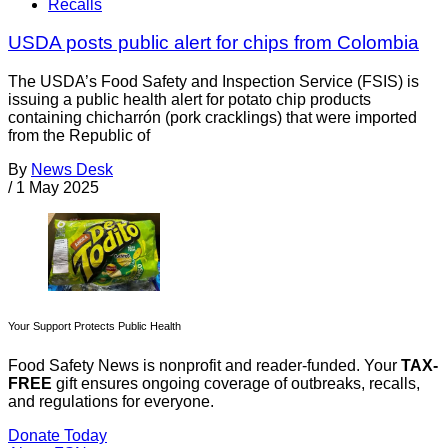
Recalls
USDA posts public alert for chips from Colombia
The USDA’s Food Safety and Inspection Service (FSIS) is
issuing a public health alert for potato chip products
containing chicharrón (pork cracklings) that were imported
from the Republic of
By
News Desk
/
1 May 2025
Your Support Protects Public Health
Food Safety News is nonprofit and reader-funded. Your
TAX-
FREE
gift ensures ongoing coverage of outbreaks, recalls,
and regulations for everyone.
Donate Today