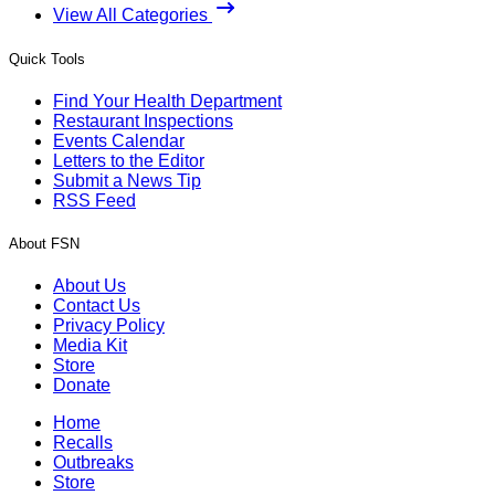
View All Categories
Quick Tools
Find Your Health Department
Restaurant Inspections
Events Calendar
Letters to the Editor
Submit a News Tip
RSS Feed
About FSN
About Us
Contact Us
Privacy Policy
Media Kit
Store
Donate
Home
Recalls
Outbreaks
Store