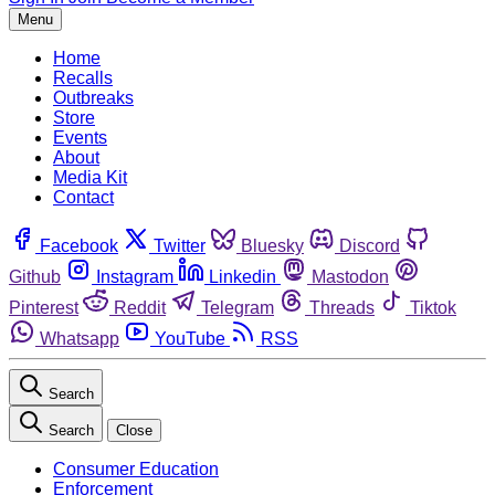
Menu
Home
Recalls
Outbreaks
Store
Events
About
Media Kit
Contact
Facebook
Twitter
Bluesky
Discord
Github
Instagram
Linkedin
Mastodon
Pinterest
Reddit
Telegram
Threads
Tiktok
Whatsapp
YouTube
RSS
Search
Search
Close
Consumer Education
Enforcement