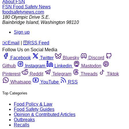
About FSN
FSN
Food Safety News
foodsafetynews.com
180 Olympic Drive S.E.
Bainbridge Island
,
Washington
98110
Sign up
️✉️
Email
|
🛜
RSS Feed
Follow Us on Social Media
Facebook
Twitter
Bluesky
Discord
Github
Instagram
Linkedin
Mastodon
Pinterest
Reddit
Telegram
Threads
Tiktok
Whatsapp
YouTube
RSS
Top Categories
Food Policy & Law
Food Safety Guides
Opinion & Contributed Articles
Outbreaks
Recalls