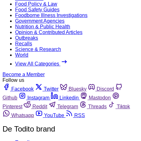
Food Policy & Law
Food Safety Guides
Foodborne Illness Investigations
Government Agencies
Nutrition & Public Health
Opinion & Contributed Articles
Outbreaks
Recalls
Science & Research
World
View All Categories
Become a Member
Follow us
Facebook
Twitter
Bluesky
Discord
Github
Instagram
Linkedin
Mastodon
Pinterest
Reddit
Telegram
Threads
Tiktok
Whatsapp
YouTube
RSS
De Todito brand