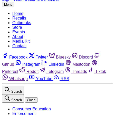
Menu
Home
Recalls
Outbreaks
Store
Events
About
Media Kit
Contact
Facebook
Twitter
Bluesky
Discord
Github
Instagram
Linkedin
Mastodon
Pinterest
Reddit
Telegram
Threads
Tiktok
Whatsapp
YouTube
RSS
Search
Search
Close
Consumer Education
Enforcement