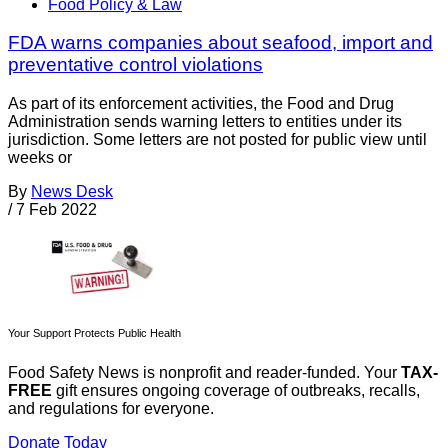
Food Policy & Law
FDA warns companies about seafood, import and
preventative control violations
As part of its enforcement activities, the Food and Drug
Administration sends warning letters to entities under its
jurisdiction. Some letters are not posted for public view until
weeks or
By
News Desk
/
7 Feb 2022
Your Support Protects Public Health
Food Safety News is nonprofit and reader-funded. Your
TAX-
FREE
gift ensures ongoing coverage of outbreaks, recalls,
and regulations for everyone.
Donate Today