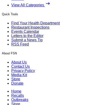
View All Categories
Quick Tools
Find Your Health Department
Restaurant Inspections
Events Calendar
Letters to the Editor
Submit a News Tip
RSS Feed
About FSN
About Us
Contact Us
Privacy Policy
Media Kit
Store
Donate
Home
Recalls
Outbreaks
Store