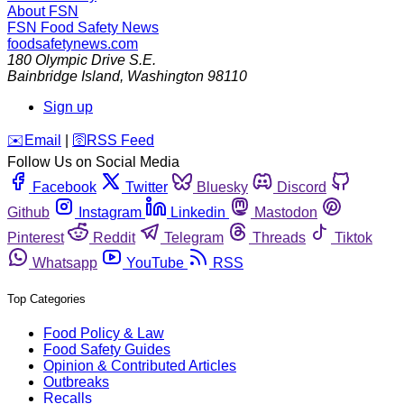
About FSN
FSN
Food Safety News
foodsafetynews.com
180 Olympic Drive S.E.
Bainbridge Island
,
Washington
98110
Sign up
️✉️
Email
|
🛜
RSS Feed
Follow Us on Social Media
Facebook
Twitter
Bluesky
Discord
Github
Instagram
Linkedin
Mastodon
Pinterest
Reddit
Telegram
Threads
Tiktok
Whatsapp
YouTube
RSS
Top Categories
Food Policy & Law
Food Safety Guides
Opinion & Contributed Articles
Outbreaks
Recalls