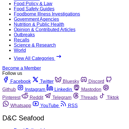
Food Policy & Law
Food Safety Guides
Foodborne Illness Investigations
Government Agencies
Nutrition & Public Health
Opinion & Contributed Articles
Outbreaks
Recalls
Science & Research
World
View All Categories
Become a Member
Follow us
Facebook
Twitter
Bluesky
Discord
Github
Instagram
Linkedin
Mastodon
Pinterest
Reddit
Telegram
Threads
Tiktok
Whatsapp
YouTube
RSS
D&C Seafood