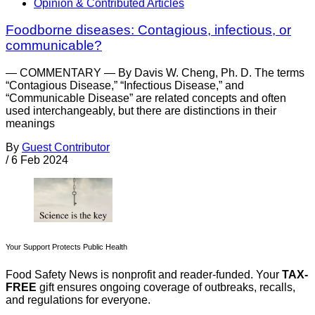
Opinion & Contributed Articles
Foodborne diseases: Contagious, infectious, or
communicable?
— COMMENTARY — By Davis W. Cheng, Ph. D. The terms
“Contagious Disease,” “Infectious Disease,” and
“Communicable Disease” are related concepts and often
used interchangeably, but there are distinctions in their
meanings
By
Guest Contributor
/
6 Feb 2024
Your Support Protects Public Health
Food Safety News is nonprofit and reader-funded. Your
TAX-
FREE
gift ensures ongoing coverage of outbreaks, recalls,
and regulations for everyone.