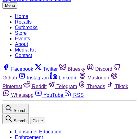
Menu
Home
Recalls
Outbreaks
Store
Events
About
Media Kit
Contact
Facebook
Twitter
Bluesky
Discord
Github
Instagram
Linkedin
Mastodon
Pinterest
Reddit
Telegram
Threads
Tiktok
Whatsapp
YouTube
RSS
Search
Search
Close
Consumer Education
Enforcement