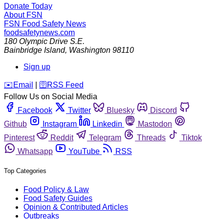
Donate Today
About FSN
FSN
Food Safety News
foodsafetynews.com
180 Olympic Drive S.E.
Bainbridge Island
,
Washington
98110
Sign up
️✉️
Email
|
🛜
RSS Feed
Follow Us on Social Media
Facebook
Twitter
Bluesky
Discord
Github
Instagram
Linkedin
Mastodon
Pinterest
Reddit
Telegram
Threads
Tiktok
Whatsapp
YouTube
RSS
Top Categories
Food Policy & Law
Food Safety Guides
Opinion & Contributed Articles
Outbreaks