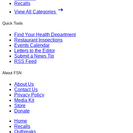
Recalls
View All Categories
Quick Tools
Find Your Health Department
Restaurant Inspections
Events Calendar
Letters to the Editor
Submit a News Tip
RSS Feed
About FSN
About Us
Contact Us
Privacy Policy
Media Kit
Store
Donate
Home
Recalls
Outbreaks