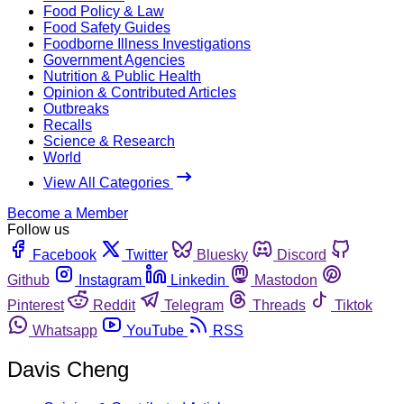
Food Policy & Law
Food Safety Guides
Foodborne Illness Investigations
Government Agencies
Nutrition & Public Health
Opinion & Contributed Articles
Outbreaks
Recalls
Science & Research
World
View All Categories
Become a Member
Follow us
Facebook
Twitter
Bluesky
Discord
Github
Instagram
Linkedin
Mastodon
Pinterest
Reddit
Telegram
Threads
Tiktok
Whatsapp
YouTube
RSS
Davis Cheng