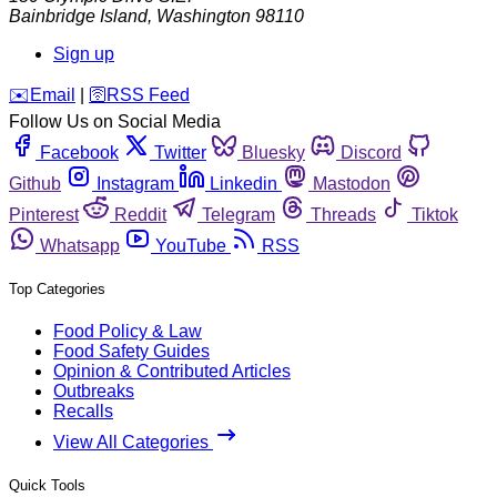
Bainbridge Island
,
Washington
98110
Sign up
️✉️
Email
|
🛜
RSS Feed
Follow Us on Social Media
Facebook
Twitter
Bluesky
Discord
Github
Instagram
Linkedin
Mastodon
Pinterest
Reddit
Telegram
Threads
Tiktok
Whatsapp
YouTube
RSS
Top Categories
Food Policy & Law
Food Safety Guides
Opinion & Contributed Articles
Outbreaks
Recalls
View All Categories
Quick Tools