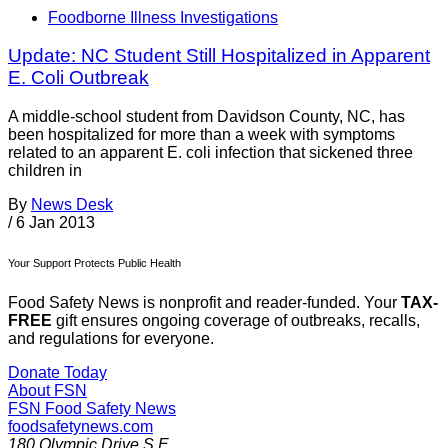
Foodborne Illness Investigations
Update: NC Student Still Hospitalized in Apparent
E. Coli Outbreak
A middle-school student from Davidson County, NC, has
been hospitalized for more than a week with symptoms
related to an apparent E. coli infection that sickened three
children in
By
News Desk
/
6 Jan 2013
Your Support Protects Public Health
Food Safety News is nonprofit and reader-funded. Your
TAX-
FREE
gift ensures ongoing coverage of outbreaks, recalls,
and regulations for everyone.
Donate Today
About FSN
FSN
Food Safety News
foodsafetynews.com
180 Olympic Drive S.E.