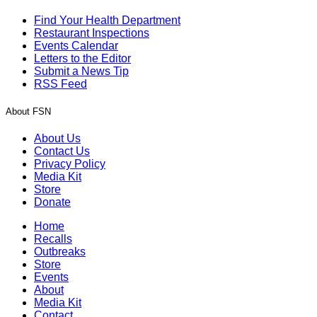
Find Your Health Department
Restaurant Inspections
Events Calendar
Letters to the Editor
Submit a News Tip
RSS Feed
About FSN
About Us
Contact Us
Privacy Policy
Media Kit
Store
Donate
Home
Recalls
Outbreaks
Store
Events
About
Media Kit
Contact