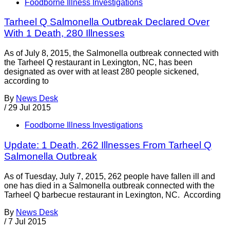
Foodborne Illness Investigations
Tarheel Q Salmonella Outbreak Declared Over
With 1 Death, 280 Illnesses
As of July 8, 2015, the Salmonella outbreak connected with
the Tarheel Q restaurant in Lexington, NC, has been
designated as over with at least 280 people sickened,
according to
By
News Desk
/
29 Jul 2015
Foodborne Illness Investigations
Update: 1 Death, 262 Illnesses From Tarheel Q
Salmonella Outbreak
As of Tuesday, July 7, 2015, 262 people have fallen ill and
one has died in a Salmonella outbreak connected with the
Tarheel Q barbecue restaurant in Lexington, NC. According
By
News Desk
/
7 Jul 2015