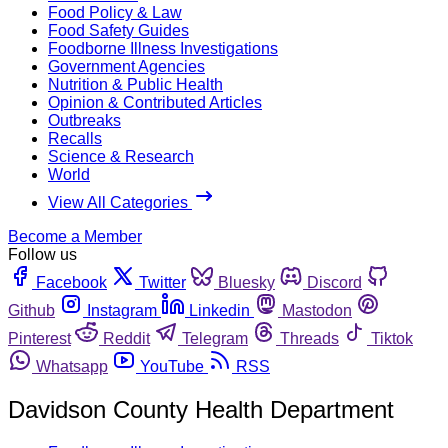
Food Policy & Law
Food Safety Guides
Foodborne Illness Investigations
Government Agencies
Nutrition & Public Health
Opinion & Contributed Articles
Outbreaks
Recalls
Science & Research
World
View All Categories
Become a Member
Follow us
Facebook
Twitter
Bluesky
Discord
Github
Instagram
Linkedin
Mastodon
Pinterest
Reddit
Telegram
Threads
Tiktok
Whatsapp
YouTube
RSS
Davidson County Health Department