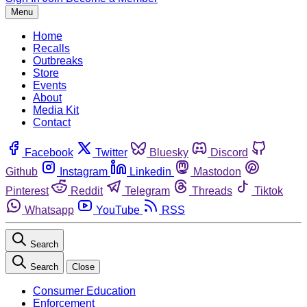
Menu
Home
Recalls
Outbreaks
Store
Events
About
Media Kit
Contact
Facebook
Twitter
Bluesky
Discord
Github
Instagram
Linkedin
Mastodon
Pinterest
Reddit
Telegram
Threads
Tiktok
Whatsapp
YouTube
RSS
Search
Search
Close
Consumer Education
Enforcement