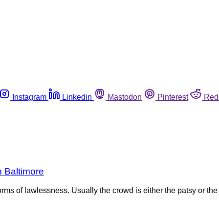
Instagram
Linkedin
Mastodon
Pinterest
Red
n Baltimore
e forms of lawlessness. Usually the crowd is either the patsy or 