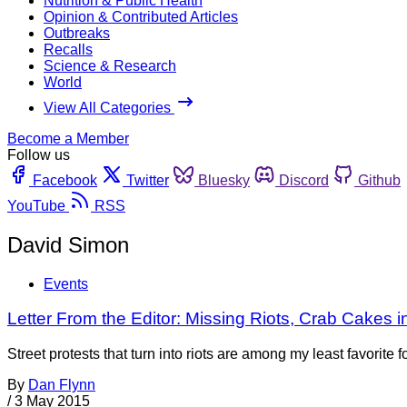
Nutrition & Public Health
Opinion & Contributed Articles
Outbreaks
Recalls
Science & Research
World
View All Categories
Become a Member
Follow us
Facebook
Twitter
Bluesky
Discord
Github
YouTube
RSS
David Simon
Events
Letter From the Editor: Missing Riots, Crab Cakes i
Street protests that turn into riots are among my least favorit
By
Dan Flynn
/
3 May 2015