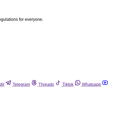
egulations for everyone.
dit
Telegram
Threads
Tiktok
Whatsapp