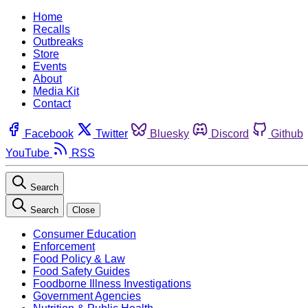
Home
Recalls
Outbreaks
Store
Events
About
Media Kit
Contact
Facebook
Twitter
Bluesky
Discord
Github
YouTube
RSS
Search
Search
Close
Consumer Education
Enforcement
Food Policy & Law
Food Safety Guides
Foodborne Illness Investigations
Government Agencies