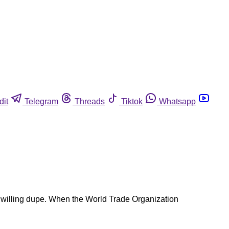
dit
Telegram
Threads
Tiktok
Whatsapp
the willing dupe. When the World Trade Organization