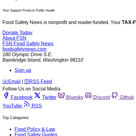
Your Support Protects Public Health
Food Safety News is nonprofit and reader-funded. Your
TAX-
Donate Today
About FSN
FSN
Food Safety News
foodsafetynews.com
180 Olympic Drive S.E.
Bainbridge Island
,
Washington
98110
Sign up
️✉️
Email
|
🛜
RSS Feed
Follow Us on Social Media
Facebook
Twitter
Bluesky
Discord
Github
YouTube
RSS
Top Categories
Food Policy & Law
Food Safety Guides