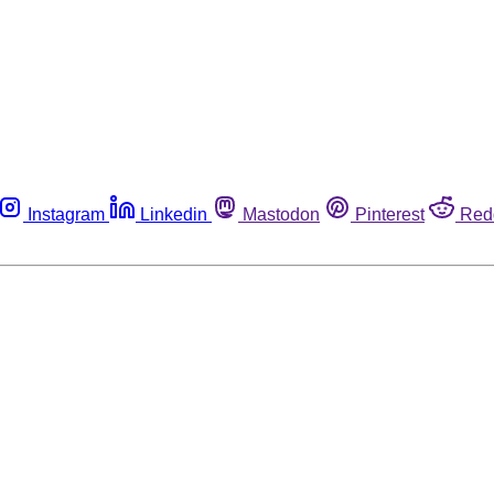
Instagram
Linkedin
Mastodon
Pinterest
Red