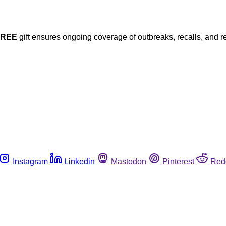
FREE
gift ensures ongoing coverage of outbreaks, recalls, and r
Instagram
Linkedin
Mastodon
Pinterest
Red