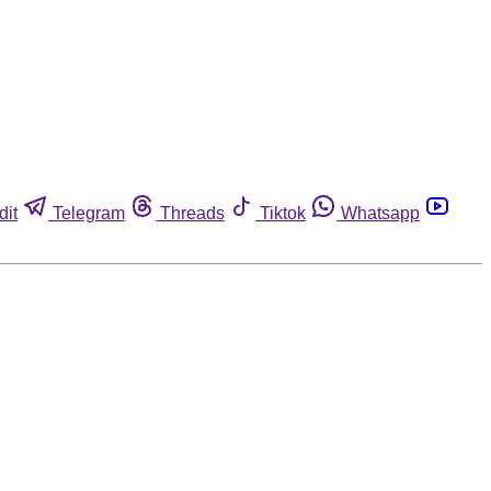
dit
Telegram
Threads
Tiktok
Whatsapp