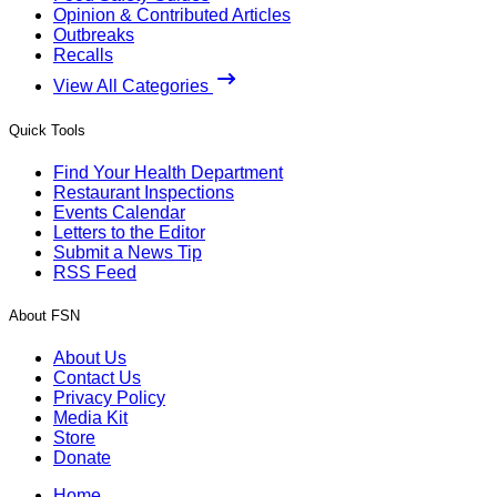
Opinion & Contributed Articles
Outbreaks
Recalls
View All Categories
Quick Tools
Find Your Health Department
Restaurant Inspections
Events Calendar
Letters to the Editor
Submit a News Tip
RSS Feed
About FSN
About Us
Contact Us
Privacy Policy
Media Kit
Store
Donate
Home