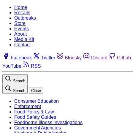
Home
Recalls
Outbreaks
Store
Events
About
Media Kit
Contact
Facebook
Twitter
Bluesky
Discord
Github
YouTube
RSS
Search
Search
Close
Consumer Education
Enforcement
Food Policy & Law
Food Safety Guides
Foodborne Illness Investigations
Government Agencies