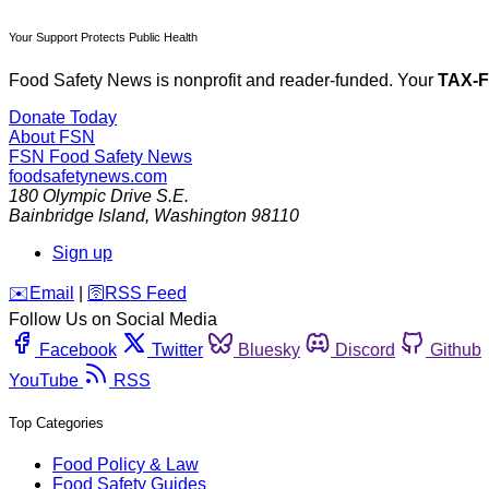
Your Support Protects Public Health
Food Safety News is nonprofit and reader-funded. Your
TAX-
Donate Today
About FSN
FSN
Food Safety News
foodsafetynews.com
180 Olympic Drive S.E.
Bainbridge Island
,
Washington
98110
Sign up
️✉️
Email
|
🛜
RSS Feed
Follow Us on Social Media
Facebook
Twitter
Bluesky
Discord
Github
YouTube
RSS
Top Categories
Food Policy & Law
Food Safety Guides