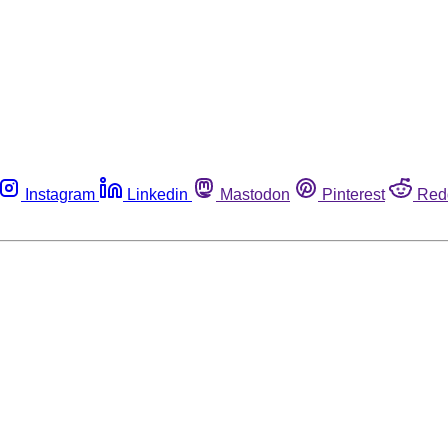
Instagram
Linkedin
Mastodon
Pinterest
Red