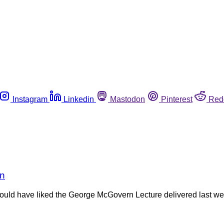
Instagram
Linkedin
Mastodon
Pinterest
Red
rn
 would have liked the George McGovern Lecture delivered last w