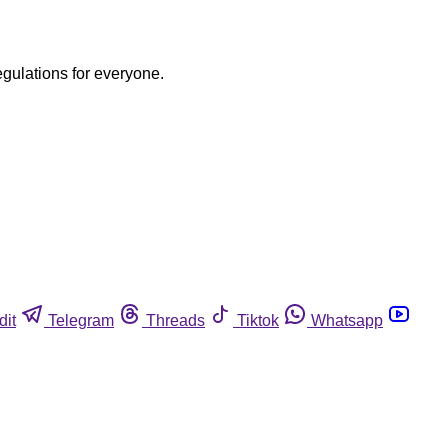
egulations for everyone.
dit
Telegram
Threads
Tiktok
Whatsapp