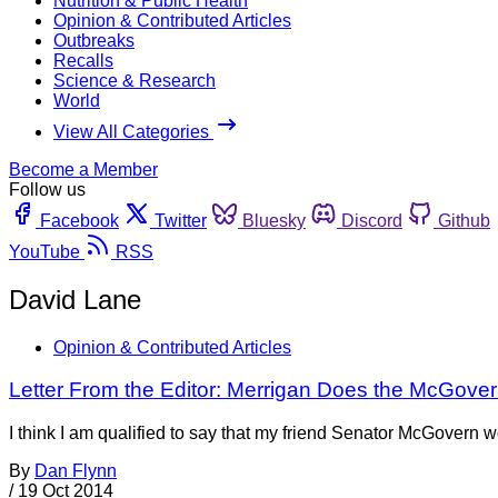
Nutrition & Public Health
Opinion & Contributed Articles
Outbreaks
Recalls
Science & Research
World
View All Categories
Become a Member
Follow us
Facebook
Twitter
Bluesky
Discord
Github
YouTube
RSS
David Lane
Opinion & Contributed Articles
Letter From the Editor: Merrigan Does the McGove
I think I am qualified to say that my friend Senator McGovern
By
Dan Flynn
/
19 Oct 2014