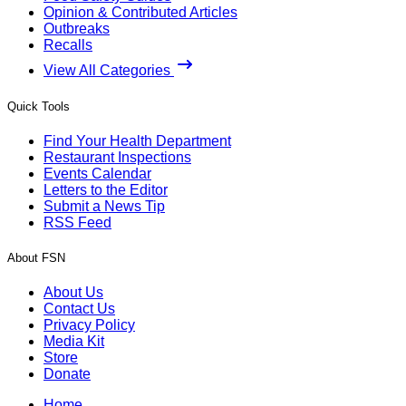
Opinion & Contributed Articles
Outbreaks
Recalls
View All Categories
Quick Tools
Find Your Health Department
Restaurant Inspections
Events Calendar
Letters to the Editor
Submit a News Tip
RSS Feed
About FSN
About Us
Contact Us
Privacy Policy
Media Kit
Store
Donate
Home