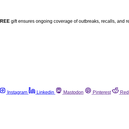
FREE
gift ensures ongoing coverage of outbreaks, recalls, and r
Instagram
Linkedin
Mastodon
Pinterest
Red