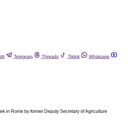
dit
Telegram
Threads
Tiktok
Whatsapp
eek in Rome by former Deputy Secretary of Agriculture