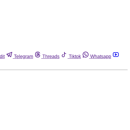
dit
Telegram
Threads
Tiktok
Whatsapp