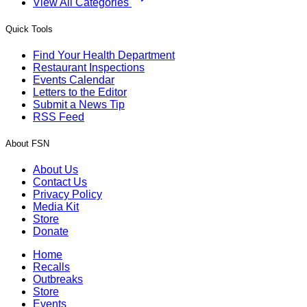
View All Categories
Quick Tools
Find Your Health Department
Restaurant Inspections
Events Calendar
Letters to the Editor
Submit a News Tip
RSS Feed
About FSN
About Us
Contact Us
Privacy Policy
Media Kit
Store
Donate
Home
Recalls
Outbreaks
Store
Events