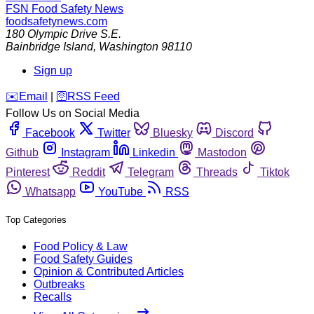
FSN
Food Safety News
foodsafetynews.com
180 Olympic Drive S.E.
Bainbridge Island
,
Washington
98110
Sign up
️✉️
Email
|
🛜
RSS Feed
Follow Us on Social Media
Facebook
Twitter
Bluesky
Discord
Github
Instagram
Linkedin
Mastodon
Pinterest
Reddit
Telegram
Threads
Tiktok
Whatsapp
YouTube
RSS
Top Categories
Food Policy & Law
Food Safety Guides
Opinion & Contributed Articles
Outbreaks
Recalls