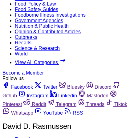
Food Policy & Law
Food Safety Guides
Foodborne Illness Investigations
Government Agencies
Nutrition & Public Health
Opinion & Contributed Articles
Outbreaks
Recalls
Science & Research
World
View All Categories
Become a Member
Follow us
Facebook
Twitter
Bluesky
Discord
Github
Instagram
Linkedin
Mastodon
Pinterest
Reddit
Telegram
Threads
Tiktok
Whatsapp
YouTube
RSS
David D. Rasmussen