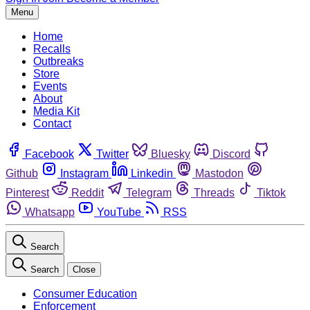
Menu
Home
Recalls
Outbreaks
Store
Events
About
Media Kit
Contact
Facebook
Twitter
Bluesky
Discord
Github
Instagram
Linkedin
Mastodon
Pinterest
Reddit
Telegram
Threads
Tiktok
Whatsapp
YouTube
RSS
Search
Search
Close
Consumer Education
Enforcement