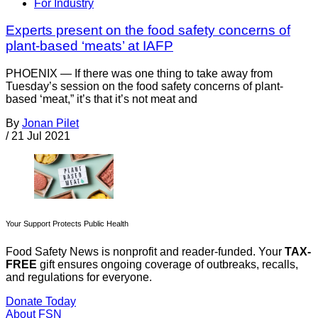
For Industry
Experts present on the food safety concerns of
plant-based ‘meats’ at IAFP
PHOENIX — If there was one thing to take away from
Tuesday’s session on the food safety concerns of plant-
based ‘meat,” it’s that it’s not meat and
By
Jonan Pilet
/
21 Jul 2021
Your Support Protects Public Health
Food Safety News is nonprofit and reader-funded. Your
TAX-
FREE
gift ensures ongoing coverage of outbreaks, recalls,
and regulations for everyone.
Donate Today
About FSN