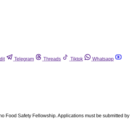
dit
Telegram
Threads
Tiktok
Whatsapp
eno Food Safety Fellowship. Applications must be submitted by