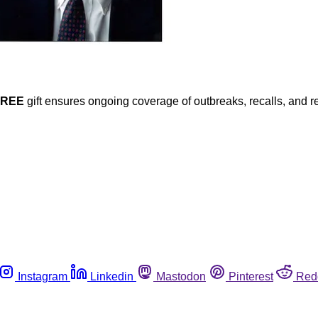
FREE
gift ensures ongoing coverage of outbreaks, recalls, and r
Instagram
Linkedin
Mastodon
Pinterest
Red