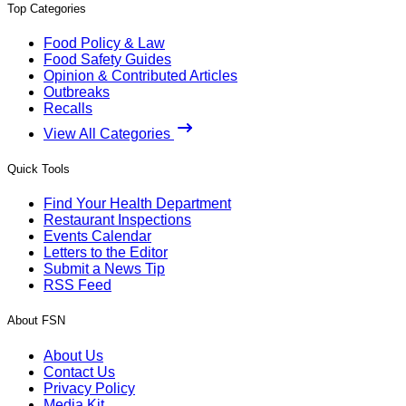
Top Categories
Food Policy & Law
Food Safety Guides
Opinion & Contributed Articles
Outbreaks
Recalls
View All Categories
Quick Tools
Find Your Health Department
Restaurant Inspections
Events Calendar
Letters to the Editor
Submit a News Tip
RSS Feed
About FSN
About Us
Contact Us
Privacy Policy
Media Kit