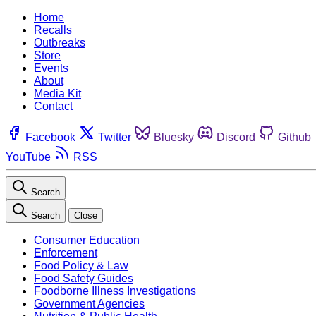
Home
Recalls
Outbreaks
Store
Events
About
Media Kit
Contact
Facebook
Twitter
Bluesky
Discord
Github
YouTube
RSS
Search
Search
Close
Consumer Education
Enforcement
Food Policy & Law
Food Safety Guides
Foodborne Illness Investigations
Government Agencies