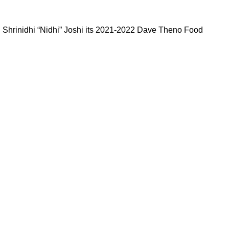
d Shrinidhi “Nidhi” Joshi its 2021-2022 Dave Theno Food