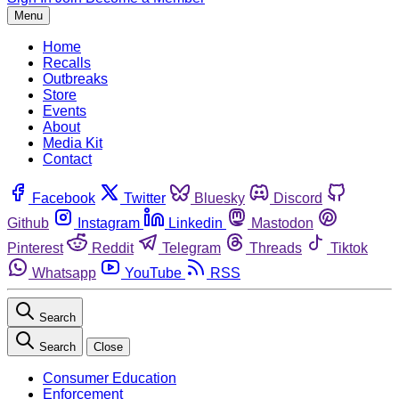
Menu
Home
Recalls
Outbreaks
Store
Events
About
Media Kit
Contact
Facebook
Twitter
Bluesky
Discord
Github
Instagram
Linkedin
Mastodon
Pinterest
Reddit
Telegram
Threads
Tiktok
Whatsapp
YouTube
RSS
Search
Search
Close
Consumer Education
Enforcement