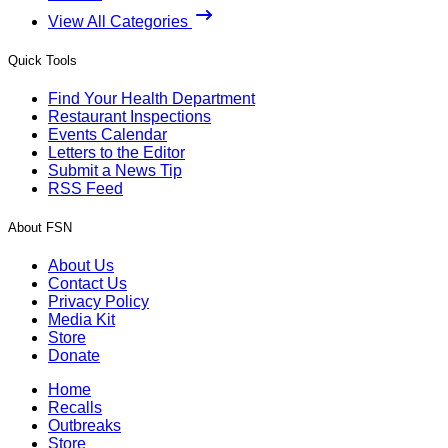
View All Categories
Quick Tools
Find Your Health Department
Restaurant Inspections
Events Calendar
Letters to the Editor
Submit a News Tip
RSS Feed
About FSN
About Us
Contact Us
Privacy Policy
Media Kit
Store
Donate
Home
Recalls
Outbreaks
Store