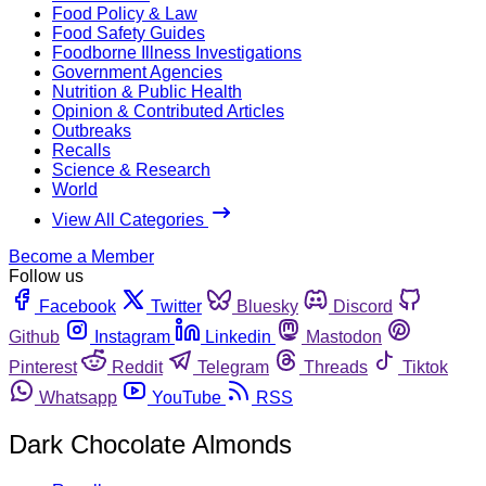
Food Policy & Law
Food Safety Guides
Foodborne Illness Investigations
Government Agencies
Nutrition & Public Health
Opinion & Contributed Articles
Outbreaks
Recalls
Science & Research
World
View All Categories
Become a Member
Follow us
Facebook
Twitter
Bluesky
Discord
Github
Instagram
Linkedin
Mastodon
Pinterest
Reddit
Telegram
Threads
Tiktok
Whatsapp
YouTube
RSS
Dark Chocolate Almonds