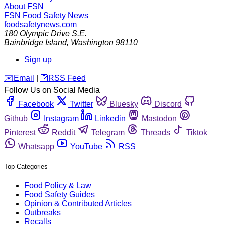
About FSN
FSN
Food Safety News
foodsafetynews.com
180 Olympic Drive S.E.
Bainbridge Island
,
Washington
98110
Sign up
️✉️
Email
|
🛜
RSS Feed
Follow Us on Social Media
Facebook
Twitter
Bluesky
Discord
Github
Instagram
Linkedin
Mastodon
Pinterest
Reddit
Telegram
Threads
Tiktok
Whatsapp
YouTube
RSS
Top Categories
Food Policy & Law
Food Safety Guides
Opinion & Contributed Articles
Outbreaks
Recalls