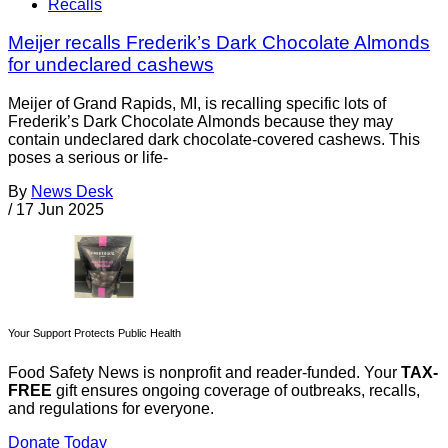
Recalls
Meijer recalls Frederik’s Dark Chocolate Almonds
for undeclared cashews
Meijer of Grand Rapids, MI, is recalling specific lots of
Frederik’s Dark Chocolate Almonds because they may
contain undeclared dark chocolate-covered cashews. This
poses a serious or life-
By
News Desk
/
17 Jun 2025
Your Support Protects Public Health
Food Safety News is nonprofit and reader-funded. Your
TAX-
FREE
gift ensures ongoing coverage of outbreaks, recalls,
and regulations for everyone.
Donate Today