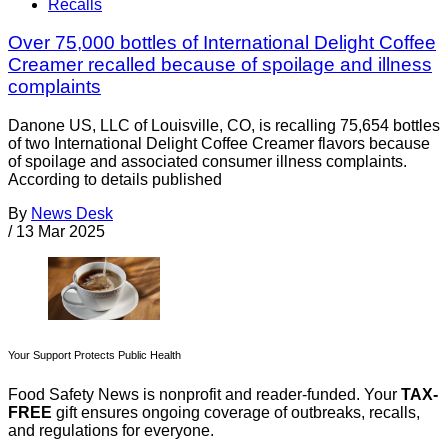
Recalls
Over 75,000 bottles of International Delight Coffee
Creamer recalled because of spoilage and illness
complaints
Danone US, LLC of Louisville, CO, is recalling 75,654 bottles
of two International Delight Coffee Creamer flavors because
of spoilage and associated consumer illness complaints.
According to details published
By
News Desk
/
13 Mar 2025
Your Support Protects Public Health
Food Safety News is nonprofit and reader-funded. Your
TAX-
FREE
gift ensures ongoing coverage of outbreaks, recalls,
and regulations for everyone.