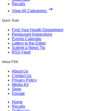
Recalls
View All Categories
Quick Tools
Find Your Health Department
Restaurant Inspections
Events Calendar
Letters to the Editor
Submit a News Tip
RSS Feed
About FSN
About Us
Contact Us
Privacy Policy
Media Kit
Store
Donate
Home
Recalls
Outbreaks