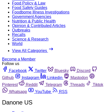
Food Policy & Law
Food Safety Guides
Foodborne Illness Investigations
Government Agencies
Nutrition & Public Health
Opinion & Contributed Articles
Outbreaks
Recalls
Science & Research
World
View All Categories
Become a Member
Follow us
Facebook
Twitter
Bluesky
Discord
Github
Instagram
Linkedin
Mastodon
Pinterest
Reddit
Telegram
Threads
Tiktok
Whatsapp
YouTube
RSS
Danone US