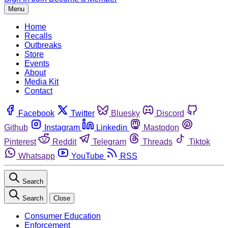
Menu
Home
Recalls
Outbreaks
Store
Events
About
Media Kit
Contact
Facebook
Twitter
Bluesky
Discord
Github
Instagram
Linkedin
Mastodon
Pinterest
Reddit
Telegram
Threads
Tiktok
Whatsapp
YouTube
RSS
Search
Search
Close
Consumer Education
Enforcement