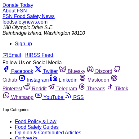
Donate Today
About FSN
FSN
Food Safety News
foodsafetynews.com
180 Olympic Drive S.E.
Bainbridge Island
,
Washington
98110
Sign up
️✉️
Email
|
🛜
RSS Feed
Follow Us on Social Media
Facebook
Twitter
Bluesky
Discord
Github
Instagram
Linkedin
Mastodon
Pinterest
Reddit
Telegram
Threads
Tiktok
Whatsapp
YouTube
RSS
Top Categories
Food Policy & Law
Food Safety Guides
Opinion & Contributed Articles
Outbreaks