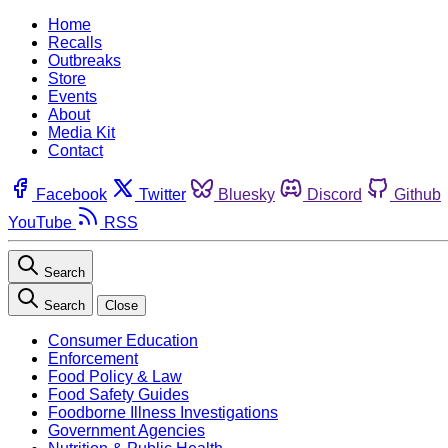
Home
Recalls
Outbreaks
Store
Events
About
Media Kit
Contact
Facebook
Twitter
Bluesky
Discord
Github
YouTube
RSS
Search
Search
Close
Consumer Education
Enforcement
Food Policy & Law
Food Safety Guides
Foodborne Illness Investigations
Government Agencies