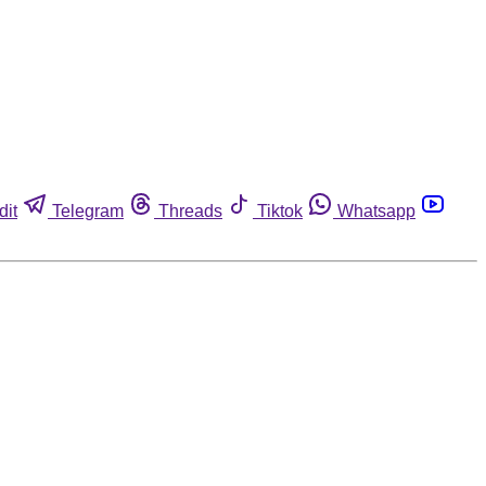
dit
Telegram
Threads
Tiktok
Whatsapp