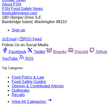
About FSN
FSN
Food Safety News
foodsafetynews.com
180 Olympic Drive S.E.
Bainbridge Island
,
Washington
98110
Sign up
️✉️
Email
|
🛜
RSS Feed
Follow Us on Social Media
Facebook
Twitter
Bluesky
Discord
Github
YouTube
RSS
Top Categories
Food Policy & Law
Food Safety Guides
Opinion & Contributed Articles
Outbreaks
Recalls
View All Categories