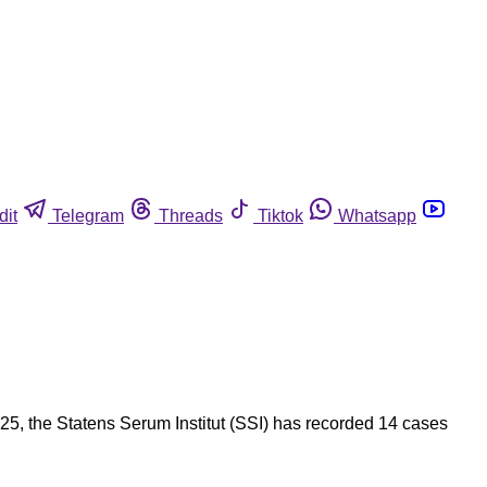
dit
Telegram
Threads
Tiktok
Whatsapp
25, the Statens Serum Institut (SSI) has recorded 14 cases