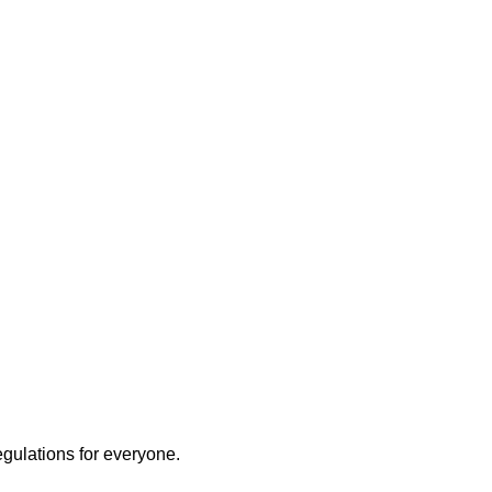
egulations for everyone.