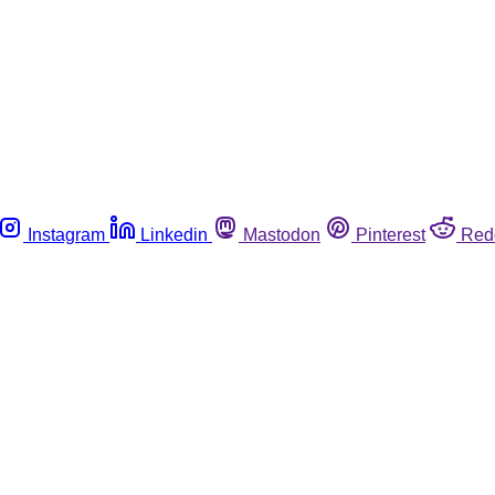
Instagram
Linkedin
Mastodon
Pinterest
Red