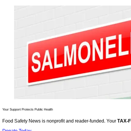
Your Support Protects Public Health
Food Safety News is nonprofit and reader-funded. Your
TAX-
Donate Today