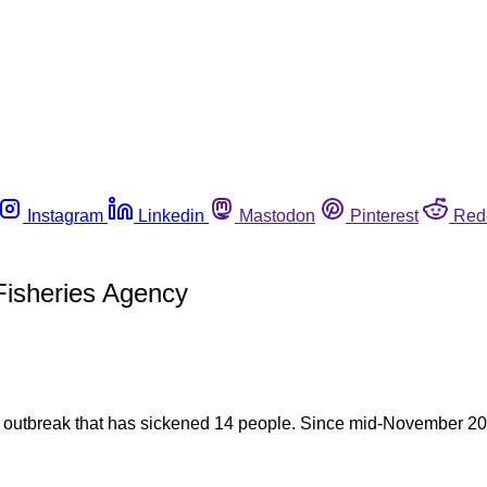
Instagram
Linkedin
Mastodon
Pinterest
Red
 Fisheries Agency
lla outbreak that has sickened 14 people. Since mid-November 20