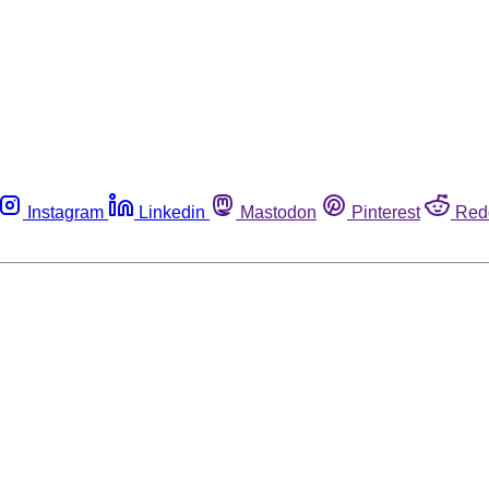
Instagram
Linkedin
Mastodon
Pinterest
Red