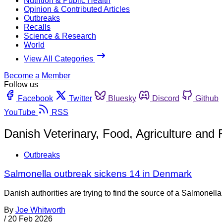
Nutrition & Public Health
Opinion & Contributed Articles
Outbreaks
Recalls
Science & Research
World
View All Categories
Become a Member
Follow us
Facebook
Twitter
Bluesky
Discord
Github
YouTube
RSS
Danish Veterinary, Food, Agriculture and
Outbreaks
Salmonella outbreak sickens 14 in Denmark
Danish authorities are trying to find the source of a Salmone
By
Joe Whitworth
/
20 Feb 2026