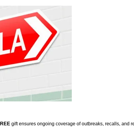
FREE
gift ensures ongoing coverage of outbreaks, recalls, and r