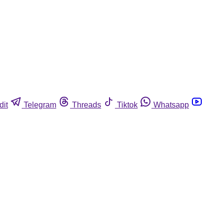
dit
Telegram
Threads
Tiktok
Whatsapp