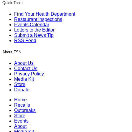
Quick Tools
Find Your Health Department
Restaurant Inspections
Events Calendar
Letters to the Editor
Submit a News Tip
RSS Feed
About FSN
About Us
Contact Us
Privacy Policy
Media Kit
Store
Donate
Home
Recalls
Outbreaks
Store
Events
About
Media Kit