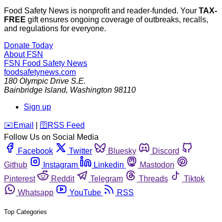
Food Safety News is nonprofit and reader-funded. Your
TAX-
FREE
gift ensures ongoing coverage of outbreaks, recalls,
and regulations for everyone.
Donate Today
About FSN
FSN
Food Safety News
foodsafetynews.com
180 Olympic Drive S.E.
Bainbridge Island
,
Washington
98110
Sign up
️✉️
Email
|
🛜
RSS Feed
Follow Us on Social Media
Facebook
Twitter
Bluesky
Discord
Github
Instagram
Linkedin
Mastodon
Pinterest
Reddit
Telegram
Threads
Tiktok
Whatsapp
YouTube
RSS
Top Categories