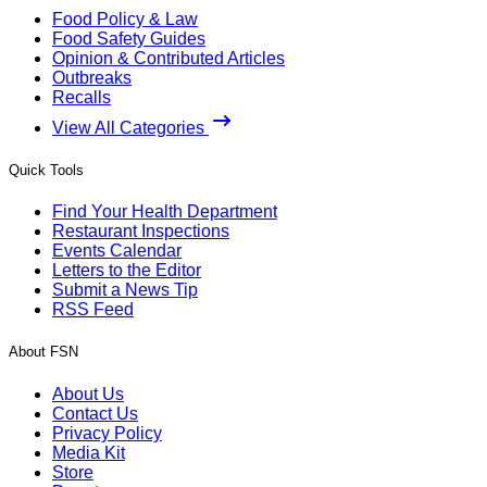
Food Policy & Law
Food Safety Guides
Opinion & Contributed Articles
Outbreaks
Recalls
View All Categories
Quick Tools
Find Your Health Department
Restaurant Inspections
Events Calendar
Letters to the Editor
Submit a News Tip
RSS Feed
About FSN
About Us
Contact Us
Privacy Policy
Media Kit
Store