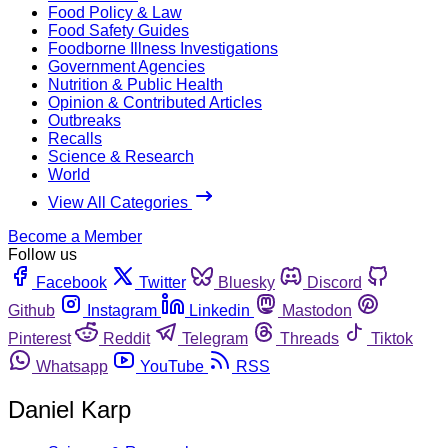
Food Policy & Law
Food Safety Guides
Foodborne Illness Investigations
Government Agencies
Nutrition & Public Health
Opinion & Contributed Articles
Outbreaks
Recalls
Science & Research
World
View All Categories
Become a Member
Follow us
Facebook
Twitter
Bluesky
Discord
Github
Instagram
Linkedin
Mastodon
Pinterest
Reddit
Telegram
Threads
Tiktok
Whatsapp
YouTube
RSS
Daniel Karp