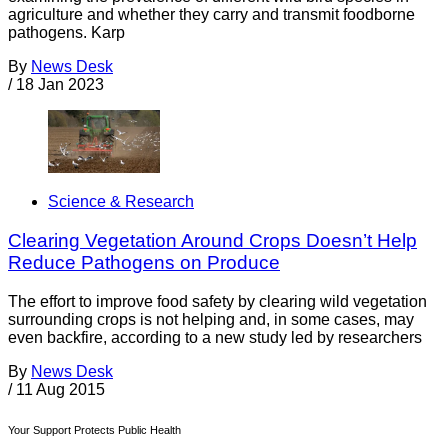
agriculture and whether they carry and transmit foodborne
pathogens. Karp
By
News Desk
/
18 Jan 2023
Science & Research
Clearing Vegetation Around Crops Doesn’t Help
Reduce Pathogens on Produce
The effort to improve food safety by clearing wild vegetation
surrounding crops is not helping and, in some cases, may
even backfire, according to a new study led by researchers
By
News Desk
/
11 Aug 2015
Your Support Protects Public Health