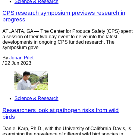
Science & Research
CPS research symposium previews research in
progress
ATLANTA, GA — The Center for Produce Safety (CPS) spent
a session of their two-day event to delve into the latest
developments in ongoing CPS funded research. The
symposium gave
By
Jonan Pilet
/
22 Jun 2023
Science & Research
Researchers look at pathogen risks from wild
birds
Daniel Karp, Ph.D., with the University of California-Davis, is
examining the prevalence of different wild bird species in