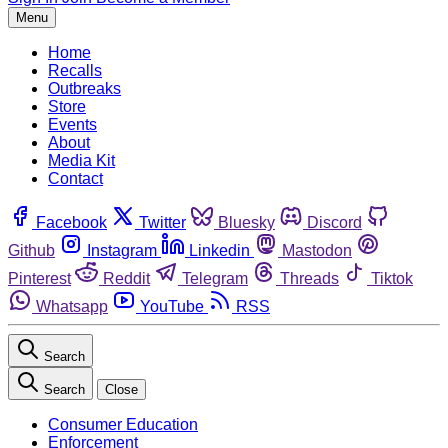
Menu
Home
Recalls
Outbreaks
Store
Events
About
Media Kit
Contact
Facebook
Twitter
Bluesky
Discord
Github
Instagram
Linkedin
Mastodon
Pinterest
Reddit
Telegram
Threads
Tiktok
Whatsapp
YouTube
RSS
Search
Search
Close
Consumer Education
Enforcement