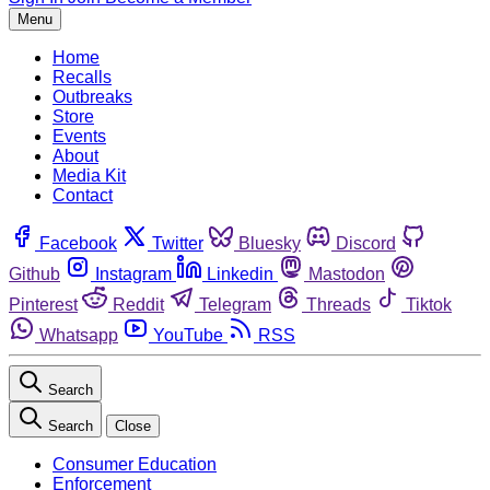
Menu
Home
Recalls
Outbreaks
Store
Events
About
Media Kit
Contact
Facebook
Twitter
Bluesky
Discord
Github
Instagram
Linkedin
Mastodon
Pinterest
Reddit
Telegram
Threads
Tiktok
Whatsapp
YouTube
RSS
Search
Search
Close
Consumer Education
Enforcement