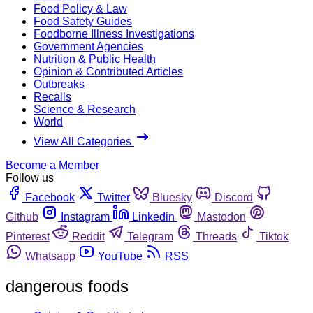
Food Policy & Law
Food Safety Guides
Foodborne Illness Investigations
Government Agencies
Nutrition & Public Health
Opinion & Contributed Articles
Outbreaks
Recalls
Science & Research
World
View All Categories
Become a Member
Follow us
Facebook
Twitter
Bluesky
Discord
Github
Instagram
Linkedin
Mastodon
Pinterest
Reddit
Telegram
Threads
Tiktok
Whatsapp
YouTube
RSS
dangerous foods