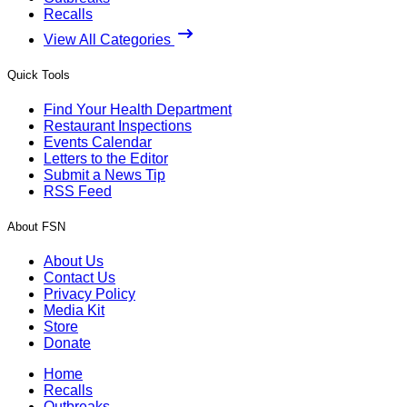
Recalls
View All Categories
Quick Tools
Find Your Health Department
Restaurant Inspections
Events Calendar
Letters to the Editor
Submit a News Tip
RSS Feed
About FSN
About Us
Contact Us
Privacy Policy
Media Kit
Store
Donate
Home
Recalls
Outbreaks