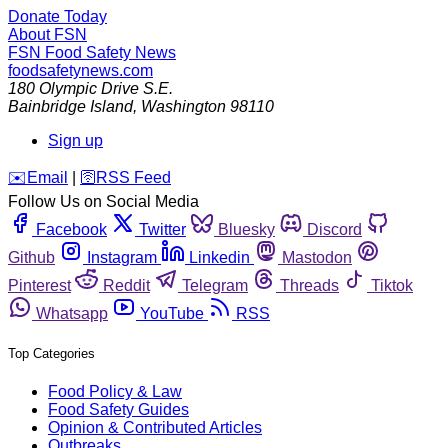
Donate Today
About FSN
FSN
Food Safety News
foodsafetynews.com
180 Olympic Drive S.E.
Bainbridge Island
,
Washington
98110
Sign up
️✉️
Email
|
🛜
RSS Feed
Follow Us on Social Media
Facebook
Twitter
Bluesky
Discord
Github
Instagram
Linkedin
Mastodon
Pinterest
Reddit
Telegram
Threads
Tiktok
Whatsapp
YouTube
RSS
Top Categories
Food Policy & Law
Food Safety Guides
Opinion & Contributed Articles
Outbreaks