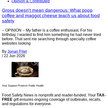
Opinion & Contributed
Gross doesn't mean dangerous: What poop
coffee and maggot cheese teach us about food
safety
-- OPINION -- My father is a coffee enthusiast. For his
birthday, I wanted to find him something he had never tried
before. That sent me searching through specialty coffee
websites looking
By
Jonan Pilet
/
22 Jun 2026
Your Support Protects Public Health
Food Safety News is nonprofit and reader-funded. Your
TAX-
FREE
gift ensures ongoing coverage of outbreaks, recalls,
and regulations for everyone.