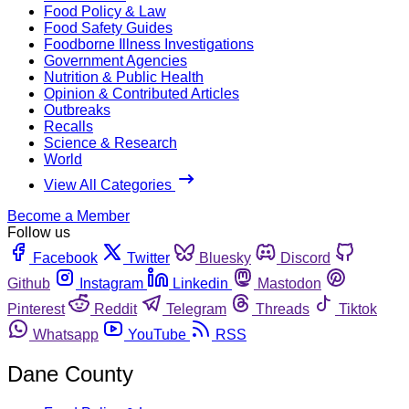
Food Policy & Law
Food Safety Guides
Foodborne Illness Investigations
Government Agencies
Nutrition & Public Health
Opinion & Contributed Articles
Outbreaks
Recalls
Science & Research
World
View All Categories
Become a Member
Follow us
Facebook
Twitter
Bluesky
Discord
Github
Instagram
Linkedin
Mastodon
Pinterest
Reddit
Telegram
Threads
Tiktok
Whatsapp
YouTube
RSS
Dane County