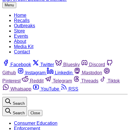
Menu
Home
Recalls
Outbreaks
Store
Events
About
Media Kit
Contact
Facebook
Twitter
Bluesky
Discord
Github
Instagram
Linkedin
Mastodon
Pinterest
Reddit
Telegram
Threads
Tiktok
Whatsapp
YouTube
RSS
Search
Search
Close
Consumer Education
Enforcement