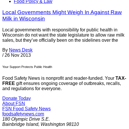
Food Policy & Law
Local Governments Might Weigh In Against Raw
Milk in Wisconsin
Local governments with responsibility for public health in
Wisconsin do not want the state legislature to allow raw milk
sales, but they’ve officially been on the sidelines over the
By
News Desk
/
26 Nov 2013
Your Support Protects Public Health
Food Safety News is nonprofit and reader-funded. Your
TAX-
FREE
gift ensures ongoing coverage of outbreaks, recalls,
and regulations for everyone.
Donate Today
About FSN
FSN
Food Safety News
foodsafetynews.com
180 Olympic Drive S.E.
Bainbridge Island
,
Washington
98110