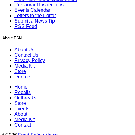
Restaurant Inspections
Events Calendar
Letters to the Editor
Submit a News Tip
RSS Feed
About FSN
About Us
Contact Us
Privacy Policy
Media Kit
Store
Donate
Home
Recalls
Outbreaks
Store
Events
About
Media Kit
Contact