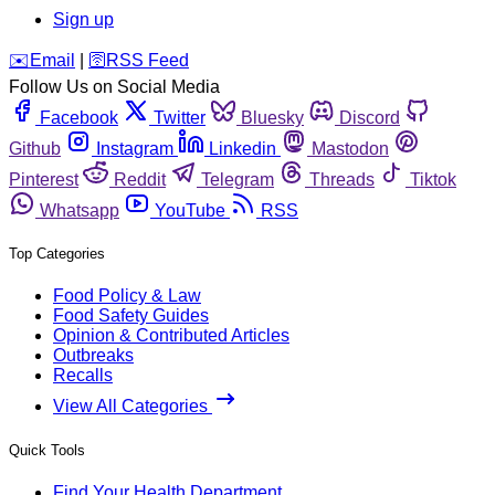
Sign up
️✉️
Email
|
🛜
RSS Feed
Follow Us on Social Media
Facebook
Twitter
Bluesky
Discord
Github
Instagram
Linkedin
Mastodon
Pinterest
Reddit
Telegram
Threads
Tiktok
Whatsapp
YouTube
RSS
Top Categories
Food Policy & Law
Food Safety Guides
Opinion & Contributed Articles
Outbreaks
Recalls
View All Categories
Quick Tools
Find Your Health Department