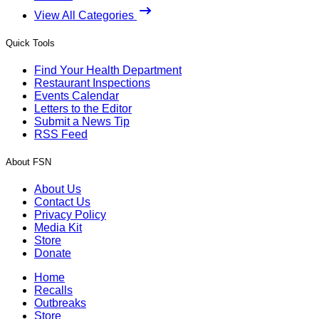
View All Categories
Quick Tools
Find Your Health Department
Restaurant Inspections
Events Calendar
Letters to the Editor
Submit a News Tip
RSS Feed
About FSN
About Us
Contact Us
Privacy Policy
Media Kit
Store
Donate
Home
Recalls
Outbreaks
Store