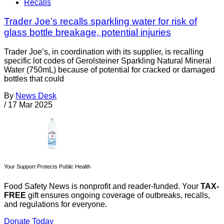
Recalls
Trader Joe’s recalls sparkling water for risk of
glass bottle breakage, potential injuries
Trader Joe’s, in coordination with its supplier, is recalling
specific lot codes of Gerolsteiner Sparkling Natural Mineral
Water (750mL) because of potential for cracked or damaged
bottles that could
By
News Desk
/
17 Mar 2025
Your Support Protects Public Health
Food Safety News is nonprofit and reader-funded. Your
TAX-
FREE
gift ensures ongoing coverage of outbreaks, recalls,
and regulations for everyone.
Donate Today