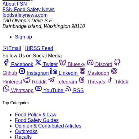
About FSN
FSN
Food Safety News
foodsafetynews.com
180 Olympic Drive S.E.
Bainbridge Island
,
Washington
98110
Sign up
️✉️
Email
|
🛜
RSS Feed
Follow Us on Social Media
Facebook
Twitter
Bluesky
Discord
Github
Instagram
Linkedin
Mastodon
Pinterest
Reddit
Telegram
Threads
Tiktok
Whatsapp
YouTube
RSS
Top Categories
Food Policy & Law
Food Safety Guides
Opinion & Contributed Articles
Outbreaks
Recalls