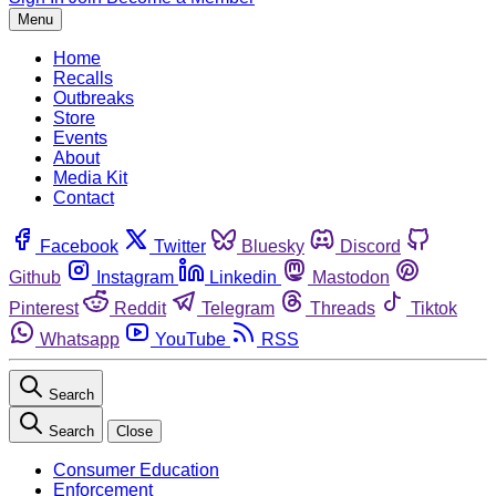
Menu
Home
Recalls
Outbreaks
Store
Events
About
Media Kit
Contact
Facebook
Twitter
Bluesky
Discord
Github
Instagram
Linkedin
Mastodon
Pinterest
Reddit
Telegram
Threads
Tiktok
Whatsapp
YouTube
RSS
Search
Search
Close
Consumer Education
Enforcement