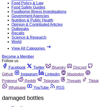
Food Policy & Law
Food Safety Guides
Foodborne Illness Investigations
Government Agencies
Nutrition & Public Health
Opinion & Contributed Articles
Outbreaks
Recalls
Science & Research
World
View All Categories
Become a Member
Follow us
Facebook
Twitter
Bluesky
Discord
Github
Instagram
Linkedin
Mastodon
Pinterest
Reddit
Telegram
Threads
Tiktok
Whatsapp
YouTube
RSS
damaged bottles