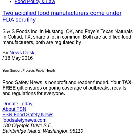
Food Policy & Law
Two acidified food manufacturers come under
FDA scrutiny
S & S Foods Inc. in Mustang, OK, and Faye’s Texas Naturals
in Goliad, TX, share a lot in common. Both are acidified food
manufacturers, both are regulated by
By
News Desk
/
18 May 2016
Your Support Protects Public Health
Food Safety News is nonprofit and reader-funded. Your
TAX-
FREE
gift ensures ongoing coverage of outbreaks, recalls,
and regulations for everyone.
Donate Today
About FSN
FSN
Food Safety News
foodsafetynews.com
180 Olympic Drive S.E.
Bainbridge Island
,
Washington
98110