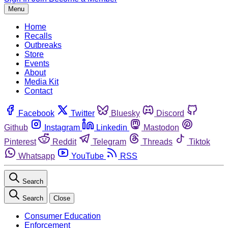
Menu
Home
Recalls
Outbreaks
Store
Events
About
Media Kit
Contact
Facebook
Twitter
Bluesky
Discord
Github
Instagram
Linkedin
Mastodon
Pinterest
Reddit
Telegram
Threads
Tiktok
Whatsapp
YouTube
RSS
Search
Search
Close
Consumer Education
Enforcement