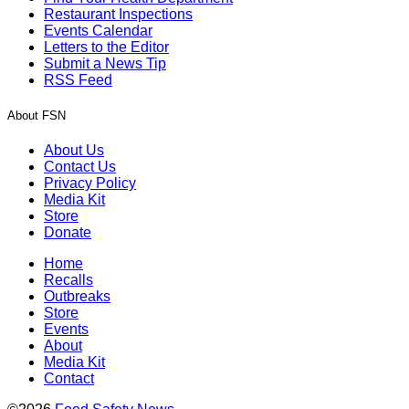
Restaurant Inspections
Events Calendar
Letters to the Editor
Submit a News Tip
RSS Feed
About FSN
About Us
Contact Us
Privacy Policy
Media Kit
Store
Donate
Home
Recalls
Outbreaks
Store
Events
About
Media Kit
Contact