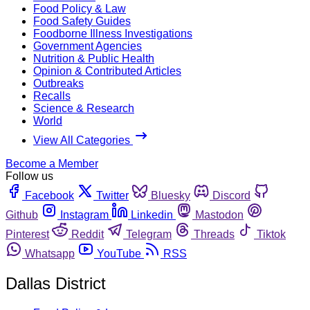
Food Policy & Law
Food Safety Guides
Foodborne Illness Investigations
Government Agencies
Nutrition & Public Health
Opinion & Contributed Articles
Outbreaks
Recalls
Science & Research
World
View All Categories
Become a Member
Follow us
Facebook
Twitter
Bluesky
Discord
Github
Instagram
Linkedin
Mastodon
Pinterest
Reddit
Telegram
Threads
Tiktok
Whatsapp
YouTube
RSS
Dallas District