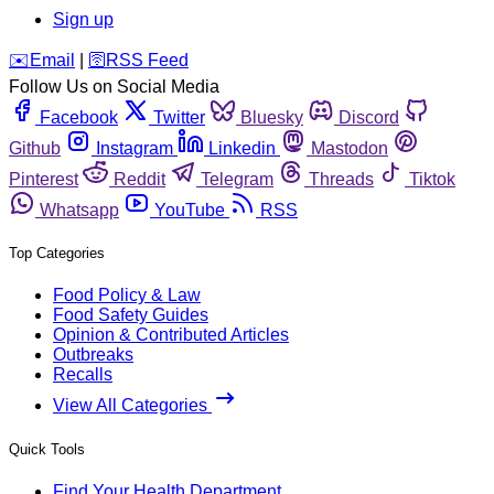
Sign up
️✉️
Email
|
🛜
RSS Feed
Follow Us on Social Media
Facebook
Twitter
Bluesky
Discord
Github
Instagram
Linkedin
Mastodon
Pinterest
Reddit
Telegram
Threads
Tiktok
Whatsapp
YouTube
RSS
Top Categories
Food Policy & Law
Food Safety Guides
Opinion & Contributed Articles
Outbreaks
Recalls
View All Categories
Quick Tools
Find Your Health Department