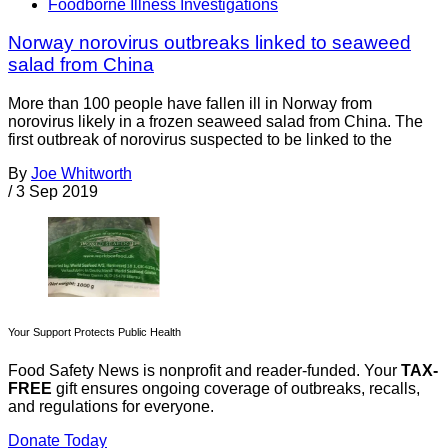
Foodborne Illness Investigations
Norway norovirus outbreaks linked to seaweed
salad from China
More than 100 people have fallen ill in Norway from
norovirus likely in a frozen seaweed salad from China. The
first outbreak of norovirus suspected to be linked to the
By
Joe Whitworth
/
3 Sep 2019
Your Support Protects Public Health
Food Safety News is nonprofit and reader-funded. Your
TAX-
FREE
gift ensures ongoing coverage of outbreaks, recalls,
and regulations for everyone.
Donate Today