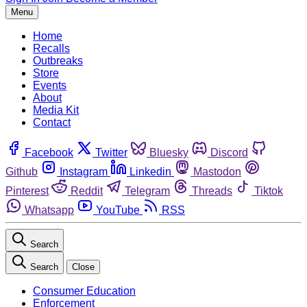
Menu
Home
Recalls
Outbreaks
Store
Events
About
Media Kit
Contact
Facebook
Twitter
Bluesky
Discord
Github
Instagram
Linkedin
Mastodon
Pinterest
Reddit
Telegram
Threads
Tiktok
Whatsapp
YouTube
RSS
Search
Search
Close
Consumer Education
Enforcement