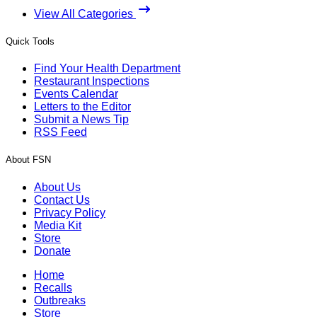
View All Categories
Quick Tools
Find Your Health Department
Restaurant Inspections
Events Calendar
Letters to the Editor
Submit a News Tip
RSS Feed
About FSN
About Us
Contact Us
Privacy Policy
Media Kit
Store
Donate
Home
Recalls
Outbreaks
Store