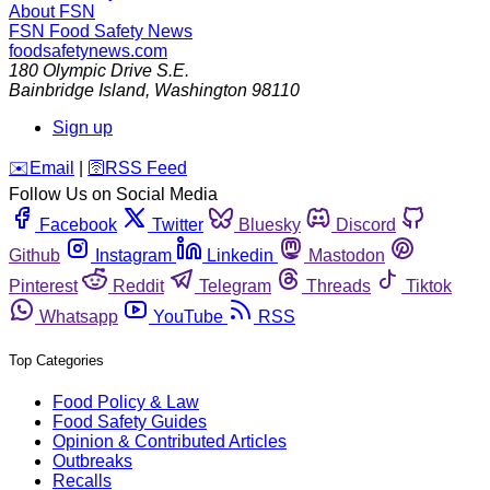
About FSN
FSN
Food Safety News
foodsafetynews.com
180 Olympic Drive S.E.
Bainbridge Island
,
Washington
98110
Sign up
️✉️
Email
|
🛜
RSS Feed
Follow Us on Social Media
Facebook
Twitter
Bluesky
Discord
Github
Instagram
Linkedin
Mastodon
Pinterest
Reddit
Telegram
Threads
Tiktok
Whatsapp
YouTube
RSS
Top Categories
Food Policy & Law
Food Safety Guides
Opinion & Contributed Articles
Outbreaks
Recalls