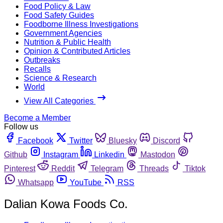
Food Policy & Law
Food Safety Guides
Foodborne Illness Investigations
Government Agencies
Nutrition & Public Health
Opinion & Contributed Articles
Outbreaks
Recalls
Science & Research
World
View All Categories
Become a Member
Follow us
Facebook
Twitter
Bluesky
Discord
Github
Instagram
Linkedin
Mastodon
Pinterest
Reddit
Telegram
Threads
Tiktok
Whatsapp
YouTube
RSS
Dalian Kowa Foods Co.