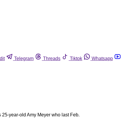
dit
Telegram
Threads
Tiktok
Whatsapp
s 25-year-old Amy Meyer who last Feb.