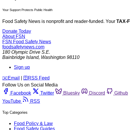
Your Support Protects Public Health
Food Safety News is nonprofit and reader-funded. Your
TAX-
Donate Today
About FSN
FSN
Food Safety News
foodsafetynews.com
180 Olympic Drive S.E.
Bainbridge Island
,
Washington
98110
Sign up
️✉️
Email
|
🛜
RSS Feed
Follow Us on Social Media
Facebook
Twitter
Bluesky
Discord
Github
YouTube
RSS
Top Categories
Food Policy & Law
Food Safety Guides