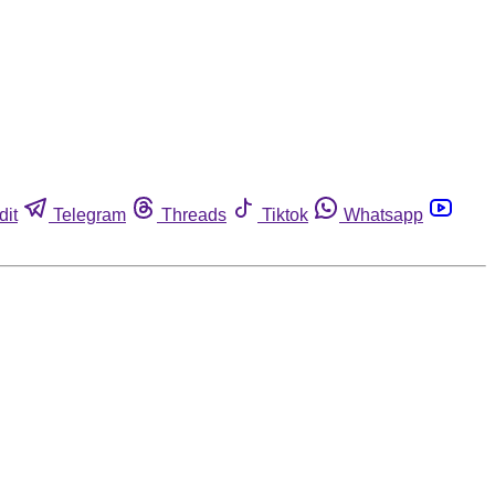
dit
Telegram
Threads
Tiktok
Whatsapp