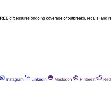
FREE
gift ensures ongoing coverage of outbreaks, recalls, and r
Instagram
Linkedin
Mastodon
Pinterest
Red