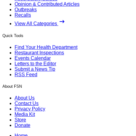
Opinion & Contributed Articles
Outbreaks
Recalls
View All Categories
Quick Tools
Find Your Health Department
Restaurant Inspections
Events Calendar
Letters to the Editor
Submit a News Tip
RSS Feed
About FSN
About Us
Contact Us
Privacy Policy
Media Kit
Store
Donate
Home