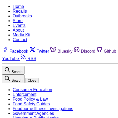
Home
Recalls
Outbreaks
Store
Events
About
Media Kit
Contact
Facebook
Twitter
Bluesky
Discord
Github
YouTube
RSS
Search
Search
Close
Consumer Education
Enforcement
Food Policy & Law
Food Safety Guides
Foodborne Illness Investigations
Government Agencies