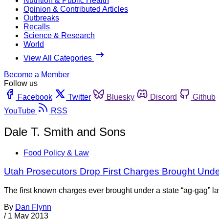
Nutrition & Public Health
Opinion & Contributed Articles
Outbreaks
Recalls
Science & Research
World
View All Categories
Become a Member
Follow us
Facebook
Twitter
Bluesky
Discord
Github
YouTube
RSS
Dale T. Smith and Sons
Food Policy & Law
Utah Prosecutors Drop First Charges Brought Und
The first known charges ever brought under a state “ag-gag”
By
Dan Flynn
/
1 May 2013