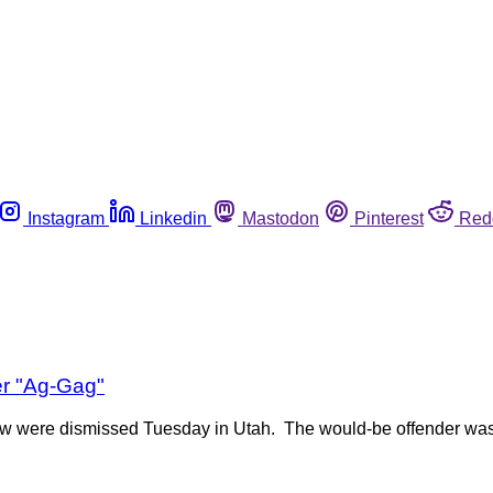
Instagram
Linkedin
Mastodon
Pinterest
Red
er "Ag-Gag"
 law were dismissed Tuesday in Utah. The would-be offender wa