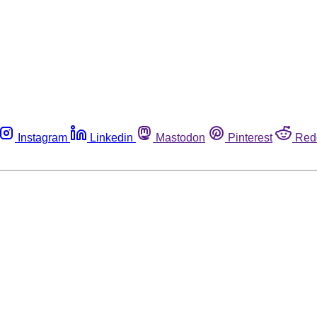
Instagram
Linkedin
Mastodon
Pinterest
Red