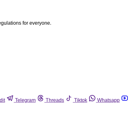
egulations for everyone.
dit
Telegram
Threads
Tiktok
Whatsapp