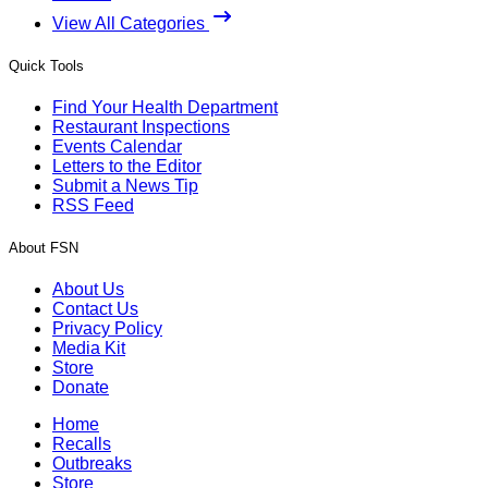
View All Categories
Quick Tools
Find Your Health Department
Restaurant Inspections
Events Calendar
Letters to the Editor
Submit a News Tip
RSS Feed
About FSN
About Us
Contact Us
Privacy Policy
Media Kit
Store
Donate
Home
Recalls
Outbreaks
Store