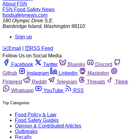
About FSN
FSN
Food Safety News
foodsafetynews.com
180 Olympic Drive S.E.
Bainbridge Island
,
Washington
98110
Sign up
️✉️
Email
|
🛜
RSS Feed
Follow Us on Social Media
Facebook
Twitter
Bluesky
Discord
Github
Instagram
Linkedin
Mastodon
Pinterest
Reddit
Telegram
Threads
Tiktok
Whatsapp
YouTube
RSS
Top Categories
Food Policy & Law
Food Safety Guides
Opinion & Contributed Articles
Outbreaks
Recalls