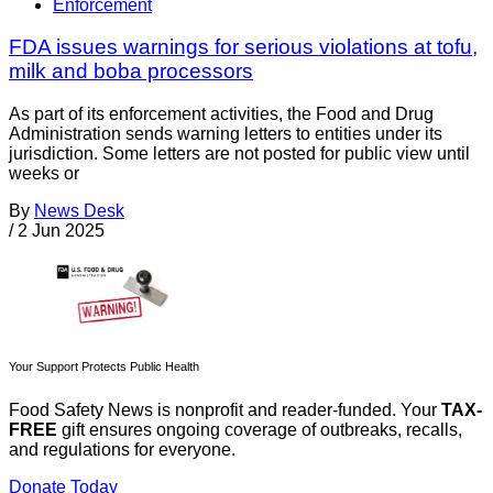
Enforcement
FDA issues warnings for serious violations at tofu,
milk and boba processors
As part of its enforcement activities, the Food and Drug
Administration sends warning letters to entities under its
jurisdiction. Some letters are not posted for public view until
weeks or
By
News Desk
/
2 Jun 2025
Your Support Protects Public Health
Food Safety News is nonprofit and reader-funded. Your
TAX-
FREE
gift ensures ongoing coverage of outbreaks, recalls,
and regulations for everyone.
Donate Today