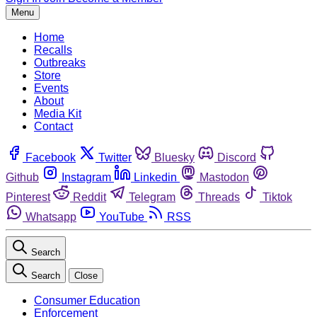
Menu
Home
Recalls
Outbreaks
Store
Events
About
Media Kit
Contact
Facebook
Twitter
Bluesky
Discord
Github
Instagram
Linkedin
Mastodon
Pinterest
Reddit
Telegram
Threads
Tiktok
Whatsapp
YouTube
RSS
Search
Search
Close
Consumer Education
Enforcement