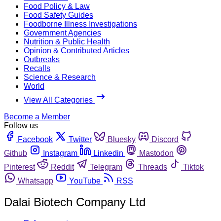
Food Policy & Law
Food Safety Guides
Foodborne Illness Investigations
Government Agencies
Nutrition & Public Health
Opinion & Contributed Articles
Outbreaks
Recalls
Science & Research
World
View All Categories
Become a Member
Follow us
Facebook
Twitter
Bluesky
Discord
Github
Instagram
Linkedin
Mastodon
Pinterest
Reddit
Telegram
Threads
Tiktok
Whatsapp
YouTube
RSS
Dalai Biotech Company Ltd