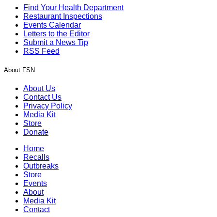
Find Your Health Department
Restaurant Inspections
Events Calendar
Letters to the Editor
Submit a News Tip
RSS Feed
About FSN
About Us
Contact Us
Privacy Policy
Media Kit
Store
Donate
Home
Recalls
Outbreaks
Store
Events
About
Media Kit
Contact