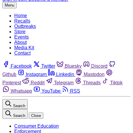
Menu
Home
Recalls
Outbreaks
Store
Events
About
Media Kit
Contact
Facebook
Twitter
Bluesky
Discord
Github
Instagram
Linkedin
Mastodon
Pinterest
Reddit
Telegram
Threads
Tiktok
Whatsapp
YouTube
RSS
Search
Search
Close
Consumer Education
Enforcement