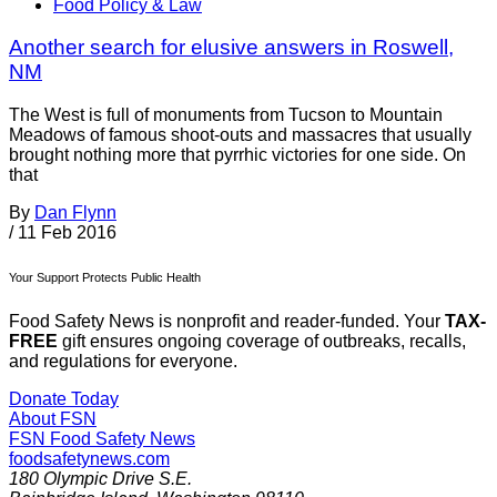
Food Policy & Law
Another search for elusive answers in Roswell,
NM
The West is full of monuments from Tucson to Mountain
Meadows of famous shoot-outs and massacres that usually
brought nothing more that pyrrhic victories for one side. On
that
By
Dan Flynn
/
11 Feb 2016
Your Support Protects Public Health
Food Safety News is nonprofit and reader-funded. Your
TAX-
FREE
gift ensures ongoing coverage of outbreaks, recalls,
and regulations for everyone.
Donate Today
About FSN
FSN
Food Safety News
foodsafetynews.com
180 Olympic Drive S.E.