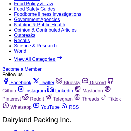
Food Policy & Law
Food Safety Guides
Foodborne Illness Investigations
Government Agencies
Nutrition & Public Health
Opinion & Contributed Articles
Outbreaks
Recalls
Science & Research
World
View All Categories
Become a Member
Follow us
Facebook
Twitter
Bluesky
Discord
Github
Instagram
Linkedin
Mastodon
Pinterest
Reddit
Telegram
Threads
Tiktok
Whatsapp
YouTube
RSS
Dairyland Packing Inc.