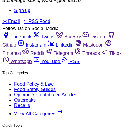
Bainbridge Island
,
Washington
98110
Sign up
️✉️
Email
|
🛜
RSS Feed
Follow Us on Social Media
Facebook
Twitter
Bluesky
Discord
Github
Instagram
Linkedin
Mastodon
Pinterest
Reddit
Telegram
Threads
Tiktok
Whatsapp
YouTube
RSS
Top Categories
Food Policy & Law
Food Safety Guides
Opinion & Contributed Articles
Outbreaks
Recalls
View All Categories
Quick Tools