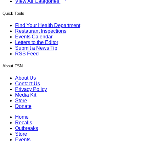
View All Categories
Quick Tools
Find Your Health Department
Restaurant Inspections
Events Calendar
Letters to the Editor
Submit a News Tip
RSS Feed
About FSN
About Us
Contact Us
Privacy Policy
Media Kit
Store
Donate
Home
Recalls
Outbreaks
Store
Events