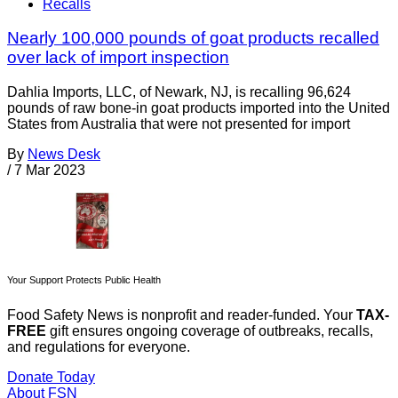
Recalls
Nearly 100,000 pounds of goat products recalled
over lack of import inspection
Dahlia Imports, LLC, of Newark, NJ, is recalling 96,624
pounds of raw bone-in goat products imported into the United
States from Australia that were not presented for import
By
News Desk
/
7 Mar 2023
Your Support Protects Public Health
Food Safety News is nonprofit and reader-funded. Your
TAX-
FREE
gift ensures ongoing coverage of outbreaks, recalls,
and regulations for everyone.
Donate Today
About FSN