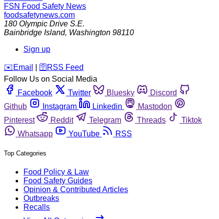
FSN
Food Safety News
foodsafetynews.com
180 Olympic Drive S.E.
Bainbridge Island
,
Washington
98110
Sign up
️✉️
Email
|
🛜
RSS Feed
Follow Us on Social Media
Facebook
Twitter
Bluesky
Discord
Github
Instagram
Linkedin
Mastodon
Pinterest
Reddit
Telegram
Threads
Tiktok
Whatsapp
YouTube
RSS
Top Categories
Food Policy & Law
Food Safety Guides
Opinion & Contributed Articles
Outbreaks
Recalls