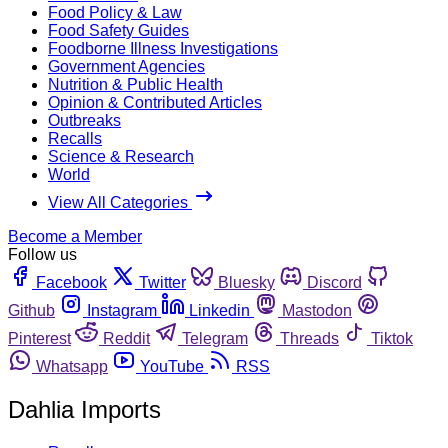
Food Policy & Law
Food Safety Guides
Foodborne Illness Investigations
Government Agencies
Nutrition & Public Health
Opinion & Contributed Articles
Outbreaks
Recalls
Science & Research
World
View All Categories
Become a Member
Follow us
Facebook
Twitter
Bluesky
Discord
Github
Instagram
Linkedin
Mastodon
Pinterest
Reddit
Telegram
Threads
Tiktok
Whatsapp
YouTube
RSS
Dahlia Imports