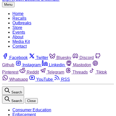
Menu
Home
Recalls
Outbreaks
Store
Events
About
Media Kit
Contact
Facebook
Twitter
Bluesky
Discord
Github
Instagram
Linkedin
Mastodon
Pinterest
Reddit
Telegram
Threads
Tiktok
Whatsapp
YouTube
RSS
Search
Search
Close
Consumer Education
Enforcement