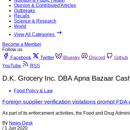
Nutrition & Public Health
Opinion & Contributed Articles
Outbreaks
Recalls
Science & Research
World
View All Categories
Become a Member
Follow us
Facebook
Twitter
Bluesky
Discord
Github
YouTube
RSS
D.K. Grocery Inc. DBA Apna Bazaar Cas
Food Policy & Law
Foreign supplier verification violations prompt FDA 
As part of its enforcement activities, the Food and Drug Adminis
By
News Desk
/
1 Jun 2020