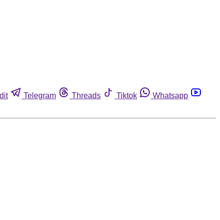
dit
Telegram
Threads
Tiktok
Whatsapp