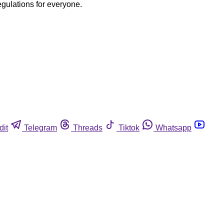
egulations for everyone.
dit
Telegram
Threads
Tiktok
Whatsapp