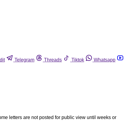
dit
Telegram
Threads
Tiktok
Whatsapp
ome letters are not posted for public view until weeks or