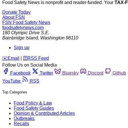
Food Safety News is nonprofit and reader-funded. Your
TAX-
Donate Today
About FSN
FSN
Food Safety News
foodsafetynews.com
180 Olympic Drive S.E.
Bainbridge Island
,
Washington
98110
Sign up
️✉️
Email
|
🛜
RSS Feed
Follow Us on Social Media
Facebook
Twitter
Bluesky
Discord
Github
YouTube
RSS
Top Categories
Food Policy & Law
Food Safety Guides
Opinion & Contributed Articles
Outbreaks
Recalls