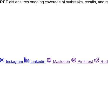
FREE
gift ensures ongoing coverage of outbreaks, recalls, and r
Instagram
Linkedin
Mastodon
Pinterest
Red