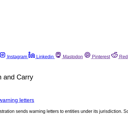
Instagram
Linkedin
Mastodon
Pinterest
Red
h and Carry
warning letters
tration sends warning letters to entities under its jurisdiction. S