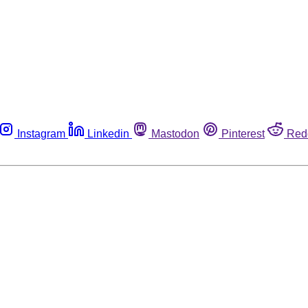
Instagram
Linkedin
Mastodon
Pinterest
Red