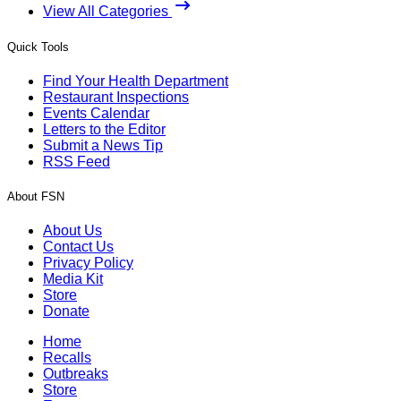
View All Categories
Quick Tools
Find Your Health Department
Restaurant Inspections
Events Calendar
Letters to the Editor
Submit a News Tip
RSS Feed
About FSN
About Us
Contact Us
Privacy Policy
Media Kit
Store
Donate
Home
Recalls
Outbreaks
Store