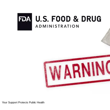
Your Support Protects Public Health