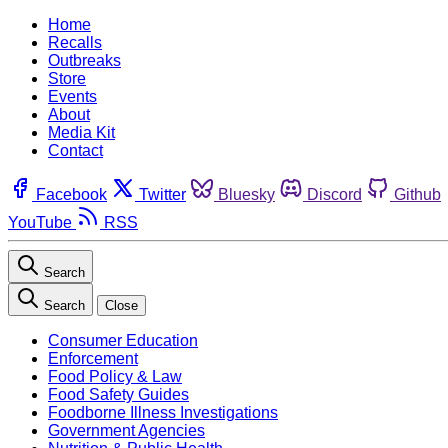
Home
Recalls
Outbreaks
Store
Events
About
Media Kit
Contact
Facebook
Twitter
Bluesky
Discord
Github
YouTube
RSS
Search
Search
Close
Consumer Education
Enforcement
Food Policy & Law
Food Safety Guides
Foodborne Illness Investigations
Government Agencies