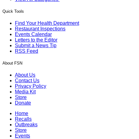
Quick Tools
Find Your Health Department
Restaurant Inspections
Events Calendar
Letters to the Editor
Submit a News Tip
RSS Feed
About FSN
About Us
Contact Us
Privacy Policy
Media Kit
Store
Donate
Home
Recalls
Outbreaks
Store
Events