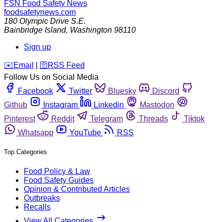
FSN
Food Safety News
foodsafetynews.com
180 Olympic Drive S.E.
Bainbridge Island
,
Washington
98110
Sign up
️✉️
Email
|
🛜
RSS Feed
Follow Us on Social Media
Facebook
Twitter
Bluesky
Discord
Github
Instagram
Linkedin
Mastodon
Pinterest
Reddit
Telegram
Threads
Tiktok
Whatsapp
YouTube
RSS
Top Categories
Food Policy & Law
Food Safety Guides
Opinion & Contributed Articles
Outbreaks
Recalls
View All Categories