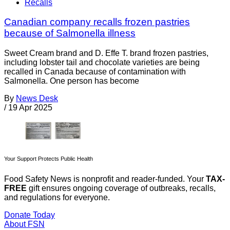
Recalls
Canadian company recalls frozen pastries
because of Salmonella illness
Sweet Cream brand and D. Effe T. brand frozen pastries,
including lobster tail and chocolate varieties are being
recalled in Canada because of contamination with
Salmonella. One person has become
By
News Desk
/
19 Apr 2025
Your Support Protects Public Health
Food Safety News is nonprofit and reader-funded. Your
TAX-
FREE
gift ensures ongoing coverage of outbreaks, recalls,
and regulations for everyone.
Donate Today
About FSN