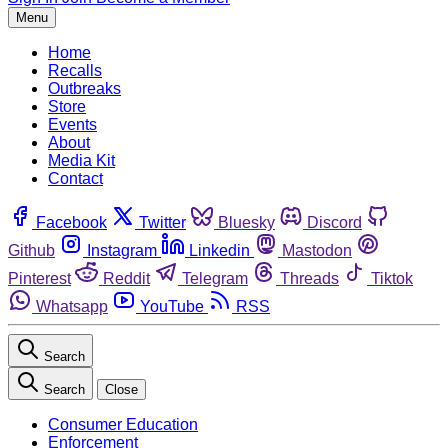
Menu
Home
Recalls
Outbreaks
Store
Events
About
Media Kit
Contact
Facebook
Twitter
Bluesky
Discord
Github
Instagram
Linkedin
Mastodon
Pinterest
Reddit
Telegram
Threads
Tiktok
Whatsapp
YouTube
RSS
Search
Search
Close
Consumer Education
Enforcement