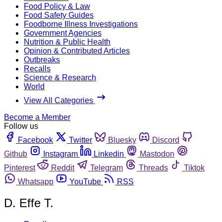
Food Policy & Law
Food Safety Guides
Foodborne Illness Investigations
Government Agencies
Nutrition & Public Health
Opinion & Contributed Articles
Outbreaks
Recalls
Science & Research
World
View All Categories
Become a Member
Follow us
Facebook
Twitter
Bluesky
Discord
Github
Instagram
Linkedin
Mastodon
Pinterest
Reddit
Telegram
Threads
Tiktok
Whatsapp
YouTube
RSS
D. Effe T.