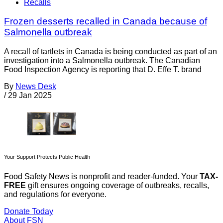
Recalls
Frozen desserts recalled in Canada because of
Salmonella outbreak
A recall of tartlets in Canada is being conducted as part of an
investigation into a Salmonella outbreak. The Canadian
Food Inspection Agency is reporting that D. Effe T. brand
By
News Desk
/
29 Jan 2025
Your Support Protects Public Health
Food Safety News is nonprofit and reader-funded. Your
TAX-
FREE
gift ensures ongoing coverage of outbreaks, recalls,
and regulations for everyone.
Donate Today
About FSN