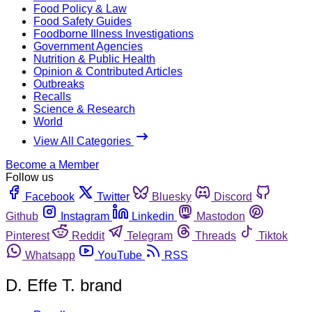
Food Policy & Law
Food Safety Guides
Foodborne Illness Investigations
Government Agencies
Nutrition & Public Health
Opinion & Contributed Articles
Outbreaks
Recalls
Science & Research
World
View All Categories
Become a Member
Follow us
Facebook
Twitter
Bluesky
Discord
Github
Instagram
Linkedin
Mastodon
Pinterest
Reddit
Telegram
Threads
Tiktok
Whatsapp
YouTube
RSS
D. Effe T. brand