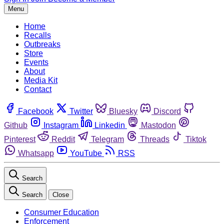
Menu
Home
Recalls
Outbreaks
Store
Events
About
Media Kit
Contact
Facebook
Twitter
Bluesky
Discord
Github
Instagram
Linkedin
Mastodon
Pinterest
Reddit
Telegram
Threads
Tiktok
Whatsapp
YouTube
RSS
Search
Search
Close
Consumer Education
Enforcement