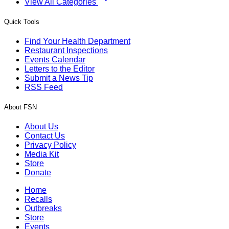
View All Categories
Quick Tools
Find Your Health Department
Restaurant Inspections
Events Calendar
Letters to the Editor
Submit a News Tip
RSS Feed
About FSN
About Us
Contact Us
Privacy Policy
Media Kit
Store
Donate
Home
Recalls
Outbreaks
Store
Events