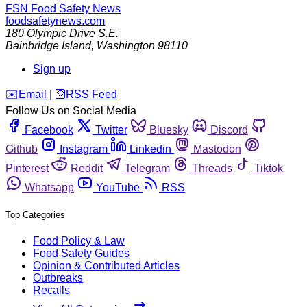
FSN
Food Safety News
foodsafetynews.com
180 Olympic Drive S.E.
Bainbridge Island
,
Washington
98110
Sign up
️✉️
Email
|
🛜
RSS Feed
Follow Us on Social Media
Facebook
Twitter
Bluesky
Discord
Github
Instagram
Linkedin
Mastodon
Pinterest
Reddit
Telegram
Threads
Tiktok
Whatsapp
YouTube
RSS
Top Categories
Food Policy & Law
Food Safety Guides
Opinion & Contributed Articles
Outbreaks
Recalls