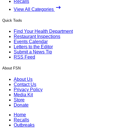
Recalls
View All Categories
Quick Tools
Find Your Health Department
Restaurant Inspections
Events Calendar
Letters to the Editor
Submit a News Tip
RSS Feed
About FSN
About Us
Contact Us
Privacy Policy
Media Kit
Store
Donate
Home
Recalls
Outbreaks