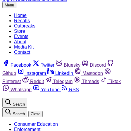
Menu
Home
Recalls
Outbreaks
Store
Events
About
Media Kit
Contact
Facebook
Twitter
Bluesky
Discord
Github
Instagram
Linkedin
Mastodon
Pinterest
Reddit
Telegram
Threads
Tiktok
Whatsapp
YouTube
RSS
Search
Search
Close
Consumer Education
Enforcement