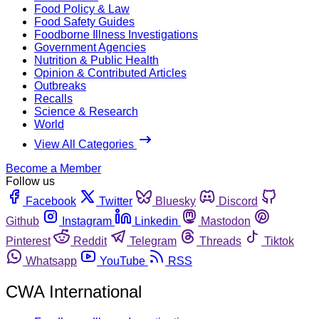
Food Policy & Law
Food Safety Guides
Foodborne Illness Investigations
Government Agencies
Nutrition & Public Health
Opinion & Contributed Articles
Outbreaks
Recalls
Science & Research
World
View All Categories
Become a Member
Follow us
Facebook
Twitter
Bluesky
Discord
Github
Instagram
Linkedin
Mastodon
Pinterest
Reddit
Telegram
Threads
Tiktok
Whatsapp
YouTube
RSS
CWA International