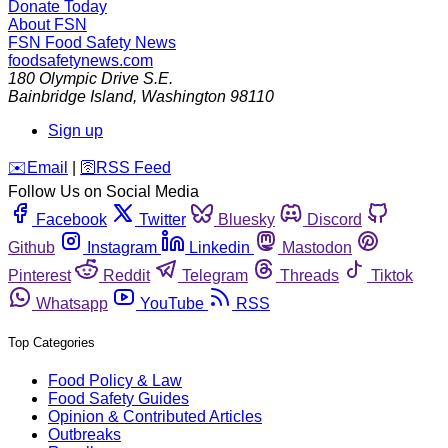
Donate Today
About FSN
FSN
Food Safety News
foodsafetynews.com
180 Olympic Drive S.E.
Bainbridge Island
,
Washington
98110
Sign up
️✉️
Email
|
🛜
RSS Feed
Follow Us on Social Media
Facebook
Twitter
Bluesky
Discord
Github
Instagram
Linkedin
Mastodon
Pinterest
Reddit
Telegram
Threads
Tiktok
Whatsapp
YouTube
RSS
Top Categories
Food Policy & Law
Food Safety Guides
Opinion & Contributed Articles
Outbreaks