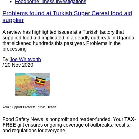
Foodborne Illness Investigations
Problems found at Turkish Super Cereal food aid
supplier
A review has highlighted issues at a Turkish factory that
supplied food aid implicated in a deadly outbreak in Uganda
that sickened hundreds this past year. Problems in the
processing
By
Joe Whitworth
/
20 Nov 2020
Your Support Protects Public Health
Food Safety News is nonprofit and reader-funded. Your
TAX-
FREE
gift ensures ongoing coverage of outbreaks, recalls,
and regulations for everyone.