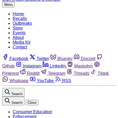
Menu
Home
Recalls
Outbreaks
Store
Events
About
Media Kit
Contact
Facebook
Twitter
Bluesky
Discord
Github
Instagram
Linkedin
Mastodon
Pinterest
Reddit
Telegram
Threads
Tiktok
Whatsapp
YouTube
RSS
Search
Search
Close
Consumer Education
Enforcement