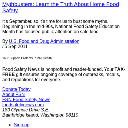
Mythbusters: Learn the Truth About Home Food
Safety
It’s September, so it’s time for us to bust some myths.
Beginning in the mid-90s, National Food Safety Education
Month has focused public attention on safe food
By
U.S. Food and Drug Administration
/
5 Sep 2011
Your Support Protects Public Health
Food Safety News is nonprofit and reader-funded. Your
TAX-
FREE
gift ensures ongoing coverage of outbreaks, recalls,
and regulations for everyone.
Donate Today
About FSN
FSN
Food Safety News
foodsafetynews.com
180 Olympic Drive S.E.
Bainbridge Island
,
Washington
98110
Sign up