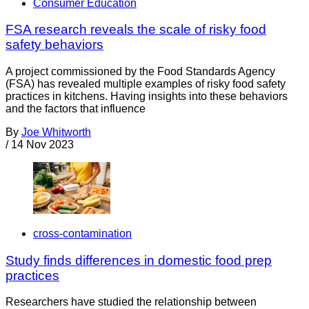
Consumer Education
FSA research reveals the scale of risky food
safety behaviors
A project commissioned by the Food Standards Agency
(FSA) has revealed multiple examples of risky food safety
practices in kitchens. Having insights into these behaviors
and the factors that influence
By
Joe Whitworth
/
14 Nov 2023
cross-contamination
Study finds differences in domestic food prep
practices
Researchers have studied the relationship between