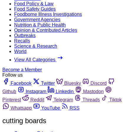
Food Policy & Law
Food Safety Guides
Foodborne Illness Investigations
Government Agencies
Nutrition & Public Health
Opinion & Contributed Articles
Outbreaks
Recalls
Science & Research
World
View All Categories
Become a Member
Follow us
Facebook
Twitter
Bluesky
Discord
Github
Instagram
Linkedin
Mastodon
Pinterest
Reddit
Telegram
Threads
Tiktok
Whatsapp
YouTube
RSS
cutting boards