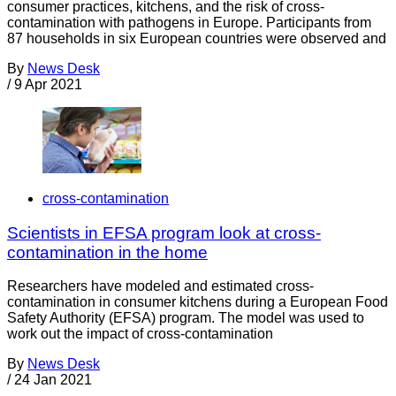
consumer practices, kitchens, and the risk of cross-
contamination with pathogens in Europe. Participants from
87 households in six European countries were observed and
By
News Desk
/
9 Apr 2021
cross-contamination
Scientists in EFSA program look at cross-
contamination in the home
Researchers have modeled and estimated cross-
contamination in consumer kitchens during a European Food
Safety Authority (EFSA) program. The model was used to
work out the impact of cross-contamination
By
News Desk
/
24 Jan 2021