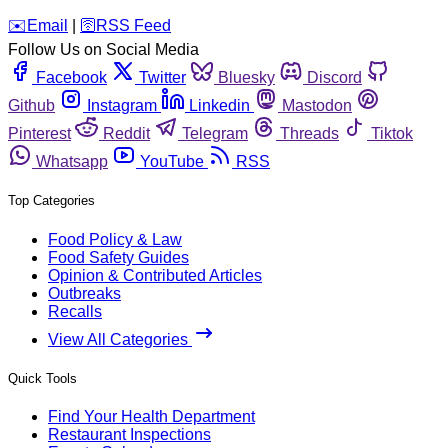
️✉️
Email
|
🛜
RSS Feed
Follow Us on Social Media
Facebook
Twitter
Bluesky
Discord
Github
Instagram
Linkedin
Mastodon
Pinterest
Reddit
Telegram
Threads
Tiktok
Whatsapp
YouTube
RSS
Top Categories
Food Policy & Law
Food Safety Guides
Opinion & Contributed Articles
Outbreaks
Recalls
View All Categories
Quick Tools
Find Your Health Department
Restaurant Inspections