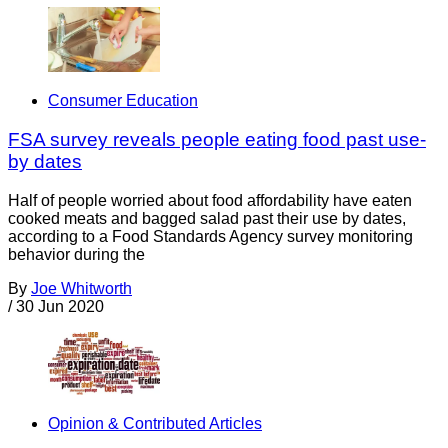
Consumer Education
FSA survey reveals people eating food past use-
by dates
Half of people worried about food affordability have eaten
cooked meats and bagged salad past their use by dates,
according to a Food Standards Agency survey monitoring
behavior during the
By
Joe Whitworth
/
30 Jun 2020
Opinion & Contributed Articles