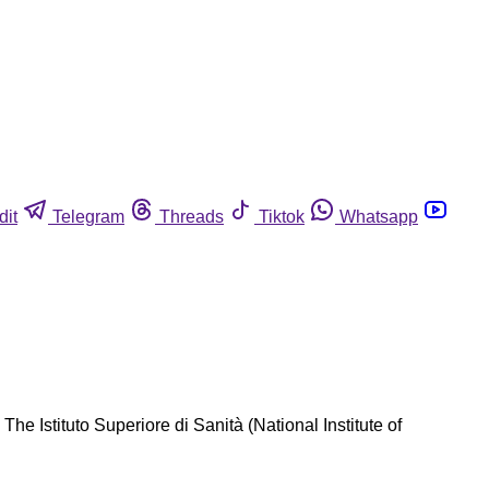
dit
Telegram
Threads
Tiktok
Whatsapp
he Istituto Superiore di Sanità (National Institute of