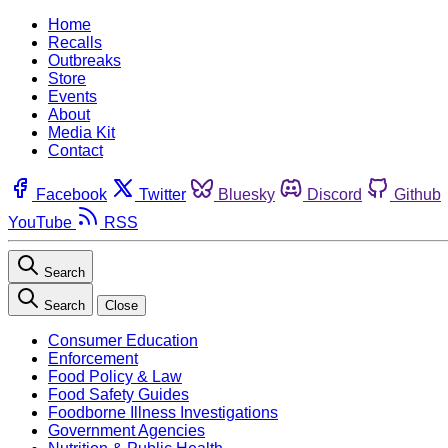
Home
Recalls
Outbreaks
Store
Events
About
Media Kit
Contact
Facebook
Twitter
Bluesky
Discord
Github
YouTube
RSS
Search
Search
Close
Consumer Education
Enforcement
Food Policy & Law
Food Safety Guides
Foodborne Illness Investigations
Government Agencies