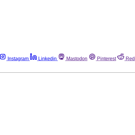
Instagram
Linkedin
Mastodon
Pinterest
Red