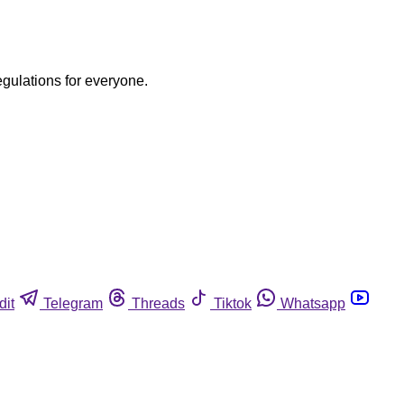
egulations for everyone.
dit
Telegram
Threads
Tiktok
Whatsapp