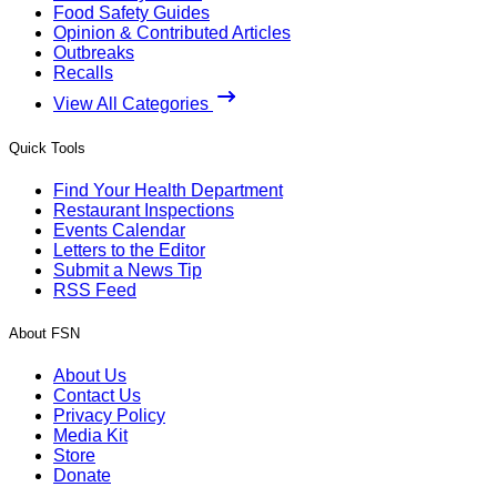
Food Safety Guides
Opinion & Contributed Articles
Outbreaks
Recalls
View All Categories
Quick Tools
Find Your Health Department
Restaurant Inspections
Events Calendar
Letters to the Editor
Submit a News Tip
RSS Feed
About FSN
About Us
Contact Us
Privacy Policy
Media Kit
Store
Donate