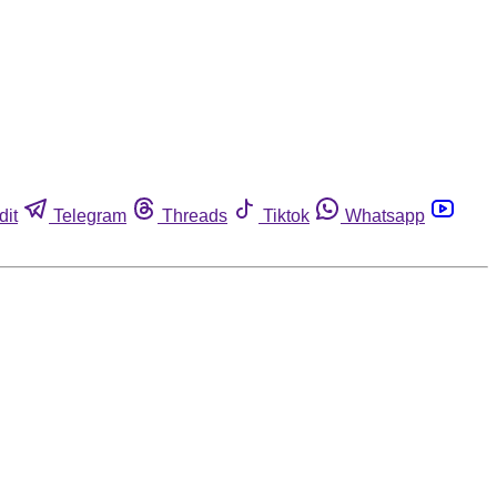
dit
Telegram
Threads
Tiktok
Whatsapp