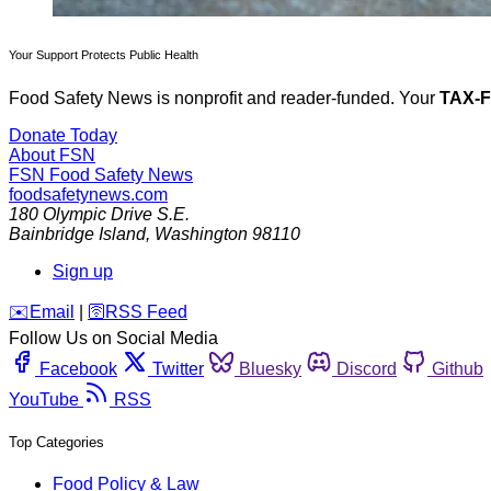
Your Support Protects Public Health
Food Safety News is nonprofit and reader-funded. Your
TAX-
Donate Today
About FSN
FSN
Food Safety News
foodsafetynews.com
180 Olympic Drive S.E.
Bainbridge Island
,
Washington
98110
Sign up
️✉️
Email
|
🛜
RSS Feed
Follow Us on Social Media
Facebook
Twitter
Bluesky
Discord
Github
YouTube
RSS
Top Categories
Food Policy & Law