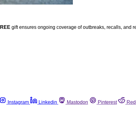
FREE
gift ensures ongoing coverage of outbreaks, recalls, and r
Instagram
Linkedin
Mastodon
Pinterest
Red