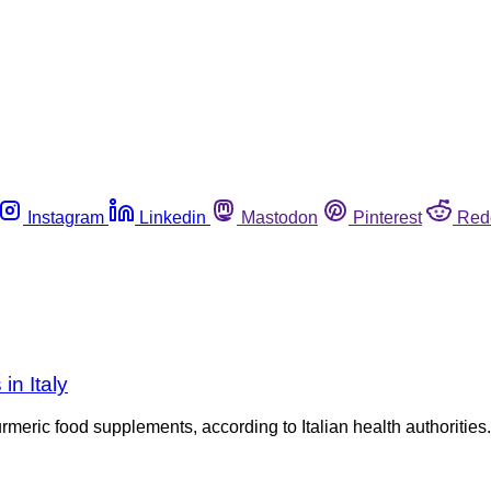
Instagram
Linkedin
Mastodon
Pinterest
Red
in Italy
eric food supplements, according to Italian health authorities. T