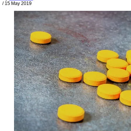
/
15 May 2019