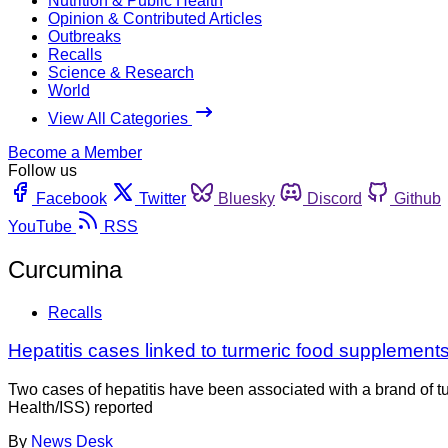
Nutrition & Public Health
Opinion & Contributed Articles
Outbreaks
Recalls
Science & Research
World
View All Categories
Become a Member
Follow us
Facebook
Twitter
Bluesky
Discord
Github
YouTube
RSS
Curcumina
Recalls
Hepatitis cases linked to turmeric food supplements 
Two cases of hepatitis have been associated with a brand of turm
Health/ISS) reported
By
News Desk