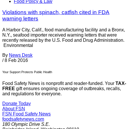
Food Policy & Law
Violations with spinach, catfish cited in FDA
warning letters
A Harbor City, Calif., food manufacturing facility and a Bronx,
N.Y., seafood importer received warning letters that were
recently released by the U.S. Food and Drug Administration.
Environmental
By
News Desk
/
8 Feb 2016
Your Support Protects Public Health
Food Safety News is nonprofit and reader-funded. Your
TAX-
FREE
gift ensures ongoing coverage of outbreaks, recalls,
and regulations for everyone.
Donate Today
About FSN
FSN
Food Safety News
foodsafetynews.com
180 Olympic Drive S.E.