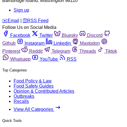
Bainbridge Island
,
Washington
98110
Sign up
️✉️
Email
|
🛜
RSS Feed
Follow Us on Social Media
Facebook
Twitter
Bluesky
Discord
Github
Instagram
Linkedin
Mastodon
Pinterest
Reddit
Telegram
Threads
Tiktok
Whatsapp
YouTube
RSS
Top Categories
Food Policy & Law
Food Safety Guides
Opinion & Contributed Articles
Outbreaks
Recalls
View All Categories
Quick Tools