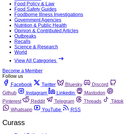
Food Policy & Law
Food Safety Guides
Foodborne Illness Investigations
Government Agencies
Nutrition & Public Health
Opinion & Contributed Articles
Outbreaks
Recalls
Science & Research
World
View All Categories
Become a Member
Follow us
Facebook
Twitter
Bluesky
Discord
Github
Instagram
Linkedin
Mastodon
Pinterest
Reddit
Telegram
Threads
Tiktok
Whatsapp
YouTube
RSS
Curass