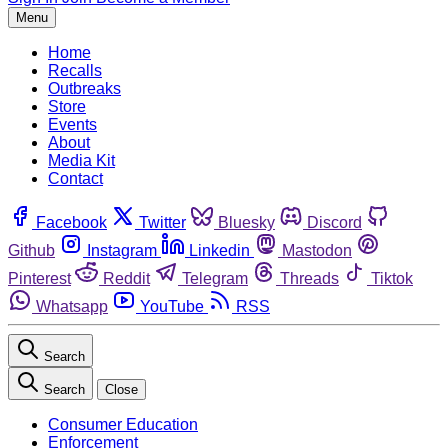
Menu
Home
Recalls
Outbreaks
Store
Events
About
Media Kit
Contact
Facebook
Twitter
Bluesky
Discord
Github
Instagram
Linkedin
Mastodon
Pinterest
Reddit
Telegram
Threads
Tiktok
Whatsapp
YouTube
RSS
Search
Search
Close
Consumer Education
Enforcement