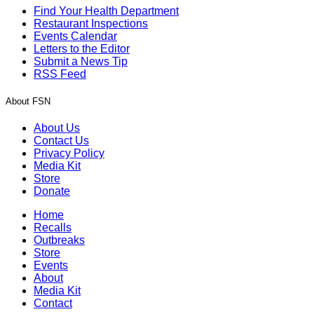
Find Your Health Department
Restaurant Inspections
Events Calendar
Letters to the Editor
Submit a News Tip
RSS Feed
About FSN
About Us
Contact Us
Privacy Policy
Media Kit
Store
Donate
Home
Recalls
Outbreaks
Store
Events
About
Media Kit
Contact