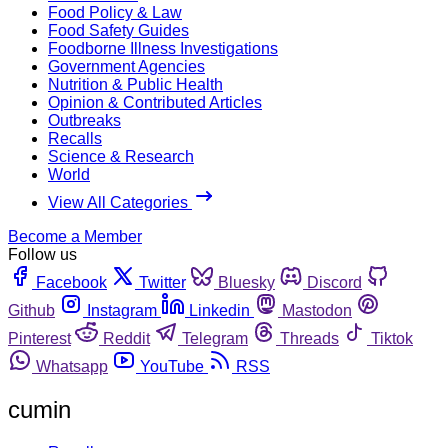
Food Policy & Law
Food Safety Guides
Foodborne Illness Investigations
Government Agencies
Nutrition & Public Health
Opinion & Contributed Articles
Outbreaks
Recalls
Science & Research
World
View All Categories
Become a Member
Follow us
Facebook
Twitter
Bluesky
Discord
Github
Instagram
Linkedin
Mastodon
Pinterest
Reddit
Telegram
Threads
Tiktok
Whatsapp
YouTube
RSS
cumin