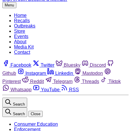
Menu
Home
Recalls
Outbreaks
Store
Events
About
Media Kit
Contact
Facebook
Twitter
Bluesky
Discord
Github
Instagram
Linkedin
Mastodon
Pinterest
Reddit
Telegram
Threads
Tiktok
Whatsapp
YouTube
RSS
Search
Search
Close
Consumer Education
Enforcement