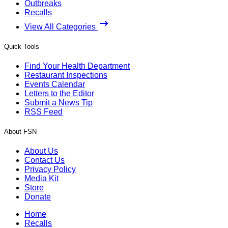
Outbreaks
Recalls
View All Categories
Quick Tools
Find Your Health Department
Restaurant Inspections
Events Calendar
Letters to the Editor
Submit a News Tip
RSS Feed
About FSN
About Us
Contact Us
Privacy Policy
Media Kit
Store
Donate
Home
Recalls