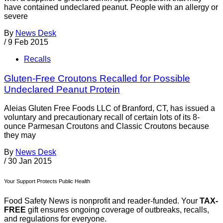
have contained undeclared peanut. People with an allergy or
severe
By
News Desk
/
9 Feb 2015
Recalls
Gluten-Free Croutons Recalled for Possible
Undeclared Peanut Protein
Aleias Gluten Free Foods LLC of Branford, CT, has issued a
voluntary and precautionary recall of certain lots of its 8-
ounce Parmesan Croutons and Classic Croutons because
they may
By
News Desk
/
30 Jan 2015
Your Support Protects Public Health
Food Safety News is nonprofit and reader-funded. Your
TAX-
FREE
gift ensures ongoing coverage of outbreaks, recalls,
and regulations for everyone.