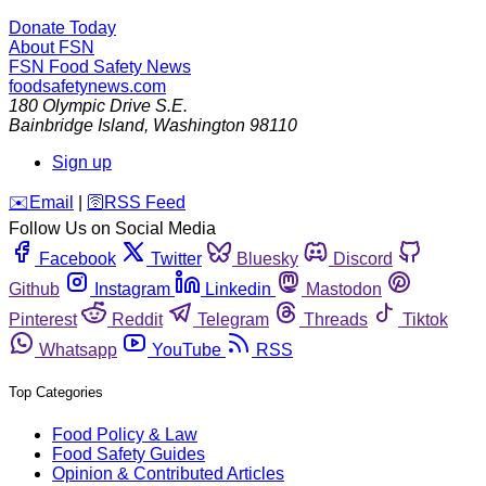
Donate Today
About FSN
FSN
Food Safety News
foodsafetynews.com
180 Olympic Drive S.E.
Bainbridge Island
,
Washington
98110
Sign up
️✉️
Email
|
🛜
RSS Feed
Follow Us on Social Media
Facebook
Twitter
Bluesky
Discord
Github
Instagram
Linkedin
Mastodon
Pinterest
Reddit
Telegram
Threads
Tiktok
Whatsapp
YouTube
RSS
Top Categories
Food Policy & Law
Food Safety Guides
Opinion & Contributed Articles