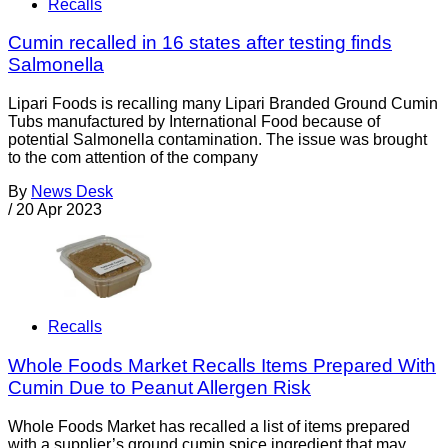
Recalls
Cumin recalled in 16 states after testing finds
Salmonella
Lipari Foods is recalling many Lipari Branded Ground Cumin
Tubs manufactured by International Food because of
potential Salmonella contamination. The issue was brought
to the com attention of the company
By
News Desk
/
20 Apr 2023
Recalls
Whole Foods Market Recalls Items Prepared With
Cumin Due to Peanut Allergen Risk
Whole Foods Market has recalled a list of items prepared
with a supplier’s ground cumin spice ingredient that may