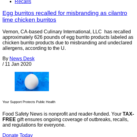
Recalls
Egg burritos recalled for misbranding as cilantro
lime chicken burritos
Vernon, CA-based Culinary International, LLC has recalled
approximately 626 pounds of egg burrito products labeled as
chicken burrito products due to misbranding and undeclared
allergens, according to the U.
By
News Desk
/
11 Jan 2020
Your Support Protects Public Health
Food Safety News is nonprofit and reader-funded. Your
TAX-
FREE
gift ensures ongoing coverage of outbreaks, recalls,
and regulations for everyone.
Donate Today