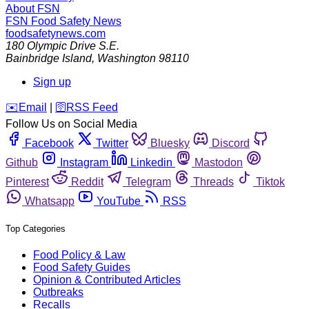
About FSN
FSN
Food Safety News
foodsafetynews.com
180 Olympic Drive S.E.
Bainbridge Island
,
Washington
98110
Sign up
️✉️
Email
|
🛜
RSS Feed
Follow Us on Social Media
Facebook
Twitter
Bluesky
Discord
Github
Instagram
Linkedin
Mastodon
Pinterest
Reddit
Telegram
Threads
Tiktok
Whatsapp
YouTube
RSS
Top Categories
Food Policy & Law
Food Safety Guides
Opinion & Contributed Articles
Outbreaks
Recalls