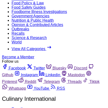
Food Policy & Law
Food Safety Guides
Foodborne Illness Investigations
Government Agencies
Nutrition & Public Health
Opinion & Contributed Articles
Outbreaks
Recalls
Science & Research
World
View All Categories
Become a Member
Follow us
Facebook
Twitter
Bluesky
Discord
Github
Instagram
Linkedin
Mastodon
Pinterest
Reddit
Telegram
Threads
Tiktok
Whatsapp
YouTube
RSS
Culinary International