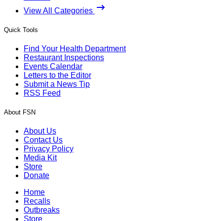
View All Categories
Quick Tools
Find Your Health Department
Restaurant Inspections
Events Calendar
Letters to the Editor
Submit a News Tip
RSS Feed
About FSN
About Us
Contact Us
Privacy Policy
Media Kit
Store
Donate
Home
Recalls
Outbreaks
Store