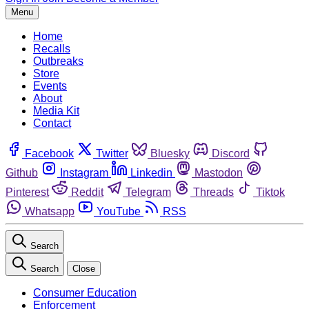
Menu
Home
Recalls
Outbreaks
Store
Events
About
Media Kit
Contact
Facebook
Twitter
Bluesky
Discord
Github
Instagram
Linkedin
Mastodon
Pinterest
Reddit
Telegram
Threads
Tiktok
Whatsapp
YouTube
RSS
Search
Search
Close
Consumer Education
Enforcement