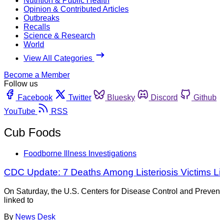
Nutrition & Public Health
Opinion & Contributed Articles
Outbreaks
Recalls
Science & Research
World
View All Categories
Become a Member
Follow us
Facebook
Twitter
Bluesky
Discord
Github
YouTube
RSS
Cub Foods
Foodborne Illness Investigations
CDC Update: 7 Deaths Among Listeriosis Victims L
On Saturday, the U.S. Centers for Disease Control and Preven
linked to
By
News Desk