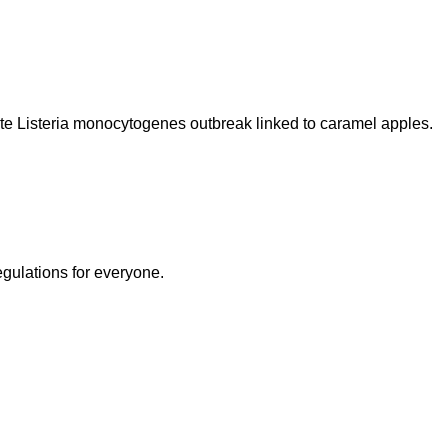
te Listeria monocytogenes outbreak linked to caramel apples.
egulations for everyone.