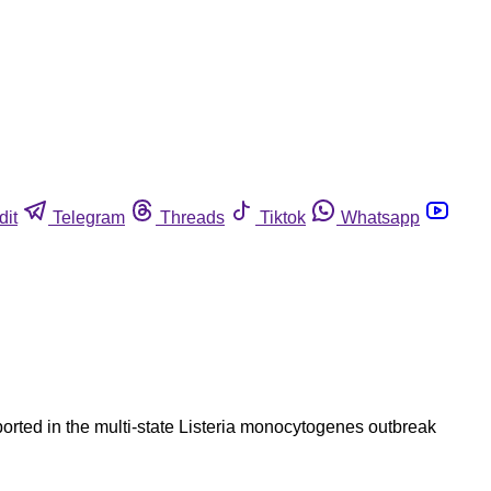
dit
Telegram
Threads
Tiktok
Whatsapp
orted in the multi-state Listeria monocytogenes outbreak