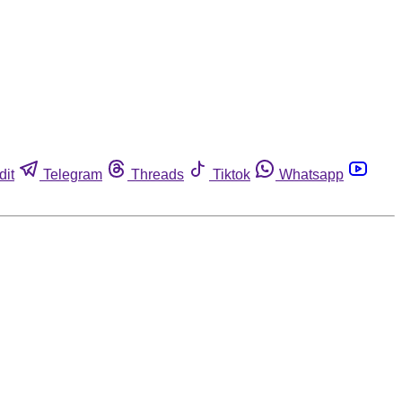
dit
Telegram
Threads
Tiktok
Whatsapp