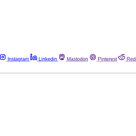
Instagram
Linkedin
Mastodon
Pinterest
Red