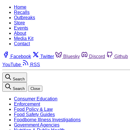
Home
Recalls
Outbreaks
Store
Events
About
Media Kit
Contact
Facebook
Twitter
Bluesky
Discord
Github
YouTube
RSS
Search
Search
Close
Consumer Education
Enforcement
Food Policy & Law
Food Safety Guides
Foodborne Illness Investigations
Government Agencies