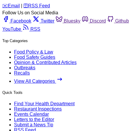
️✉️
Email
|
🛜
RSS Feed
Follow Us on Social Media
Facebook
Twitter
Bluesky
Discord
Github
YouTube
RSS
Top Categories
Food Policy & Law
Food Safety Guides
Opinion & Contributed Articles
Outbreaks
Recalls
View All Categories
Quick Tools
Find Your Health Department
Restaurant Inspections
Events Calendar
Letters to the Editor
Submit a News Tip
RSS Feed