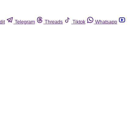
dit
Telegram
Threads
Tiktok
Whatsapp