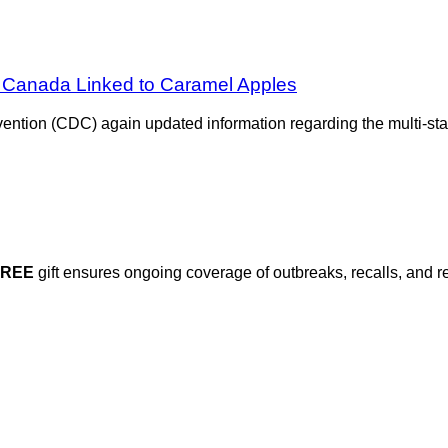
in Canada Linked to Caramel Apples
ntion (CDC) again updated information regarding the multi-sta
FREE
gift ensures ongoing coverage of outbreaks, recalls, and r