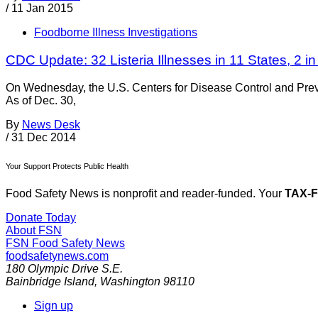
/
11 Jan 2015
Foodborne Illness Investigations
CDC Update: 32 Listeria Illnesses in 11 States, 2 
On Wednesday, the U.S. Centers for Disease Control and Preve
As of Dec. 30,
By
News Desk
/
31 Dec 2014
Your Support Protects Public Health
Food Safety News is nonprofit and reader-funded. Your
TAX-
Donate Today
About FSN
FSN
Food Safety News
foodsafetynews.com
180 Olympic Drive S.E.
Bainbridge Island
,
Washington
98110
Sign up