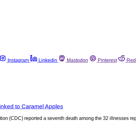
Instagram
Linkedin
Mastodon
Pinterest
Red
inked to Caramel Apples
tion (CDC) reported a seventh death among the 32 illnesses rep