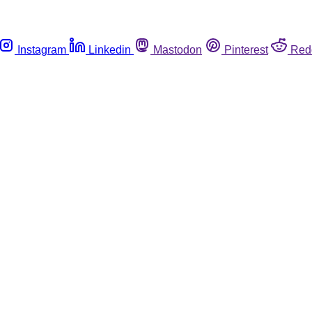
Instagram
Linkedin
Mastodon
Pinterest
Red