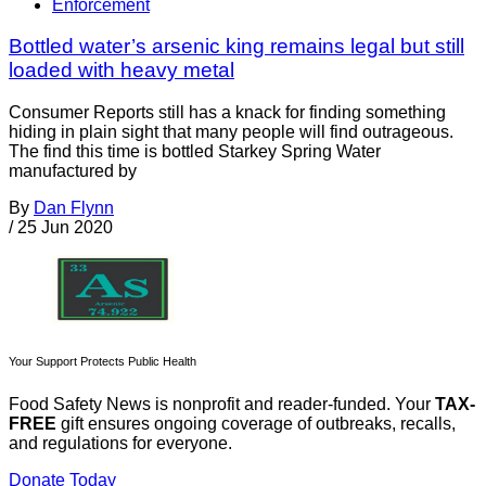
Enforcement
Bottled water’s arsenic king remains legal but still
loaded with heavy metal
Consumer Reports still has a knack for finding something
hiding in plain sight that many people will find outrageous.
The find this time is bottled Starkey Spring Water
manufactured by
By
Dan Flynn
/
25 Jun 2020
Your Support Protects Public Health
Food Safety News is nonprofit and reader-funded. Your
TAX-
FREE
gift ensures ongoing coverage of outbreaks, recalls,
and regulations for everyone.
Donate Today