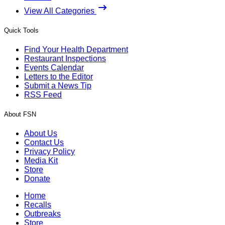
View All Categories
Quick Tools
Find Your Health Department
Restaurant Inspections
Events Calendar
Letters to the Editor
Submit a News Tip
RSS Feed
About FSN
About Us
Contact Us
Privacy Policy
Media Kit
Store
Donate
Home
Recalls
Outbreaks
Store