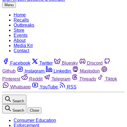
Menu
Home
Recalls
Outbreaks
Store
Events
About
Media Kit
Contact
Facebook
Twitter
Bluesky
Discord
Github
Instagram
Linkedin
Mastodon
Pinterest
Reddit
Telegram
Threads
Tiktok
Whatsapp
YouTube
RSS
Search
Search
Close
Consumer Education
Enforcement