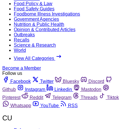
Food Policy & Law
Food Safety Guides
Foodborne Illness Investigations
Government Agencies
Nutrition & Public Health
Opinion & Contributed Articles
Outbreaks
Recalls
Science & Research
World
View All Categories
Become a Member
Follow us
Facebook
Twitter
Bluesky
Discord
Github
Instagram
Linkedin
Mastodon
Pinterest
Reddit
Telegram
Threads
Tiktok
Whatsapp
YouTube
RSS
CU