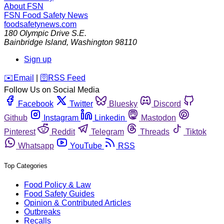
About FSN
FSN
Food Safety News
foodsafetynews.com
180 Olympic Drive S.E.
Bainbridge Island
,
Washington
98110
Sign up
️✉️
Email
|
🛜
RSS Feed
Follow Us on Social Media
Facebook
Twitter
Bluesky
Discord
Github
Instagram
Linkedin
Mastodon
Pinterest
Reddit
Telegram
Threads
Tiktok
Whatsapp
YouTube
RSS
Top Categories
Food Policy & Law
Food Safety Guides
Opinion & Contributed Articles
Outbreaks
Recalls