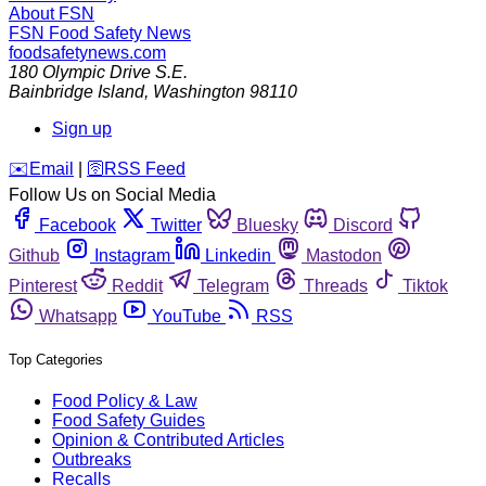
About FSN
FSN
Food Safety News
foodsafetynews.com
180 Olympic Drive S.E.
Bainbridge Island
,
Washington
98110
Sign up
️✉️
Email
|
🛜
RSS Feed
Follow Us on Social Media
Facebook
Twitter
Bluesky
Discord
Github
Instagram
Linkedin
Mastodon
Pinterest
Reddit
Telegram
Threads
Tiktok
Whatsapp
YouTube
RSS
Top Categories
Food Policy & Law
Food Safety Guides
Opinion & Contributed Articles
Outbreaks
Recalls