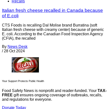
Recalls
Italian fresh cheese recalled in Canada because
of E.coli
CTS Foods is recalling Dal Molise brand Burratina (soft
Italian fresh cheese with creamy center) because of generic
E. coli. According to the Canadian Food Inspection Agency
(CFIA), the recalled
By
News Desk
/
28 Oct 2024
Your Support Protects Public Health
Food Safety News is nonprofit and reader-funded. Your
TAX-
FREE
gift ensures ongoing coverage of outbreaks, recalls,
and regulations for everyone.
Donate Today