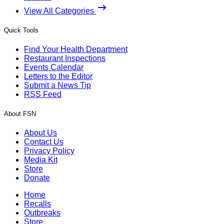
View All Categories
Quick Tools
Find Your Health Department
Restaurant Inspections
Events Calendar
Letters to the Editor
Submit a News Tip
RSS Feed
About FSN
About Us
Contact Us
Privacy Policy
Media Kit
Store
Donate
Home
Recalls
Outbreaks
Store