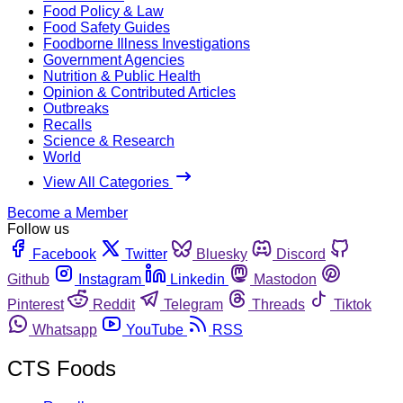
Food Policy & Law
Food Safety Guides
Foodborne Illness Investigations
Government Agencies
Nutrition & Public Health
Opinion & Contributed Articles
Outbreaks
Recalls
Science & Research
World
View All Categories
Become a Member
Follow us
Facebook
Twitter
Bluesky
Discord
Github
Instagram
Linkedin
Mastodon
Pinterest
Reddit
Telegram
Threads
Tiktok
Whatsapp
YouTube
RSS
CTS Foods