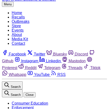
Menu
Home
Recalls
Outbreaks
Store
Events
About
Media Kit
Contact
Facebook
Twitter
Bluesky
Discord
Github
Instagram
Linkedin
Mastodon
Pinterest
Reddit
Telegram
Threads
Tiktok
Whatsapp
YouTube
RSS
Search
Search
Close
Consumer Education
Enforcement