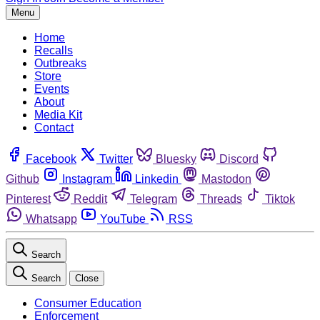
Menu
Home
Recalls
Outbreaks
Store
Events
About
Media Kit
Contact
Facebook
Twitter
Bluesky
Discord
Github
Instagram
Linkedin
Mastodon
Pinterest
Reddit
Telegram
Threads
Tiktok
Whatsapp
YouTube
RSS
Search
Search
Close
Consumer Education
Enforcement