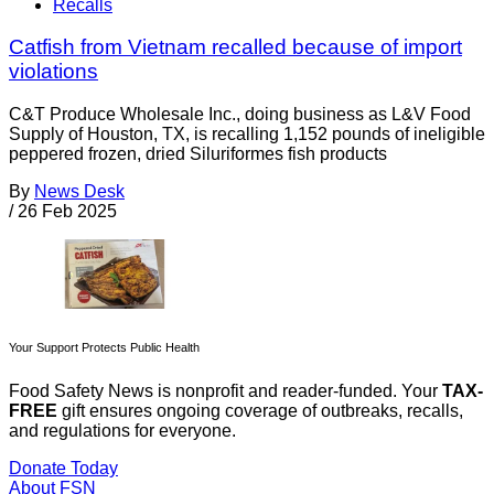
Recalls
Catfish from Vietnam recalled because of import
violations
C&T Produce Wholesale Inc., doing business as L&V Food
Supply of Houston, TX, is recalling 1,152 pounds of ineligible
peppered frozen, dried Siluriformes fish products
By
News Desk
/
26 Feb 2025
Your Support Protects Public Health
Food Safety News is nonprofit and reader-funded. Your
TAX-
FREE
gift ensures ongoing coverage of outbreaks, recalls,
and regulations for everyone.
Donate Today
About FSN