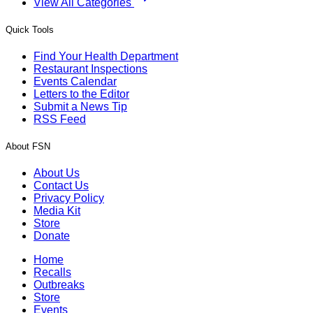
View All Categories
Quick Tools
Find Your Health Department
Restaurant Inspections
Events Calendar
Letters to the Editor
Submit a News Tip
RSS Feed
About FSN
About Us
Contact Us
Privacy Policy
Media Kit
Store
Donate
Home
Recalls
Outbreaks
Store
Events