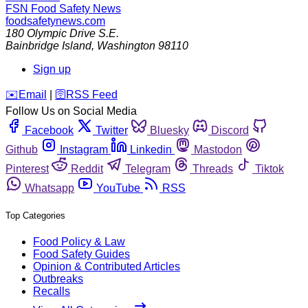
FSN
Food Safety News
foodsafetynews.com
180 Olympic Drive S.E.
Bainbridge Island
,
Washington
98110
Sign up
️✉️
Email
|
🛜
RSS Feed
Follow Us on Social Media
Facebook
Twitter
Bluesky
Discord
Github
Instagram
Linkedin
Mastodon
Pinterest
Reddit
Telegram
Threads
Tiktok
Whatsapp
YouTube
RSS
Top Categories
Food Policy & Law
Food Safety Guides
Opinion & Contributed Articles
Outbreaks
Recalls