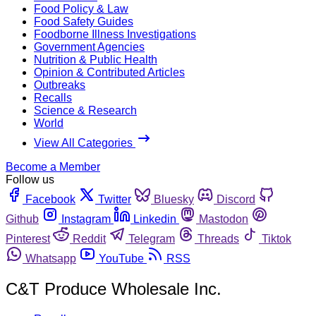
Food Policy & Law
Food Safety Guides
Foodborne Illness Investigations
Government Agencies
Nutrition & Public Health
Opinion & Contributed Articles
Outbreaks
Recalls
Science & Research
World
View All Categories
Become a Member
Follow us
Facebook
Twitter
Bluesky
Discord
Github
Instagram
Linkedin
Mastodon
Pinterest
Reddit
Telegram
Threads
Tiktok
Whatsapp
YouTube
RSS
C&T Produce Wholesale Inc.