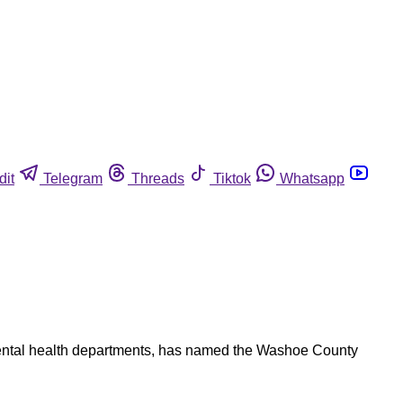
dit
Telegram
Threads
Tiktok
Whatsapp
nmental health departments, has named the Washoe County