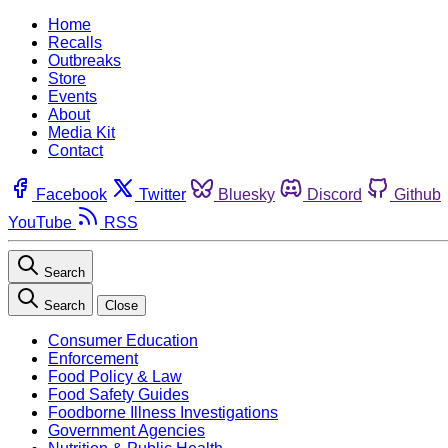
Home
Recalls
Outbreaks
Store
Events
About
Media Kit
Contact
Facebook
Twitter
Bluesky
Discord
Github
YouTube
RSS
Search
Search
Close
Consumer Education
Enforcement
Food Policy & Law
Food Safety Guides
Foodborne Illness Investigations
Government Agencies