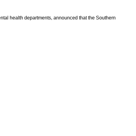
ental health departments, announced that the Southern