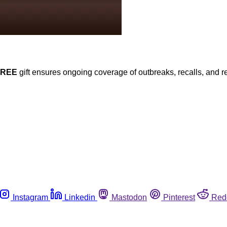
FREE
gift ensures ongoing coverage of outbreaks, recalls, and r
Instagram
Linkedin
Mastodon
Pinterest
Red