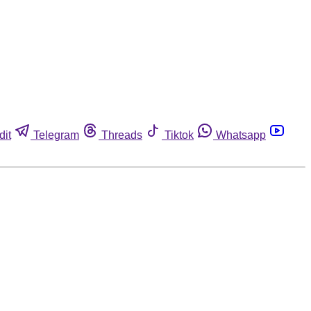
dit
Telegram
Threads
Tiktok
Whatsapp