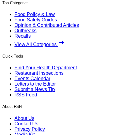
Top Categories
Food Policy & Law
Food Safety Guides
Opinion & Contributed Articles
Outbreaks
Recalls
View All Categories
Quick Tools
Find Your Health Department
Restaurant Inspections
Events Calendar
Letters to the Editor
Submit a News Tip
RSS Feed
About FSN
About Us
Contact Us
Privacy Policy
Media Kit