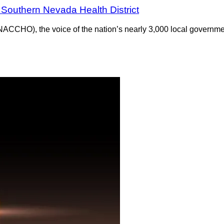
Southern Nevada Health District
(NACCHO), the voice of the nation’s nearly 3,000 local governm