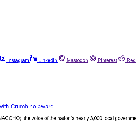
Instagram
Linkedin
Mastodon
Pinterest
Red
with Crumbine award
 (NACCHO), the voice of the nation’s nearly 3,000 local gover