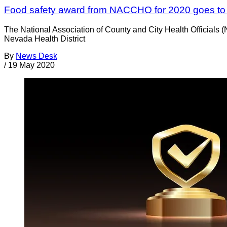
Food safety award from NACCHO for 2020 goes to 
The National Association of County and City Health Officials 
Nevada Health District
By
News Desk
/
19 May 2020