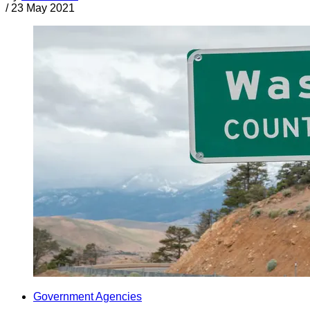
/
23 May 2021
Government Agencies