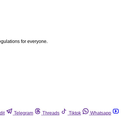
egulations for everyone.
dit
Telegram
Threads
Tiktok
Whatsapp