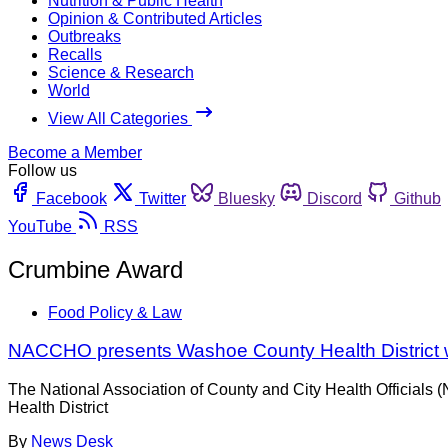
Nutrition & Public Health
Opinion & Contributed Articles
Outbreaks
Recalls
Science & Research
World
View All Categories
Become a Member
Follow us
Facebook
Twitter
Bluesky
Discord
Github
YouTube
RSS
Crumbine Award
Food Policy & Law
NACCHO presents Washoe County Health District 
The National Association of County and City Health Officials
Health District
By
News Desk