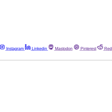
Instagram
Linkedin
Mastodon
Pinterest
Red