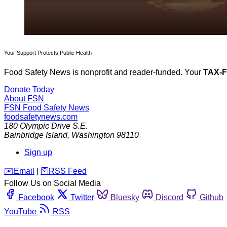
Your Support Protects Public Health
Food Safety News is nonprofit and reader-funded. Your
TAX-
Donate Today
About FSN
FSN
Food Safety News
foodsafetynews.com
180 Olympic Drive S.E.
Bainbridge Island
,
Washington
98110
Sign up
️✉️
Email
|
🛜
RSS Feed
Follow Us on Social Media
Facebook
Twitter
Bluesky
Discord
Github
YouTube
RSS