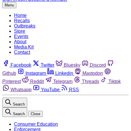
Menu
Home
Recalls
Outbreaks
Store
Events
About
Media Kit
Contact
Facebook
Twitter
Bluesky
Discord
Github
Instagram
Linkedin
Mastodon
Pinterest
Reddit
Telegram
Threads
Tiktok
Whatsapp
YouTube
RSS
Search
Search
Close
Consumer Education
Enforcement