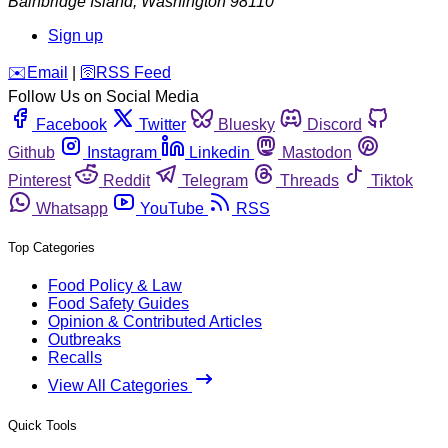
Bainbridge Island
,
Washington
98110
Sign up
️✉️
Email
|
🛜
RSS Feed
Follow Us on Social Media
Facebook
Twitter
Bluesky
Discord
Github
Instagram
Linkedin
Mastodon
Pinterest
Reddit
Telegram
Threads
Tiktok
Whatsapp
YouTube
RSS
Top Categories
Food Policy & Law
Food Safety Guides
Opinion & Contributed Articles
Outbreaks
Recalls
View All Categories
Quick Tools