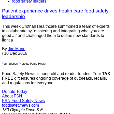
food safety leaders
Patient experience drives health care food safety
leadership
This week Crothall Healthcare summoned a team of experts
to collaborate by “mastering and integrating what you are
good at” and challenged them to define new standards to
light a
By
Jim Mann
/
10 Dec 2016
Your Support Protects Public Health
Food Safety News is nonprofit and reader-funded. Your
TAX-
FREE
gift ensures ongoing coverage of outbreaks, recalls,
and regulations for everyone.
Donate Today
About FSN
FSN
Food Safety News
foodsafetynews.com
180 Olympic Drive S.E.