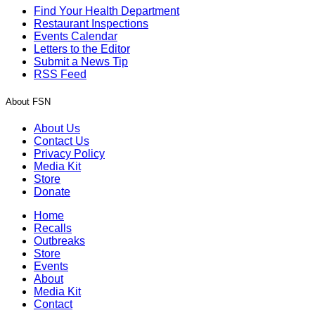
Find Your Health Department
Restaurant Inspections
Events Calendar
Letters to the Editor
Submit a News Tip
RSS Feed
About FSN
About Us
Contact Us
Privacy Policy
Media Kit
Store
Donate
Home
Recalls
Outbreaks
Store
Events
About
Media Kit
Contact