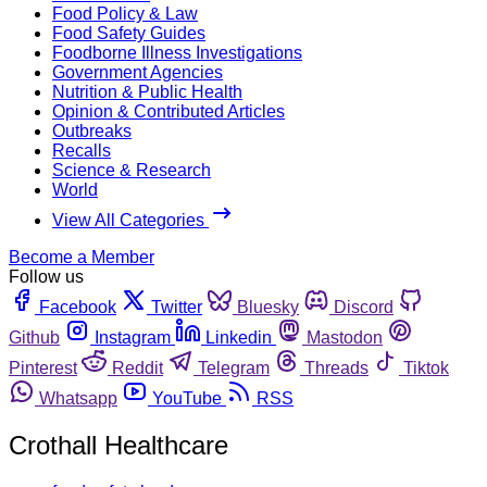
Food Policy & Law
Food Safety Guides
Foodborne Illness Investigations
Government Agencies
Nutrition & Public Health
Opinion & Contributed Articles
Outbreaks
Recalls
Science & Research
World
View All Categories
Become a Member
Follow us
Facebook
Twitter
Bluesky
Discord
Github
Instagram
Linkedin
Mastodon
Pinterest
Reddit
Telegram
Threads
Tiktok
Whatsapp
YouTube
RSS
Crothall Healthcare