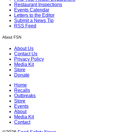
Restaurant Inspections
Events Calendar
Letters to the Editor
Submit a News Tip
RSS Feed
About FSN
About Us
Contact Us
Privacy Policy
Media Kit
Store
Donate
Home
Recalls
Outbreaks
Store
Events
About
Media Kit
Contact