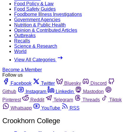
Food Policy & Law
Food Safety Guides
Foodborne Illness Investigations
Government Agencies
Nutrition & Public Health
Opinion & Contributed Articles
Outbreaks
Recalls
Science & Research
World
View All Categories
Become a Member
Follow us
Facebook
Twitter
Bluesky
Discord
Github
Instagram
Linkedin
Mastodon
Pinterest
Reddit
Telegram
Threads
Tiktok
Whatsapp
YouTube
RSS
Crookhorn College