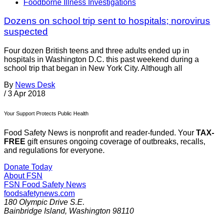
Foodborne Illness Investigations
Dozens on school trip sent to hospitals; norovirus
suspected
Four dozen British teens and three adults ended up in
hospitals in Washington D.C. this past weekend during a
school trip that began in New York City. Although all
By
News Desk
/
3 Apr 2018
Your Support Protects Public Health
Food Safety News is nonprofit and reader-funded. Your
TAX-
FREE
gift ensures ongoing coverage of outbreaks, recalls,
and regulations for everyone.
Donate Today
About FSN
FSN
Food Safety News
foodsafetynews.com
180 Olympic Drive S.E.
Bainbridge Island
,
Washington
98110