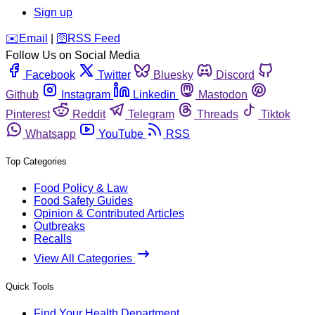
Sign up
️✉️
Email
|
🛜
RSS Feed
Follow Us on Social Media
Facebook
Twitter
Bluesky
Discord
Github
Instagram
Linkedin
Mastodon
Pinterest
Reddit
Telegram
Threads
Tiktok
Whatsapp
YouTube
RSS
Top Categories
Food Policy & Law
Food Safety Guides
Opinion & Contributed Articles
Outbreaks
Recalls
View All Categories
Quick Tools
Find Your Health Department