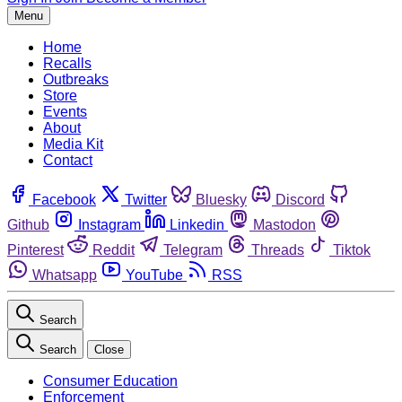
Menu
Home
Recalls
Outbreaks
Store
Events
About
Media Kit
Contact
Facebook
Twitter
Bluesky
Discord
Github
Instagram
Linkedin
Mastodon
Pinterest
Reddit
Telegram
Threads
Tiktok
Whatsapp
YouTube
RSS
Search
Search
Close
Consumer Education
Enforcement