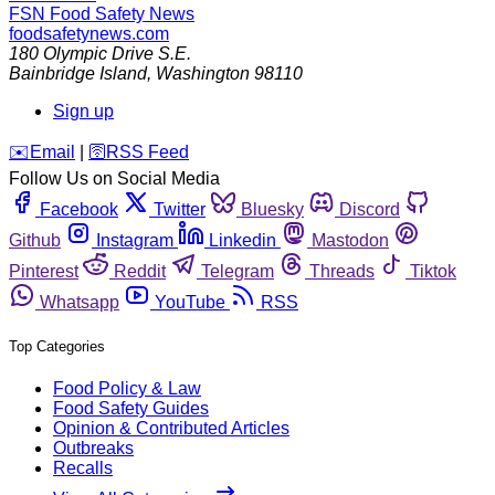
FSN
Food Safety News
foodsafetynews.com
180 Olympic Drive S.E.
Bainbridge Island
,
Washington
98110
Sign up
️✉️
Email
|
🛜
RSS Feed
Follow Us on Social Media
Facebook
Twitter
Bluesky
Discord
Github
Instagram
Linkedin
Mastodon
Pinterest
Reddit
Telegram
Threads
Tiktok
Whatsapp
YouTube
RSS
Top Categories
Food Policy & Law
Food Safety Guides
Opinion & Contributed Articles
Outbreaks
Recalls