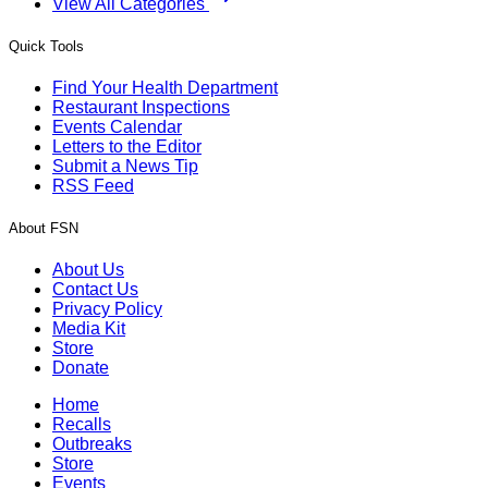
View All Categories
Quick Tools
Find Your Health Department
Restaurant Inspections
Events Calendar
Letters to the Editor
Submit a News Tip
RSS Feed
About FSN
About Us
Contact Us
Privacy Policy
Media Kit
Store
Donate
Home
Recalls
Outbreaks
Store
Events