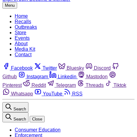
Menu
Home
Recalls
Outbreaks
Store
Events
About
Media Kit
Contact
Facebook
Twitter
Bluesky
Discord
Github
Instagram
Linkedin
Mastodon
Pinterest
Reddit
Telegram
Threads
Tiktok
Whatsapp
YouTube
RSS
Search
Search
Close
Consumer Education
Enforcement