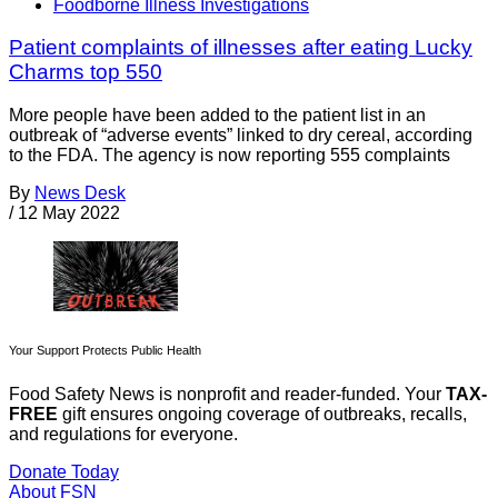
Foodborne Illness Investigations
Patient complaints of illnesses after eating Lucky
Charms top 550
More people have been added to the patient list in an
outbreak of “adverse events” linked to dry cereal, according
to the FDA. The agency is now reporting 555 complaints
By
News Desk
/
12 May 2022
Your Support Protects Public Health
Food Safety News is nonprofit and reader-funded. Your
TAX-
FREE
gift ensures ongoing coverage of outbreaks, recalls,
and regulations for everyone.
Donate Today
About FSN