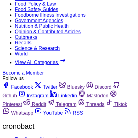
Food Policy & Law
Food Safety Guides
Foodborne Illness Investigations
Government Agencies
Nutrition & Public Health
Opinion & Contributed Articles
Outbreaks
Recalls
Science & Research
World
View All Categories
Become a Member
Follow us
Facebook
Twitter
Bluesky
Discord
Github
Instagram
Linkedin
Mastodon
Pinterest
Reddit
Telegram
Threads
Tiktok
Whatsapp
YouTube
RSS
cronobact