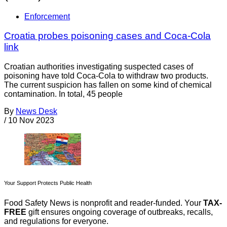
Enforcement
Croatia probes poisoning cases and Coca-Cola
link
Croatian authorities investigating suspected cases of
poisoning have told Coca-Cola to withdraw two products.
The current suspicion has fallen on some kind of chemical
contamination. In total, 45 people
By
News Desk
/
10 Nov 2023
Your Support Protects Public Health
Food Safety News is nonprofit and reader-funded. Your
TAX-
FREE
gift ensures ongoing coverage of outbreaks, recalls,
and regulations for everyone.