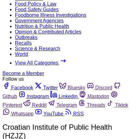
Food Policy & Law
Food Safety Guides
Foodborne Illness Investigations
Government Agencies
Nutrition & Public Health
Opinion & Contributed Articles
Outbreaks
Recalls
Science & Research
World
View All Categories
Become a Member
Follow us
Facebook
Twitter
Bluesky
Discord
Github
Instagram
Linkedin
Mastodon
Pinterest
Reddit
Telegram
Threads
Tiktok
Whatsapp
YouTube
RSS
Croatian Institute of Public Health
(HZJZ)