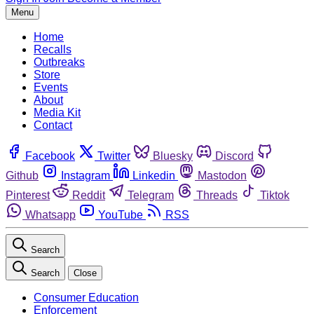
Menu
Home
Recalls
Outbreaks
Store
Events
About
Media Kit
Contact
Facebook
Twitter
Bluesky
Discord
Github
Instagram
Linkedin
Mastodon
Pinterest
Reddit
Telegram
Threads
Tiktok
Whatsapp
YouTube
RSS
Search
Search
Close
Consumer Education
Enforcement