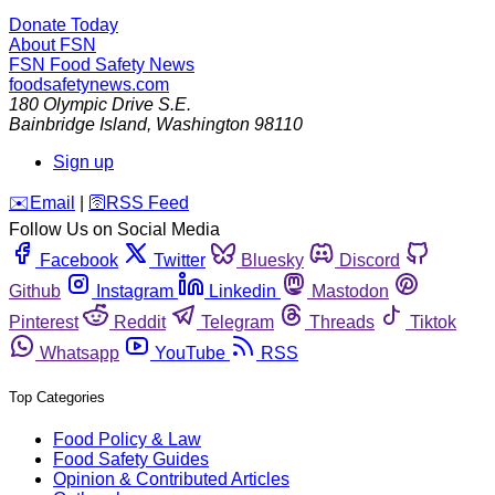
Donate Today
About FSN
FSN
Food Safety News
foodsafetynews.com
180 Olympic Drive S.E.
Bainbridge Island
,
Washington
98110
Sign up
️✉️
Email
|
🛜
RSS Feed
Follow Us on Social Media
Facebook
Twitter
Bluesky
Discord
Github
Instagram
Linkedin
Mastodon
Pinterest
Reddit
Telegram
Threads
Tiktok
Whatsapp
YouTube
RSS
Top Categories
Food Policy & Law
Food Safety Guides
Opinion & Contributed Articles