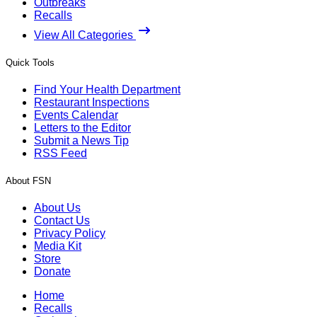
Outbreaks
Recalls
View All Categories
Quick Tools
Find Your Health Department
Restaurant Inspections
Events Calendar
Letters to the Editor
Submit a News Tip
RSS Feed
About FSN
About Us
Contact Us
Privacy Policy
Media Kit
Store
Donate
Home
Recalls