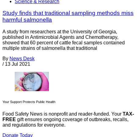
Science & Research
Study finds that traditional sampling methods miss
harmful salmonella
A study from researchers at the University of Georgia,
published in Antimicrobial Agents and Chemotherapy,
showed that 60 percent of cattle fecal samples contained
multiple strains of salmonella that traditional
By
News Desk
/
13 Jul 2021
Your Support Protects Public Health
Food Safety News is nonprofit and reader-funded. Your
TAX-
FREE
gift ensures ongoing coverage of outbreaks, recalls,
and regulations for everyone.
Donate Today