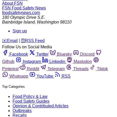
About FSN
FSN
Food Safety News
foodsafetynews.com
180 Olympic Drive S.E.
Bainbridge Island
,
Washington
98110
Sign up
️✉️
Email
|
🛜
RSS Feed
Follow Us on Social Media
Facebook
Twitter
Bluesky
Discord
Github
Instagram
Linkedin
Mastodon
Pinterest
Reddit
Telegram
Threads
Tiktok
Whatsapp
YouTube
RSS
Top Categories
Food Policy & Law
Food Safety Guides
Opinion & Contributed Articles
Outbreaks
Recalls