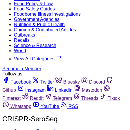
Food Policy & Law
Food Safety Guides
Foodborne Illness Investigations
Government Agencies
Nutrition & Public Health
Opinion & Contributed Articles
Outbreaks
Recalls
Science & Research
World
View All Categories
Become a Member
Follow us
Facebook
Twitter
Bluesky
Discord
Github
Instagram
Linkedin
Mastodon
Pinterest
Reddit
Telegram
Threads
Tiktok
Whatsapp
YouTube
RSS
CRISPR-SeroSeq