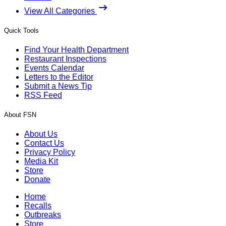
View All Categories
Quick Tools
Find Your Health Department
Restaurant Inspections
Events Calendar
Letters to the Editor
Submit a News Tip
RSS Feed
About FSN
About Us
Contact Us
Privacy Policy
Media Kit
Store
Donate
Home
Recalls
Outbreaks
Store