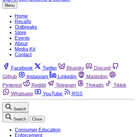
Menu
Home
Recalls
Outbreaks
Store
Events
About
Media Kit
Contact
Facebook
Twitter
Bluesky
Discord
Github
Instagram
Linkedin
Mastodon
Pinterest
Reddit
Telegram
Threads
Tiktok
Whatsapp
YouTube
RSS
Search
Search
Close
Consumer Education
Enforcement