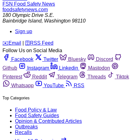
FSN
Food Safety News
foodsafetynews.com
180 Olympic Drive S.E.
Bainbridge Island
,
Washington
98110
Sign up
️✉️
Email
|
🛜
RSS Feed
Follow Us on Social Media
Facebook
Twitter
Bluesky
Discord
Github
Instagram
Linkedin
Mastodon
Pinterest
Reddit
Telegram
Threads
Tiktok
Whatsapp
YouTube
RSS
Top Categories
Food Policy & Law
Food Safety Guides
Opinion & Contributed Articles
Outbreaks
Recalls