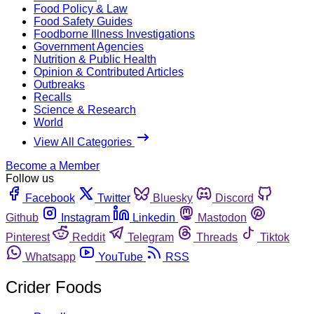
Food Policy & Law
Food Safety Guides
Foodborne Illness Investigations
Government Agencies
Nutrition & Public Health
Opinion & Contributed Articles
Outbreaks
Recalls
Science & Research
World
View All Categories
Become a Member
Follow us
Facebook
Twitter
Bluesky
Discord
Github
Instagram
Linkedin
Mastodon
Pinterest
Reddit
Telegram
Threads
Tiktok
Whatsapp
YouTube
RSS
Crider Foods