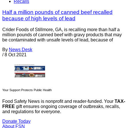
Recalls
Half a million pounds of canned beef recalled
because of high levels of lead
Crider Foods of Stillmore, GA, is recalling more than half a
million pounds of canned beef with gravy products that may
be contaminated with unsafe levels of lead, because of
By
News Desk
/
8 Oct 2021
Your Support Protects Public Health
Food Safety News is nonprofit and reader-funded. Your
TAX-
FREE
gift ensures ongoing coverage of outbreaks, recalls,
and regulations for everyone.
Donate Today
About FSN