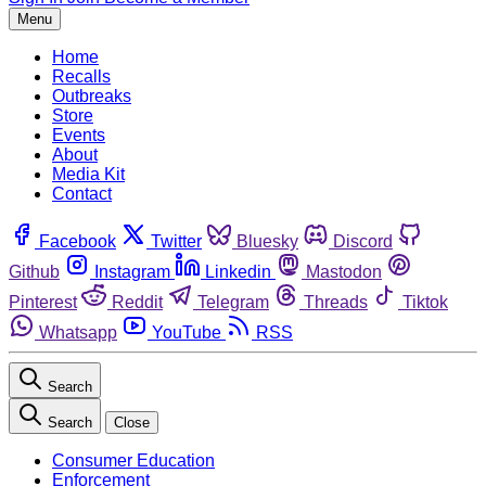
Menu
Home
Recalls
Outbreaks
Store
Events
About
Media Kit
Contact
Facebook
Twitter
Bluesky
Discord
Github
Instagram
Linkedin
Mastodon
Pinterest
Reddit
Telegram
Threads
Tiktok
Whatsapp
YouTube
RSS
Search
Search
Close
Consumer Education
Enforcement