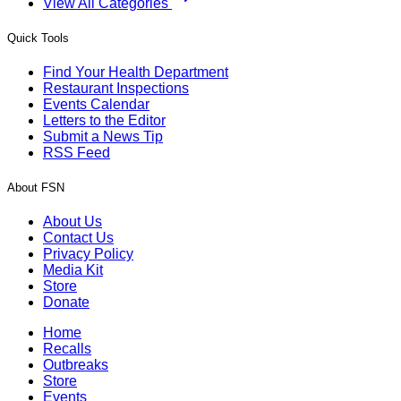
View All Categories
Quick Tools
Find Your Health Department
Restaurant Inspections
Events Calendar
Letters to the Editor
Submit a News Tip
RSS Feed
About FSN
About Us
Contact Us
Privacy Policy
Media Kit
Store
Donate
Home
Recalls
Outbreaks
Store
Events