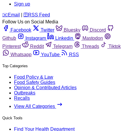
Sign up
️✉️
Email
|
🛜
RSS Feed
Follow Us on Social Media
Facebook
Twitter
Bluesky
Discord
Github
Instagram
Linkedin
Mastodon
Pinterest
Reddit
Telegram
Threads
Tiktok
Whatsapp
YouTube
RSS
Top Categories
Food Policy & Law
Food Safety Guides
Opinion & Contributed Articles
Outbreaks
Recalls
View All Categories
Quick Tools
Find Your Health Department