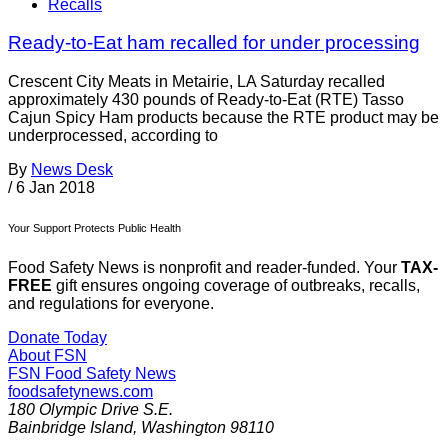
Recalls
Ready-to-Eat ham recalled for under processing
Crescent City Meats in Metairie, LA Saturday recalled
approximately 430 pounds of Ready-to-Eat (RTE) Tasso
Cajun Spicy Ham products because the RTE product may be
underprocessed, according to
By
News Desk
/
6 Jan 2018
Your Support Protects Public Health
Food Safety News is nonprofit and reader-funded. Your
TAX-
FREE
gift ensures ongoing coverage of outbreaks, recalls,
and regulations for everyone.
Donate Today
About FSN
FSN
Food Safety News
foodsafetynews.com
180 Olympic Drive S.E.
Bainbridge Island
,
Washington
98110