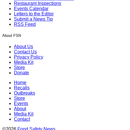
Restaurant Inspections
Events Calendar
Letters to the Editor
Submit a News Tip
RSS Feed
About FSN
About Us
Contact Us
Privacy Policy
Media Kit
Store
Donate
Home
Recalls
Outbreaks
Store
Events
About
Media Kit
Contact
©2026
Food Safety News
.