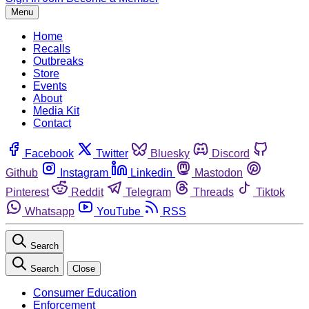
Menu
Home
Recalls
Outbreaks
Store
Events
About
Media Kit
Contact
Facebook
Twitter
Bluesky
Discord
Github
Instagram
Linkedin
Mastodon
Pinterest
Reddit
Telegram
Threads
Tiktok
Whatsapp
YouTube
RSS
Search
Search
Close
Consumer Education
Enforcement