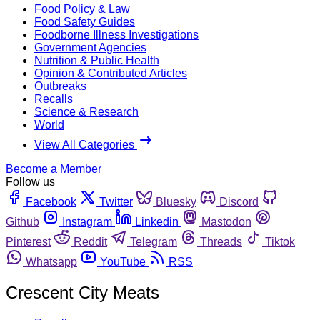
Food Policy & Law
Food Safety Guides
Foodborne Illness Investigations
Government Agencies
Nutrition & Public Health
Opinion & Contributed Articles
Outbreaks
Recalls
Science & Research
World
View All Categories
Become a Member
Follow us
Facebook
Twitter
Bluesky
Discord
Github
Instagram
Linkedin
Mastodon
Pinterest
Reddit
Telegram
Threads
Tiktok
Whatsapp
YouTube
RSS
Crescent City Meats