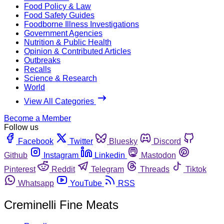
Food Policy & Law
Food Safety Guides
Foodborne Illness Investigations
Government Agencies
Nutrition & Public Health
Opinion & Contributed Articles
Outbreaks
Recalls
Science & Research
World
View All Categories
Become a Member
Follow us
Facebook
Twitter
Bluesky
Discord
Github
Instagram
Linkedin
Mastodon
Pinterest
Reddit
Telegram
Threads
Tiktok
Whatsapp
YouTube
RSS
Creminelli Fine Meats