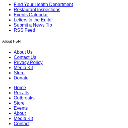
Find Your Health Department
Restaurant Inspections
Events Calendar
Letters to the Editor
Submit a News Tip
RSS Feed
About FSN
About Us
Contact Us
Privacy Policy
Media Kit
Store
Donate
Home
Recalls
Outbreaks
Store
Events
About
Media Kit
Contact