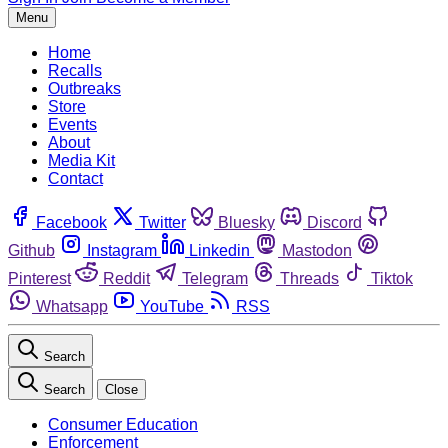
Menu
Home
Recalls
Outbreaks
Store
Events
About
Media Kit
Contact
Facebook
Twitter
Bluesky
Discord
Github
Instagram
Linkedin
Mastodon
Pinterest
Reddit
Telegram
Threads
Tiktok
Whatsapp
YouTube
RSS
Search
Search
Close
Consumer Education
Enforcement