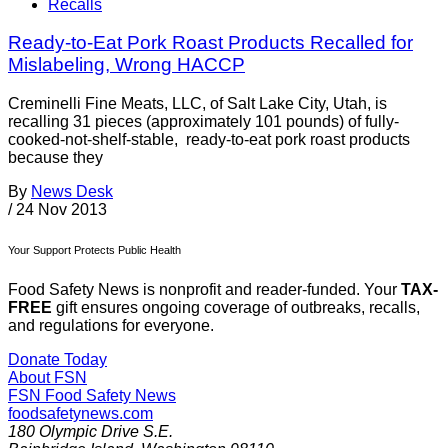
Recalls
Ready-to-Eat Pork Roast Products Recalled for
Mislabeling, Wrong HACCP
Creminelli Fine Meats, LLC, of Salt Lake City, Utah, is
recalling 31 pieces (approximately 101 pounds) of fully-
cooked-not-shelf-stable, ready-to-eat pork roast products
because they
By
News Desk
/
24 Nov 2013
Your Support Protects Public Health
Food Safety News is nonprofit and reader-funded. Your
TAX-
FREE
gift ensures ongoing coverage of outbreaks, recalls,
and regulations for everyone.
Donate Today
About FSN
FSN
Food Safety News
foodsafetynews.com
180 Olympic Drive S.E.