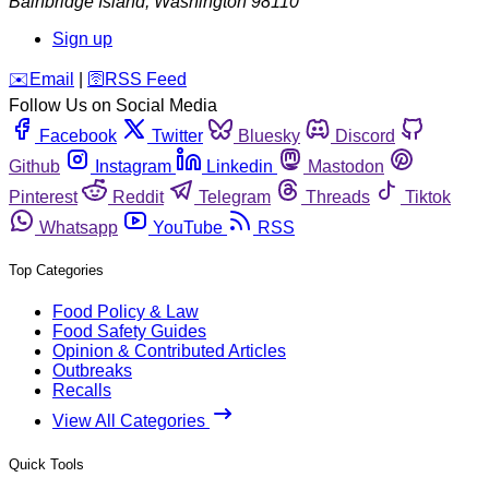
Bainbridge Island
,
Washington
98110
Sign up
️✉️
Email
|
🛜
RSS Feed
Follow Us on Social Media
Facebook
Twitter
Bluesky
Discord
Github
Instagram
Linkedin
Mastodon
Pinterest
Reddit
Telegram
Threads
Tiktok
Whatsapp
YouTube
RSS
Top Categories
Food Policy & Law
Food Safety Guides
Opinion & Contributed Articles
Outbreaks
Recalls
View All Categories
Quick Tools